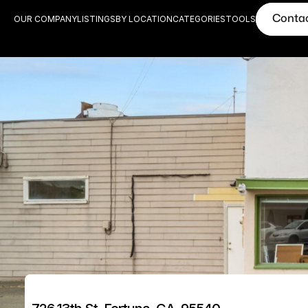
Conta
OUR COMPANY
LISTINGS
BY LOCATION
CATEGORIES
TOOLS