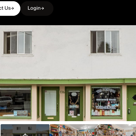
ct Us
Login