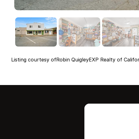
Listing courtesy of
Robin Quigley
EXP Realty of Califor