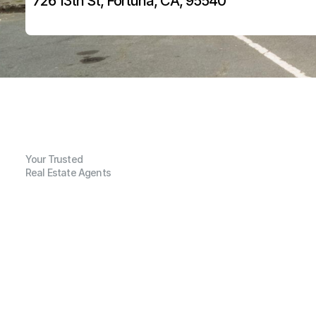
726 13th St, Fortuna, CA, 95540
Your Trusted
Real Estate Agents
G
e
n
e
r
a
l
I
n
f
o
r
m
a
t
i
o
n