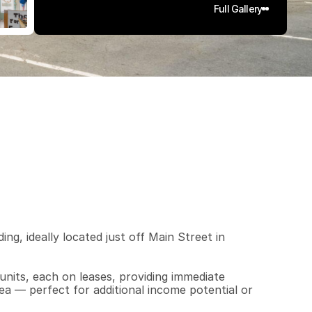
Full Gallery
7
5
0
0
.
0
4
q
.
F
t
.
L
o
t
S
i
z
e
ing, ideally located just off Main Street in 
nits, each on leases, providing immediate 
ea — perfect for additional income potential or 