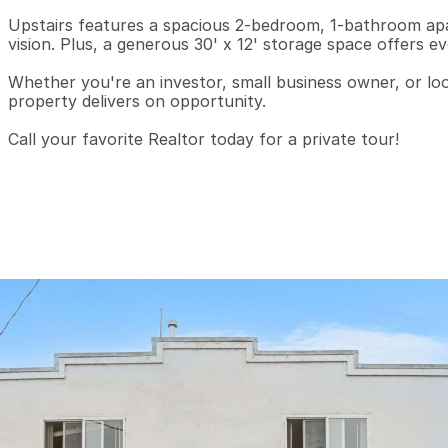
Upstairs features a spacious 2-bedroom, 1-bathroom apa
vision. Plus, a generous 30' x 12' storage space offers even
Whether you're an investor, small business owner, or look
property delivers on opportunity.

Call your favorite Realtor today for a private tour!