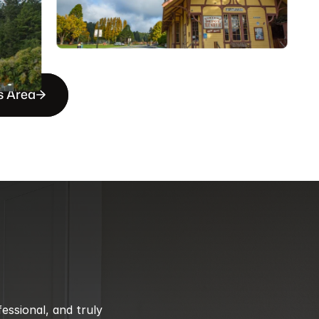
s Area
ssional, and truly 