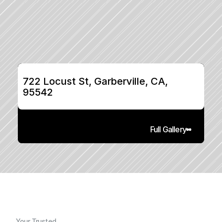
722 Locust St, Garberville, CA, 
95542
Full Gallery
Your Trusted