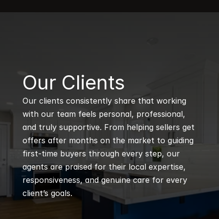
B
Our Clients
Our clients consistently share that working 
with our team feels personal, professional, 
and truly supportive. From helping sellers get 
offers after months on the market to guiding 
first-time buyers through every step, our 
agents are praised for their local expertise, 
responsiveness, and genuine care for every 
client’s goals.