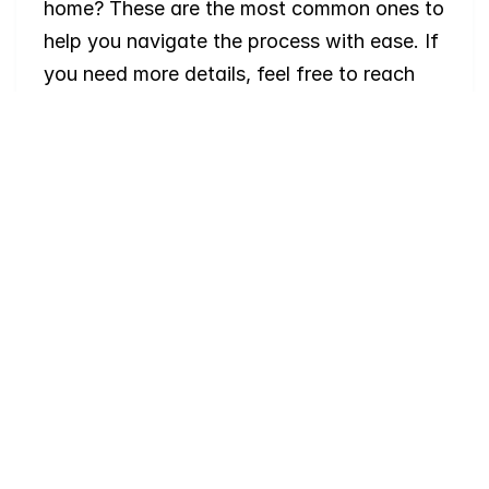
home? These are the most common ones to 
help you navigate the process with ease. If 
you need more details, feel free to reach 
out!
Where
do
I
begin
with
home
searching?
Will
I
receive
alerts
when
homes
hit
the
market?
Do
you
work
with
first-time
buyers?
How
much
should
I
budget
for
closing
costs?
Do
you
help
with
inspections
and