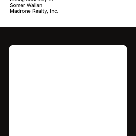
Somer Wallan
Madrone Realty, Inc.
Interested in this 
home?
Stay in control of how, when, and where 
your home is marketed with a strategy 
tailored to fit your needs.