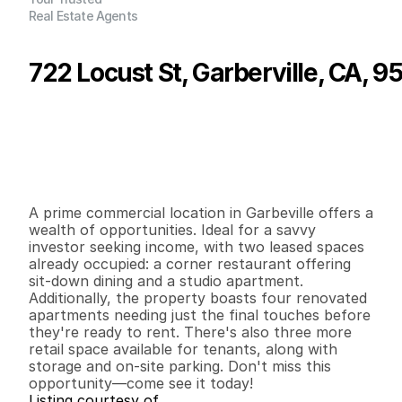
Real Estate Agents
722 Locust St, Garberville, CA, 9
P
r
i
c
e
:
$
4
7
5
,
0
0
0
.
0
0
G
e
n
e
r
a
l
I
n
f
o
r
m
a
t
i
o
n
0
0
7
,
4
0
0
0
.
3
5
B
e
d
s
B
a
t
h
s
S
q
.
F
t
.
L
o
t
S
i
z
e
A prime commercial location in Garbeville offers a 
wealth of opportunities. Ideal for a savvy 
investor seeking income, with two leased spaces 
already occupied: a corner restaurant offering 
sit-down dining and a studio apartment. 
Additionally, the property boasts four renovated 
apartments needing just the final touches before 
they're ready to rent. There's also three more 
retail space available for tenants, along with 
storage and on-site parking. Don't miss this 
opportunity—come see it today!
Listing courtesy of