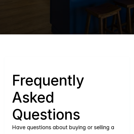
Q
Frequently 
Asked 
Questions
Have questions about buying or selling a 