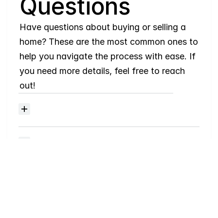
Questions
Have questions about buying or selling a 
home? These are the most common ones to 
help you navigate the process with ease. If 
you need more details, feel free to reach 
out!
Where
do
I
begin
with
home
searching?
Will
I
receive
alerts
when
homes
hit
the
market?
Do
you
work
with
first-time
buyers?
How
much
should
I
budget
for