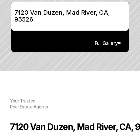
7120 Van Duzen, Mad River, CA, 
95526
Full Gallery
Your Trusted
Real Estate Agents
7120 Van Duzen, Mad River, CA, 