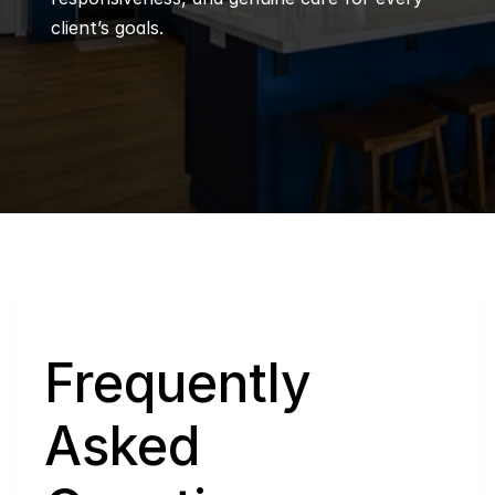
client’s goals.
Q
Frequently 
Asked 