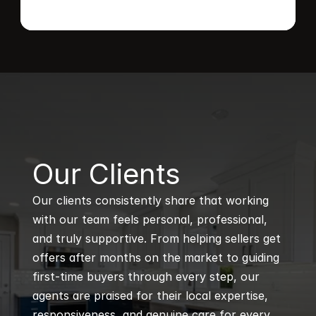
B
Our Clients
Our clients consistently share that working 
with our team feels personal, professional, 
and truly supportive. From helping sellers get 
offers after months on the market to guiding 
first-time buyers through every step, our 
agents are praised for their local expertise, 
responsiveness, and genuine care for every 