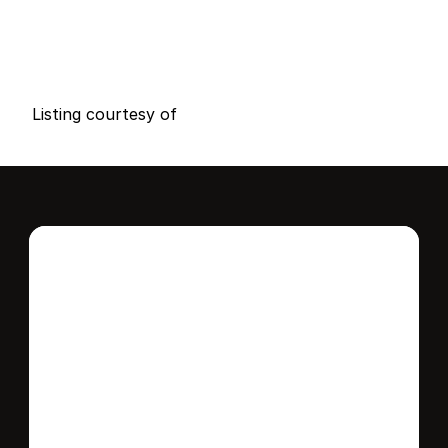
P
r
i
c
e
:
$
1
5
5
,
0
0
0
.
0
0
G
e
n
e
r
a
l
I
n
f
o
r
m
a
t
i
o
n
0
0
0
0
B
e
d
s
B
a
t
h
s
S
q
.
F
t
.
L
o
t
S
i
z
e
Listing courtesy of
Interested in this 
home?
Stay in control of how, when, and where 
your home is marketed with a strategy 