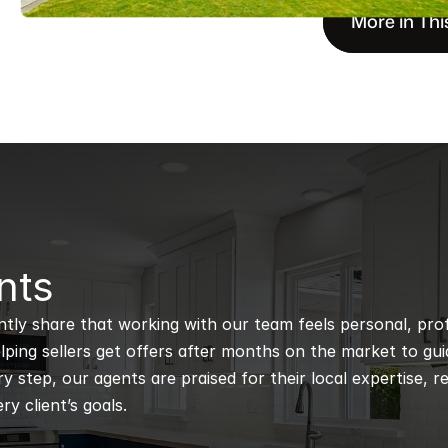
More in Thi
nts
ntly share that working with our team feels personal, profe
ping sellers get offers after months on the market to guidi
 step, our agents are praised for their local expertise, r
ry client’s goals.