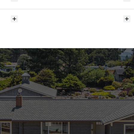
hit
the
market?
Do
you
help
with
inspections
and
referrals
to
local
services?