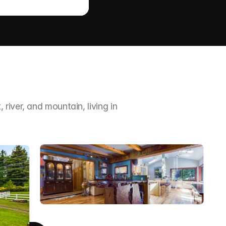
iver, and mountain, living in 