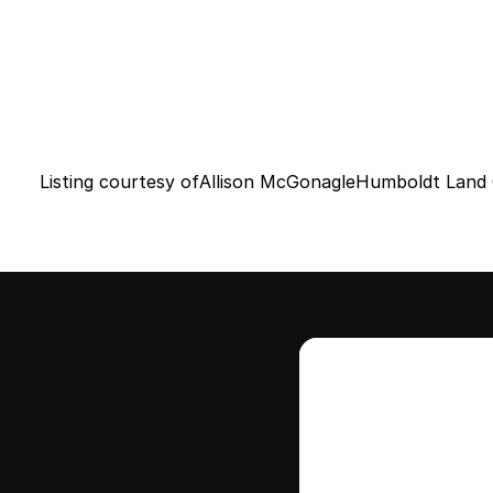
Listing courtesy of
Allison McGonagle
Humboldt Land 