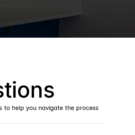
tions
to help you navigate the process 
Do
you
work
with
first-time