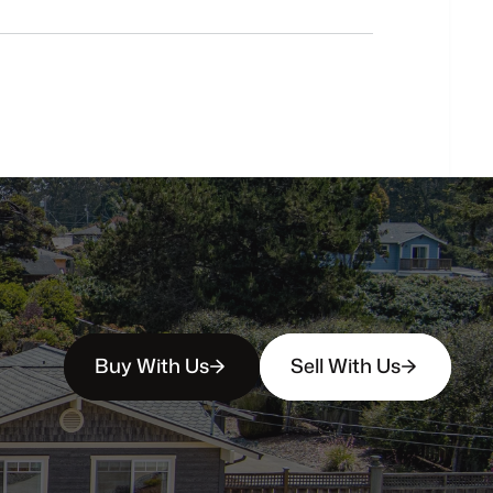
buyers?
How
soon
can
I
view
homes
in
person?
Buy With Us
Sell With Us