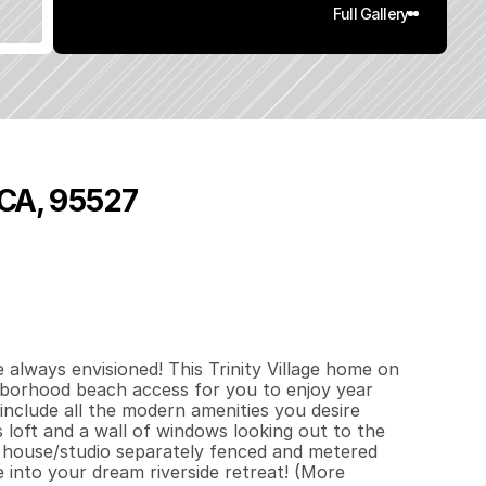
Full Gallery
 CA, 95527
8
5
0
1
q
.
F
t
.
L
o
t
S
i
z
e
lways envisioned! This Trinity Village home on 
borhood beach access for you to enjoy year 
nclude all the modern amenities you desire 
 loft and a wall of windows looking out to the 
 house/studio separately fenced and metered 
 into your dream riverside retreat! (More 