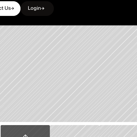
ct Us
Login