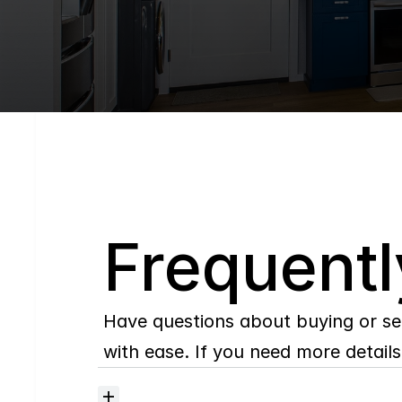
Q
Frequentl
Have questions about buying or se
with ease. If you need more details,
Where
do
I
begin
with
home