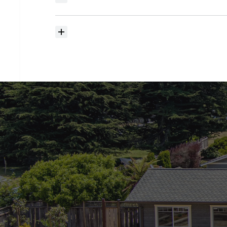
searching?
How
much
should
I
budget
for
closing
costs?