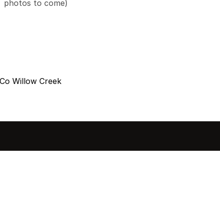
photos to come)
Co Willow Creek