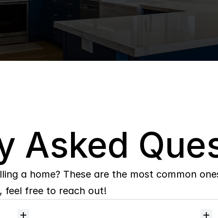
y Asked Ques
lling a home? These are the most common ones 
 feel free to reach out!
Will
I
receive
alerts
when
homes