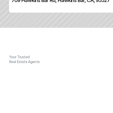
709 Hawkins Bar Rd, Hawkins Bar, CA, 95527
Your Trusted
Real Estate Agents
G
e
n
e
r
a
l
I
n
f
o
r
m
a
t
i
o
n