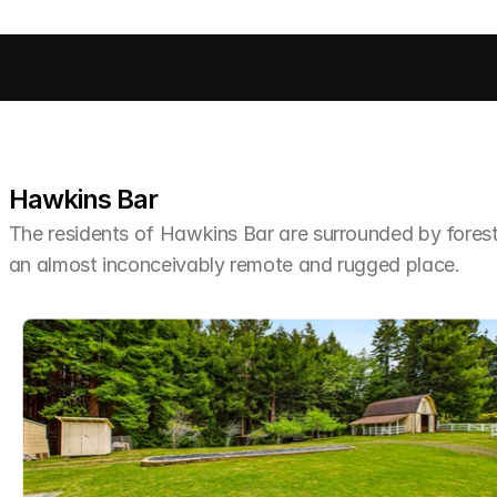
Hawkins Bar
The residents of Hawkins Bar are surrounded by forest, r
an almost inconceivably remote and rugged place.