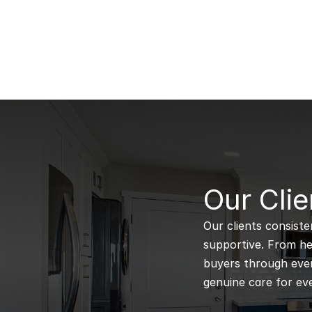
B
Our Clie
Our clients consiste
supportive. From hel
buyers through every
genuine care for eve