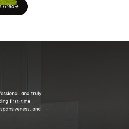
s Area
ssional, and truly 
ng first-time 
esponsiveness, and 