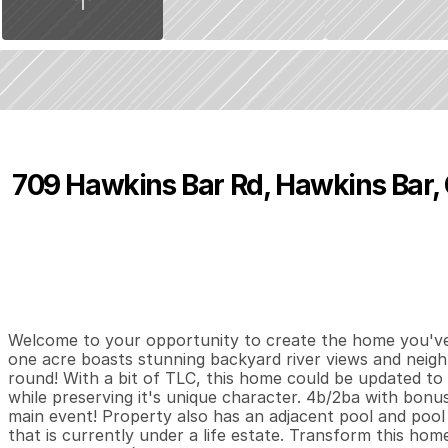
709 Hawkins Bar Rd, Hawkins Bar,
P
r
i
c
e
:
$
4
1
0
,
0
0
0
.
0
0
4
2
1
,
B
e
d
s
B
a
t
h
s
S
Welcome to your opportunity to create the home you've a
one acre boasts stunning backyard river views and neigh
round! With a bit of TLC, this home could be updated to i
while preserving it's unique character. 4b/2ba with bonus
main event! Property also has an adjacent pool and pool
that is currently under a life estate. Transform this home