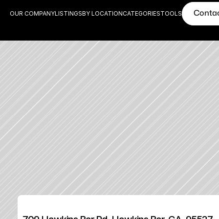
Conta
OUR COMPANY
LISTINGS
BY LOCATION
CATEGORIES
TOOLS