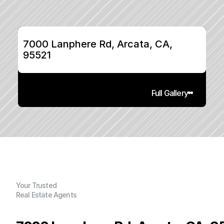
7000 Lanphere Rd, Arcata, CA, 
95521
Full Gallery
Your Trusted
Real Estate Agents