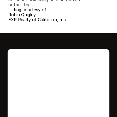
outbuildings.
Listing courtesy of
Robin Quigley
EXP Realty of California, Inc.
Interested in this 
home?
Stay in control of how, when, and where 
your home is marketed with a strategy 
tailored to fit your needs.