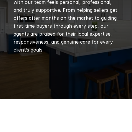
with our team feels personal, professional, 
and truly supportive. From helping sellers get 
offers after months on the market to guiding 
first-time buyers through every step, our 
agents are praised for their local expertise, 
responsiveness, and genuine care for every 
client’s goals.