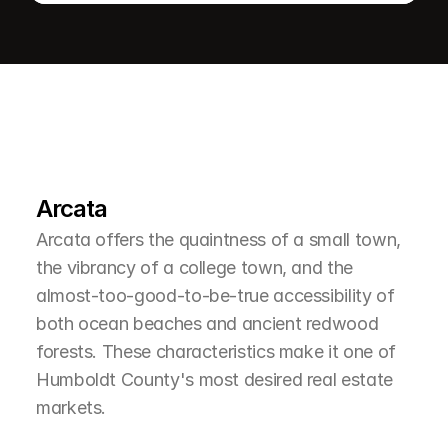
L
e
a
r
M
o
r
e
A
b
o
u
t
T
h
e
A
r
e
a
Arcata
Arcata offers the quaintness of a small town, 
the vibrancy of a college town, and the 
almost-too-good-to-be-true accessibility of 
both ocean beaches and ancient redwood 
forests. These characteristics make it one of 
Humboldt County's most desired real estate 
markets.