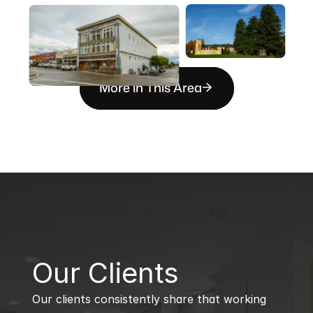
More in This Area
B
Our Clients
Our clients consistently share that working 