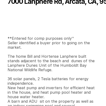
7000 Lanphere Rd, Arcata, CA, 9
P
r
i
c
e
:
$
1
,
3
0
0
,
0
0
0
.
0
0
G
e
n
e
r
a
l
I
n
f
o
r
m
a
t
i
o
n
3
2
2
,
9
6
0
4
2
B
e
d
s
B
a
t
h
s
S
q
.
F
t
.
L
o
t
S
i
z
e
**Entered for comp purposes only''

Seller identified a buyer prior to going on the 
market.

The home Bill and Hortense Lanphere built 
stands adjacent to the beach and  dunes of the 
Lanphere Dunes Unit of the Humboldt Bay 
National Wildlife Refuge.

36 solar panels, 2 Tesla batteries for energy 
independence.

New heat pump and inverters for efficient heat 
in the house, and heat pump pool heater and

house water heater. 

A barn and ADU  sit on the property as well as 
an indoor swimming pool and several 