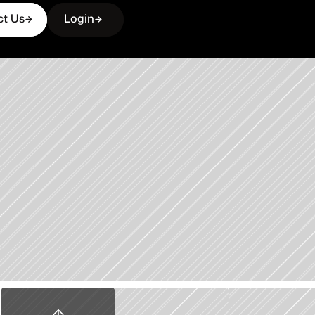
ct Us
Login