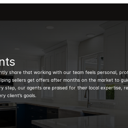
nts
ntly share that working with our team feels personal, profe
ping sellers get offers after months on the market to guidi
 step, our agents are praised for their local expertise, r
ry client’s goals.