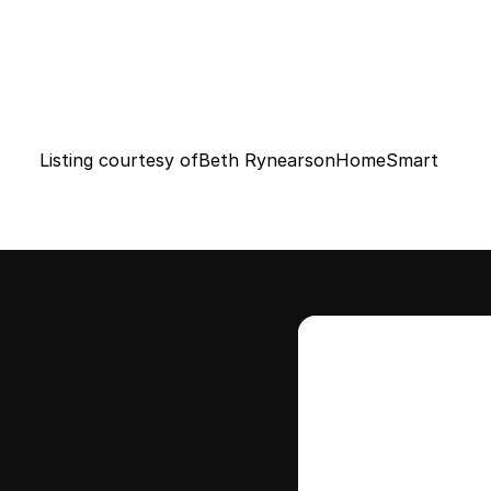
Listing courtesy of
Beth Rynearson
HomeSmart