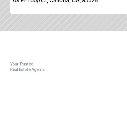
69 Fir Loop Ct, Carlotta, CA, 95528
Your Trusted
Real Estate Agents
G
e
n
e
r
a
l
I
n
f
o
r
m
a
t
i
o
n