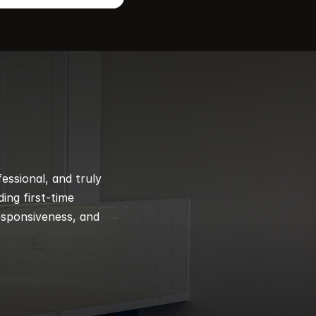
ssional, and truly 
ng first-time 
esponsiveness, and 