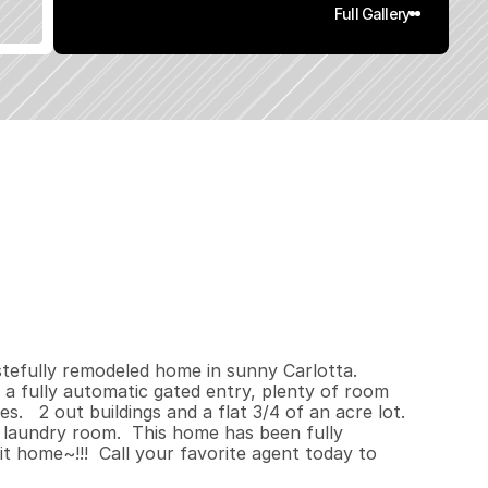
Full Gallery
2
0
0
.
7
6
q
.
F
t
.
L
o
t
S
i
z
e
efully remodeled home in sunny Carlotta.   
 a fully automatic gated entry, plenty of room 
  2 out buildings and a flat 3/4 of an acre lot.    
 laundry room.  This home has been fully 
 home~!!!  Call your favorite agent today to 