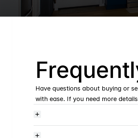
Q
Frequentl
Have questions about buying or se
with ease. If you need more details,
Where
do
I
begin
with
home
searching?
How
much
should
I
budget
for