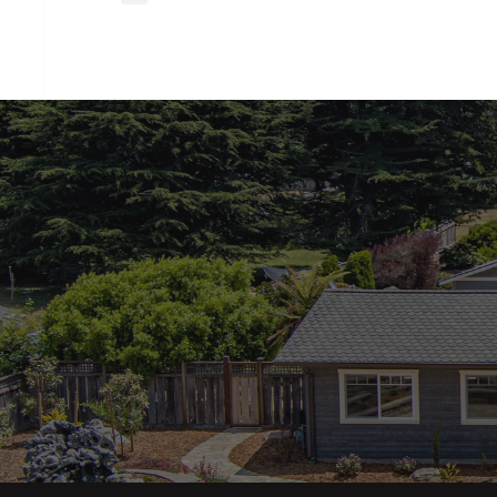
closing
costs?