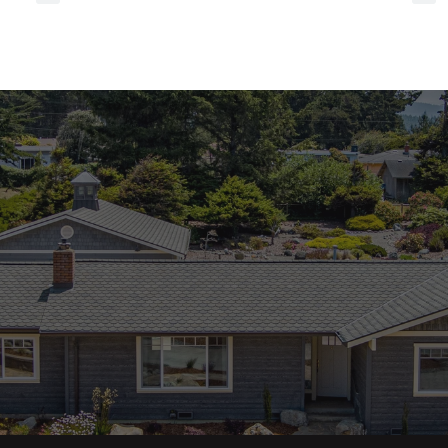
referrals
to
local
services?