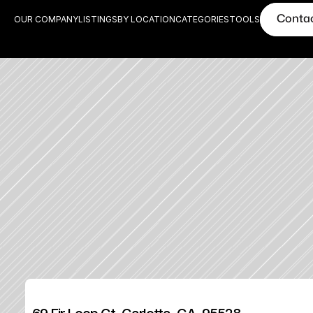
Conta
OUR COMPANY
LISTINGS
BY LOCATION
CATEGORIES
TOOLS