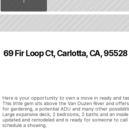
69 Fir Loop Ct, Carlotta, CA, 95528
P
r
i
c
e
:
$
3
8
9
,
0
0
0
.
0
0
2
2
9
B
e
d
s
B
a
t
h
s
S
Here is your opportunity to own a move in ready and tast
This little gem sits above the Van Duzen River and offers
for gardening, a potential ADU and many other possibilities. 
Large expansive deck, 2 bedrooms, 2 baths and an inside
updated and remodeled and is ready for someone to call it
schedule a showing.