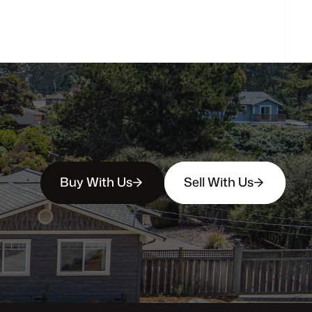
person?
Buy With Us
Sell With Us