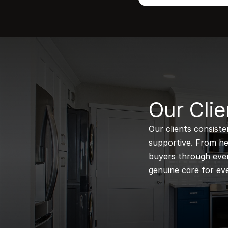
B
Our Clie
Our clients consiste
supportive. From hel
buyers through every
genuine care for eve