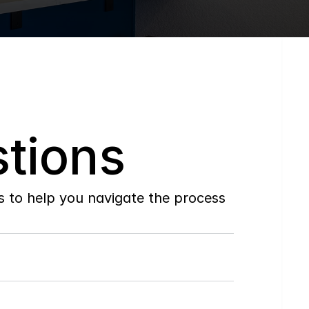
tions
to help you navigate the process 
Do
you
work
with
first-time
buyers?
How
soon
can
I
view
homes
in