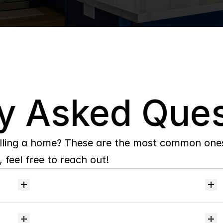
y Asked Ques
lling a home? These are the most common ones 
 feel free to reach out!
Will
I
receive
alerts
when
homes
hit
the
market?
Do
you
help
with
inspections
and