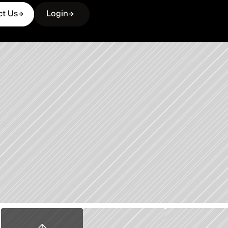
ct Us
Login