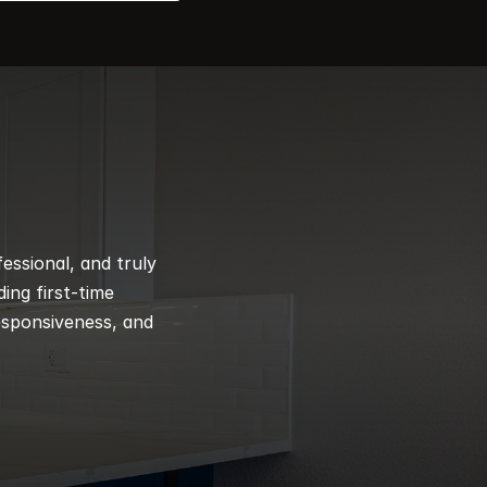
ssional, and truly 
ng first-time 
esponsiveness, and 