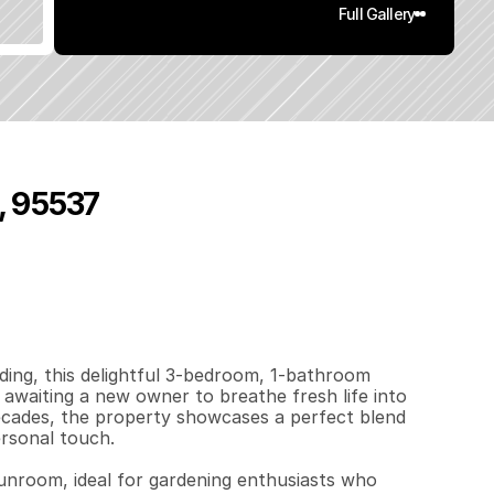
Full Gallery
, 95537
6
3
1
0
.
1
6
q
.
F
t
.
L
o
t
S
i
z
e
ing, this delightful 3-bedroom, 1-bathroom 
waiting a new owner to breathe fresh life into 
decades, the property showcases a perfect blend 
rsonal touch.

sunroom, ideal for gardening enthusiasts who 