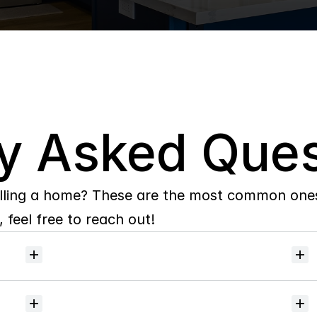
y Asked Ques
lling a home? These are the most common ones 
 feel free to reach out!
Will
I
receive
alerts
when
homes
hit
the
market?
Do
you
help
with
inspections
and