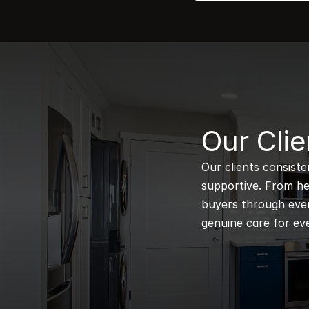
B
Our Clie
Our clients consiste
supportive. From hel
buyers through every
genuine care for eve