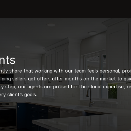
nts
ntly share that working with our team feels personal, profe
ping sellers get offers after months on the market to guidi
 step, our agents are praised for their local expertise, r
ry client’s goals.