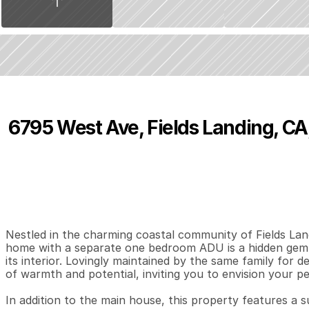
6795 West Ave, Fields Landing, CA
P
r
i
c
e
:
$
3
6
9
,
0
0
0
.
0
0
3
1
1
,
B
e
d
s
B
a
t
h
s
S
Nestled in the charming coastal community of Fields Land
home with a separate one bedroom ADU is a hidden gem a
its interior. Lovingly maintained by the same family for 
of warmth and potential, inviting you to envision your pe
In addition to the main house, this property features a 