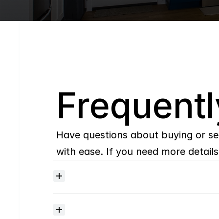
Q
Frequentl
Have questions about buying or se
with ease. If you need more details,
Where
do
I
begin
with
home
searching?
How
much
should
I
budget
for