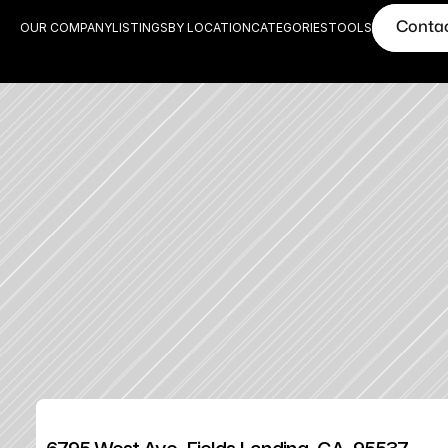
Conta
OUR COMPANY
LISTINGS
BY LOCATION
CATEGORIES
TOOLS