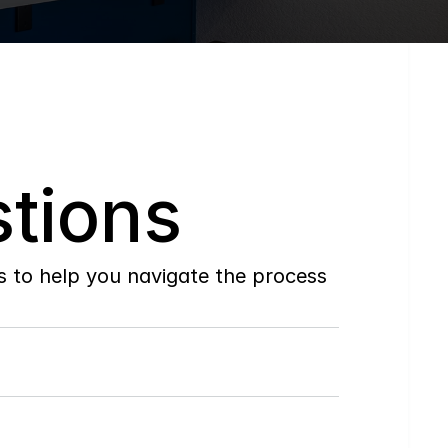
tions
to help you navigate the process 
Do
you
work
with
first-time
buyers?
How
soon
can
I
view
homes
in