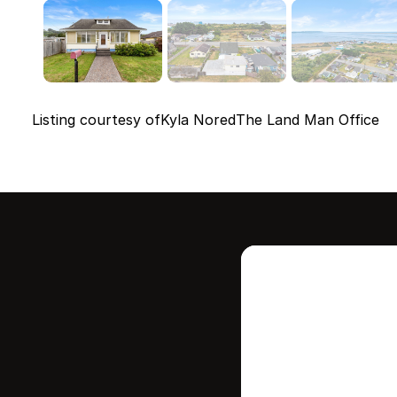
Listing courtesy of
Kyla Nored
The Land Man Office
Intere