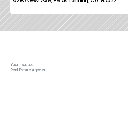
6795 West Ave, Fields Landing, CA, 95537
Your Trusted
Real Estate Agents
G
e
n
e
r
a
l
I
n
f
o
r
m
a
t
i
o
n