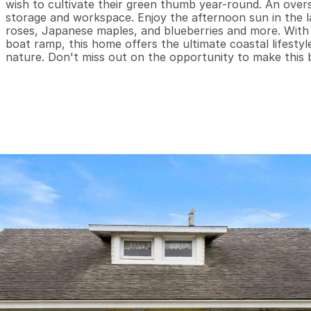
wish to cultivate their green thumb year-round. An over
storage and workspace. Enjoy the afternoon sun in the la
roses, Japanese maples, and blueberries and more. With j
boat ramp, this home offers the ultimate coastal lifesty
nature. Don't miss out on the opportunity to make this