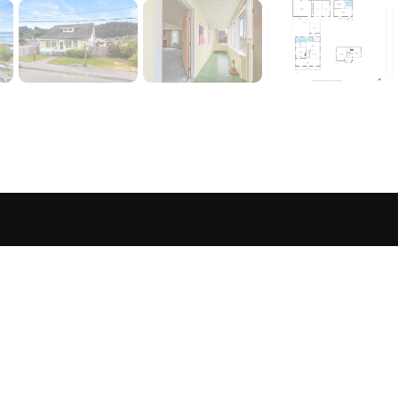
sted in 