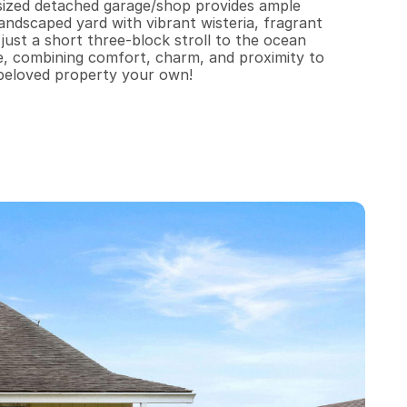
sized detached garage/shop provides ample 
ndscaped yard with vibrant wisteria, fragrant 
ust a short three-block stroll to the ocean 
le, combining comfort, charm, and proximity to 
 beloved property your own!