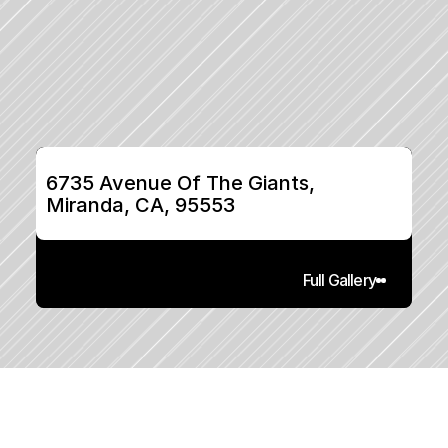
6735 Avenue Of The Giants, 
Miranda, CA, 95553
Full Gallery