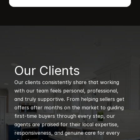
B
Our Clients
Our clients consistently share that working 
with our team feels personal, professional, 
and truly supportive. From helping sellers get 
offers after months on the market to guiding 
first-time buyers through every step, our 
agents are praised for their local expertise, 
responsiveness, and genuine care for every 