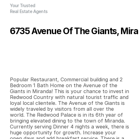
Your Trusted
Real Estate Agents
6735 Avenue Of The Giants, Mir
P
r
i
c
e
:
$
8
5
0
,
0
0
0
.
0
0
G
e
n
e
r
a
l
I
n
f
o
r
m
a
t
i
o
n
2
2
3
,
6
0
0
0
.
1
1
B
e
d
s
B
a
t
h
s
S
q
.
F
t
.
L
o
t
S
i
z
e
Popular Restaurant, Commercial building and 2 
Bedroom 1 Bath Home on the Avenue of the 
Giants in Miranda! This is your chance to invest in 
Redwood Country with natural tourist traffic and 
loyal local clientele. The Avenue of the Giants is 
widely traveled by visitors from all over the 
world. The Redwood Palace is in its 6th year of 
bringing elevated dining to the town of Miranda. 
Currently serving Dinner 4 nights a week, there is 
huge opportunity for growth. Increase your 
open days and add breakfast service. There is a 