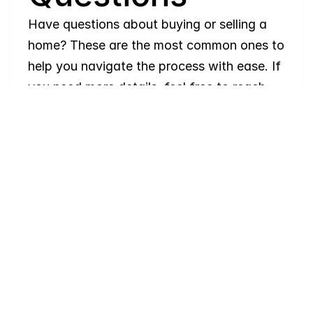
Have questions about buying or selling a 
home? These are the most common ones to 
help you navigate the process with ease. If 
you need more details, feel free to reach 
out!
Where
do
I
begin
with
home
searching?
Will
I
receive
alerts
when
homes
hit
the
market?
Do
you
work
with
first-time
buyers?
How
much
should
I
budget
for
closing
costs?