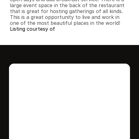
large event space in the back of the restaurant 
that is great for hosting gatherings of all kinds. 
This is a great opportunity to live and work in 
one of the most beautiful places in the world!
Listing courtesy of
Interested in this 
home?
Stay in control of how, when, and where 
your home is marketed with a strategy 
tailored to fit your needs.