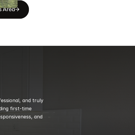
s Area
ssional, and truly 
ng first-time 
esponsiveness, and 