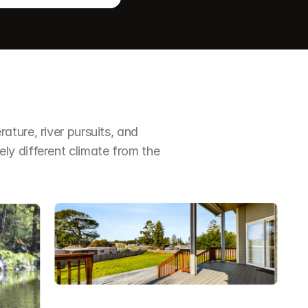
ture, river pursuits, and 
y different climate from the 