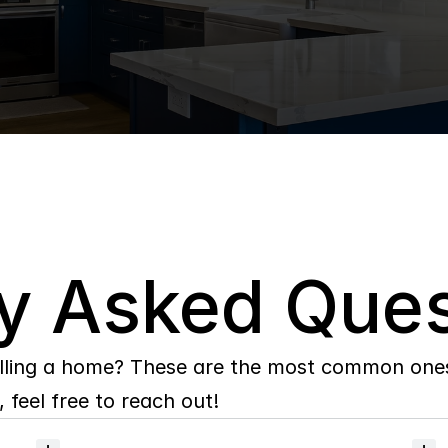
y Asked Ques
lling a home? These are the most common ones 
 feel free to reach out!