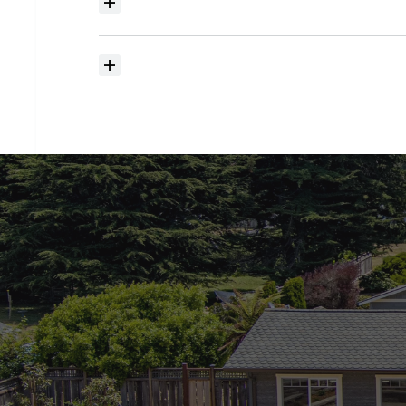
Where
do
I
begin
with
home
searching?
How
much
should
I
budget
for
closing
costs?