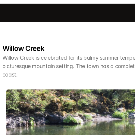
Willow Creek
Willow Creek is celebrated for its balmy summer tempera
picturesque mountain setting. The town has a completel
coast.