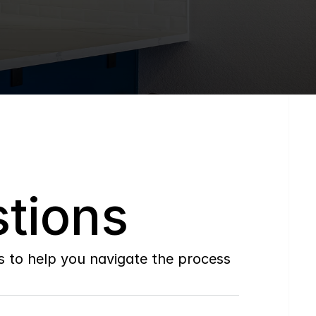
tions
to help you navigate the process 