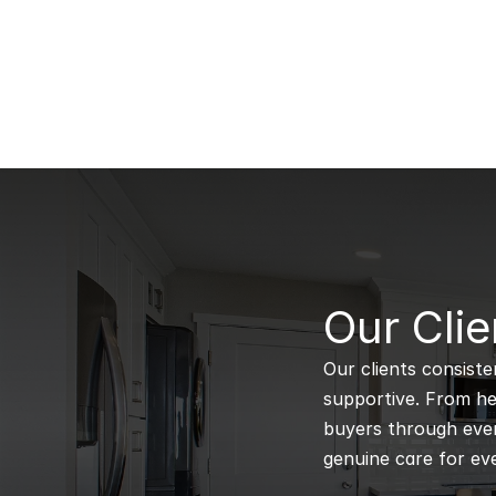
B
Our Clie
Our clients consiste
supportive. From hel
buyers through every
genuine care for eve