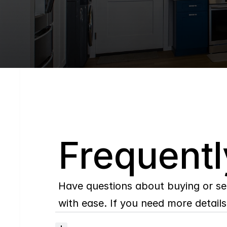
Q
Frequentl
Have questions about buying or se
with ease. If you need more details,