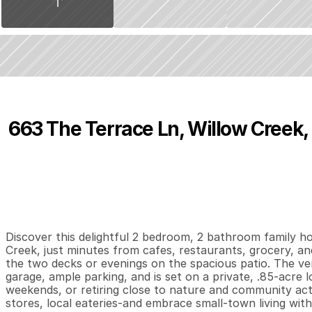
663 The Terrace Ln, Willow Creek,
P
r
i
c
e
:
$
2
4
5
,
0
0
0
.
0
0
2
2
1
,
B
e
d
s
B
a
t
h
s
S
Discover this delightful 2 bedroom, 2 bathroom family h
Creek, just minutes from cafes, restaurants, grocery, and
the two decks or evenings on the spacious patio. The ver
garage, ample parking, and is set on a private, .85-acre l
weekends, or retiring close to nature and community activi
stores, local eateries-and embrace small-town living wit