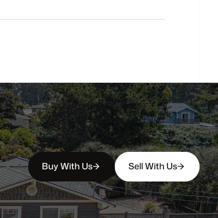
Do
you
work
with
first-time
buyers?
How
soon
can
I
view
homes
in
person?
Buy With Us
Sell With Us