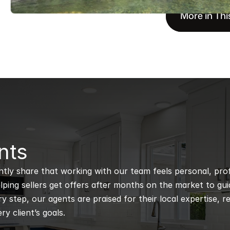
More in Thi
nts
ntly share that working with our team feels personal, profe
ping sellers get offers after months on the market to guidi
 step, our agents are praised for their local expertise, r
ry client’s goals.