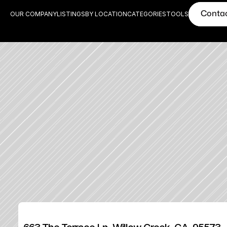
Conta
OUR COMPANY
LISTINGS
BY LOCATION
CATEGORIES
TOOLS