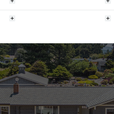
Will
I
receive
alerts
when
homes
hit
the
market?
Do
you
help
with
inspections
and
referrals
to
local
services?