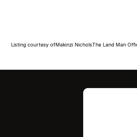
Listing courtesy of
Makinzi Nichols
The Land Man Offi