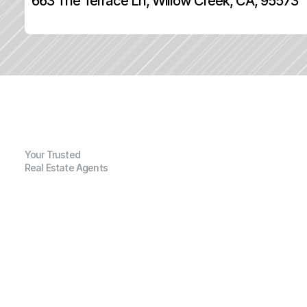
663 The Terrace Ln, Willow Creek, CA, 95573
Your Trusted
Real Estate Agents
G
e
n
e
r
a
l
I
n
f
o
r
m
a
t
i
o
n