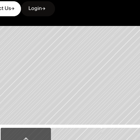
ct Us
Login