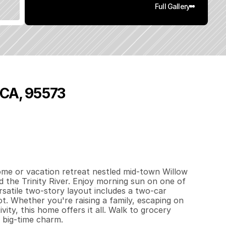
Full Gallery
 CA, 95573
3
7
8
0
.
8
5
q
.
F
t
.
L
o
t
S
i
z
e
ome or vacation retreat nestled mid-town Willow 
 the Trinity River. Enjoy morning sun on one of 
satile two-story layout includes a two-car 
ot. Whether you're raising a family, escaping on 
ty, this home offers it all. Walk to grocery 
h big-time charm.