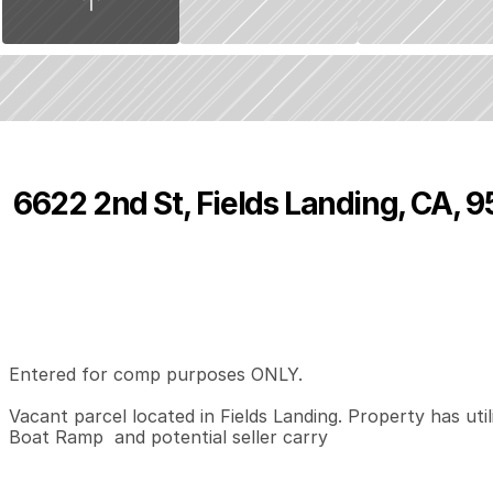
6622 2nd St, Fields Landing, CA, 
P
r
i
c
e
:
$
5
0
,
0
0
0
.
0
0
0
0
0
B
e
d
s
B
a
t
h
s
S
Entered for comp purposes ONLY.   

Vacant parcel located in Fields Landing. Property has util
Boat Ramp  and potential seller carry