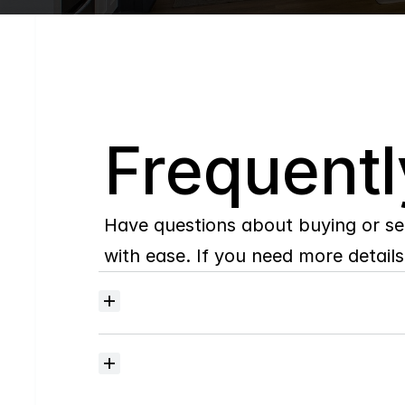
Q
Frequentl
Have questions about buying or se
with ease. If you need more details,
Where
do
I
begin
with
home
searching?
How
much
should
I
budget
for
closing
costs?