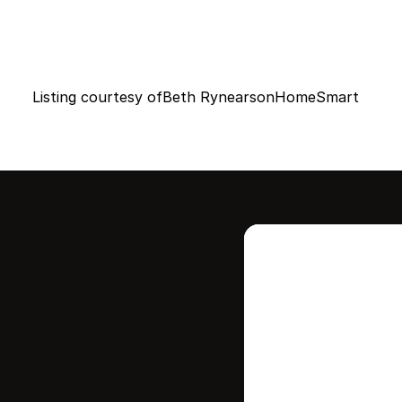
Listing courtesy of
Beth Rynearson
HomeSmart
Intere