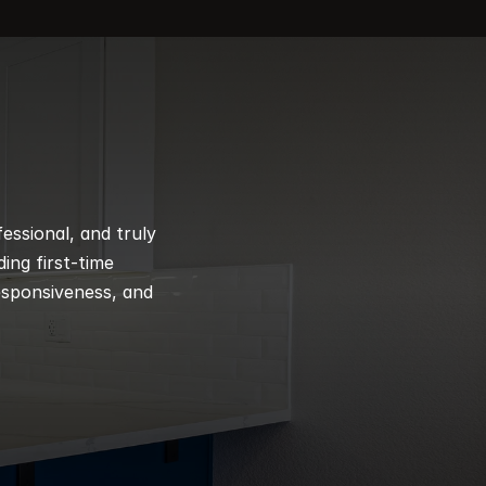
ssional, and truly 
ng first-time 
esponsiveness, and 