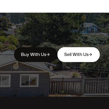
Buy With Us
Sell With Us