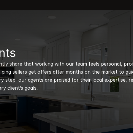
nts
ntly share that working with our team feels personal, profe
ping sellers get offers after months on the market to guidi
 step, our agents are praised for their local expertise, r
ry client’s goals.