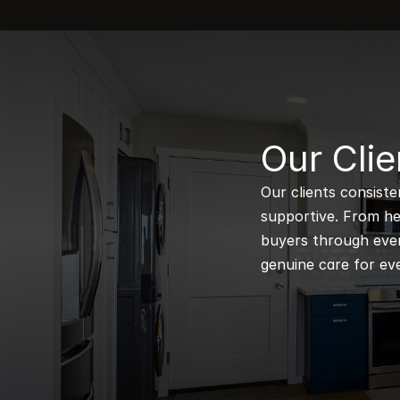
B
Our Clie
Our clients consiste
supportive. From hel
buyers through every
genuine care for eve