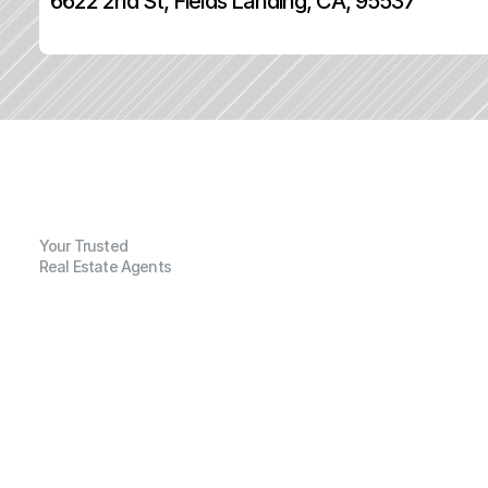
6622 2nd St, Fields Landing, CA, 95537
Your Trusted
Real Estate Agents
G
e
n
e
r
a
l
I
n
f
o
r
m
a
t
i
o
n