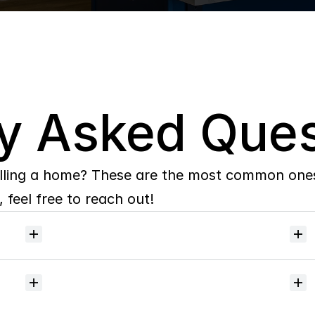
y Asked Ques
lling a home? These are the most common ones 
 feel free to reach out!
Will
I
receive
alerts
when
homes
hit
the
market?
Do
you
help
with
inspections
and
referrals
to
local
services?