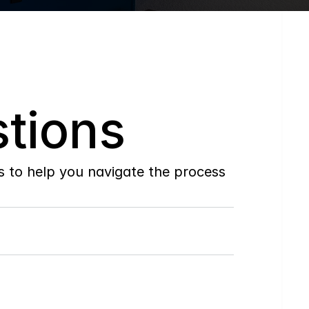
tions
to help you navigate the process 
Do
you
work
with
first-time
buyers?
How
soon
can
I
view
homes
in
person?