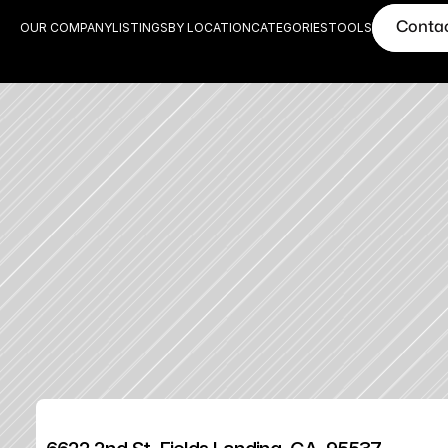
Conta
OUR COMPANY
LISTINGS
BY LOCATION
CATEGORIES
TOOLS