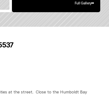
Full Gallery
95537
0
.
1
5
q
.
F
t
.
L
o
t
S
i
z
e
ities at the street.  Close to the Humboldt Bay 