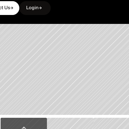
ct Us
Login