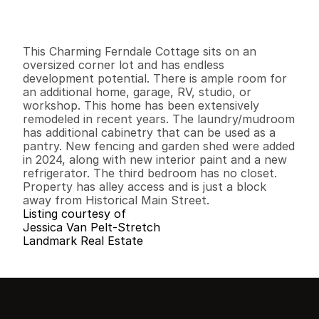
I
n
f
o
r
m
a
t
i
o
n
3
1
1
,
1
0
0
0
.
2
7
B
e
d
s
B
a
t
h
s
S
q
.
F
t
.
L
o
t
S
i
z
e
This Charming Ferndale Cottage sits on an 
oversized corner lot and has endless 
development potential. There is ample room for 
an additional home, garage, RV, studio, or 
workshop. This home has been extensively 
remodeled in recent years. The laundry/mudroom 
has additional cabinetry that can be used as a 
pantry. New fencing and garden shed were added 
in 2024, along with new interior paint and a new 
refrigerator. The third bedroom has no closet. 
Property has alley access and is just a block 
away from Historical Main Street.
Listing courtesy of
Jessica Van Pelt-Stretch
Landmark Real Estate