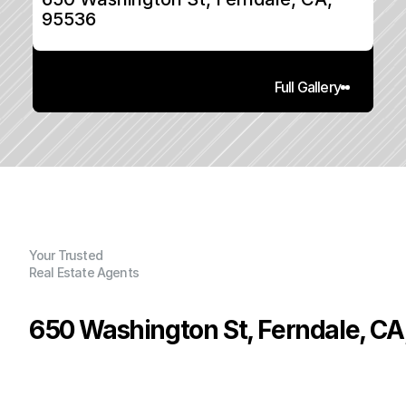
95536
Full Gallery
Your Trusted
Real Estate Agents
650 Washington St, Ferndale, CA
P
r
i
c
e
:
$
5
6
9
,
5
0
0
.
0
0
G
e
n
e
r
a
l