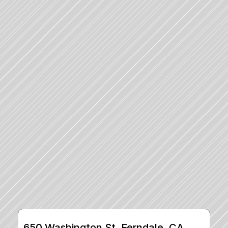
650 Washington St, Ferndale, CA, 