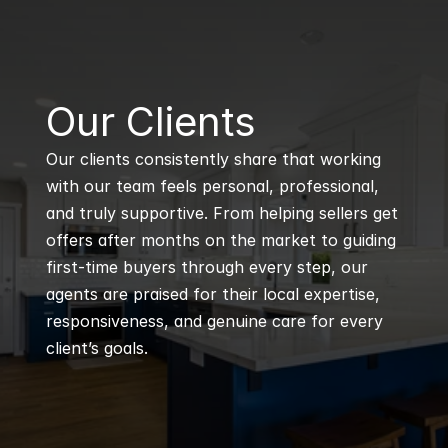
B
Our Clients
Our clients consistently share that working 
with our team feels personal, professional, 
and truly supportive. From helping sellers get 
offers after months on the market to guiding 
first-time buyers through every step, our 
agents are praised for their local expertise, 
responsiveness, and genuine care for every 
client’s goals.