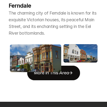
Ferndale
The charming city of Ferndale is known for its 
exquisite Victorian houses, its peaceful Main 
Street, and its enchanting setting in the Eel 
River bottomlands.
More in This Area