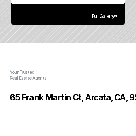
Full Gallery
Your Trusted
Real Estate Agents
65 Frank Martin Ct, Arcata, CA, 
P
r
i
c
e
:
$
3
,
5
0
0
.
0
0
G
e
n
e
r
a
l
I
n
f
o
r
m
a
t
i
o
n
0
2
3
,
8
0
0
0
.
2
3