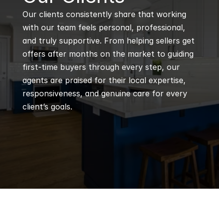
Our clients consistently share that working 
with our team feels personal, professional, 
and truly supportive. From helping sellers get 
offers after months on the market to guiding 
first-time buyers through every step, our 
agents are praised for their local expertise, 
responsiveness, and genuine care for every 
client’s goals.