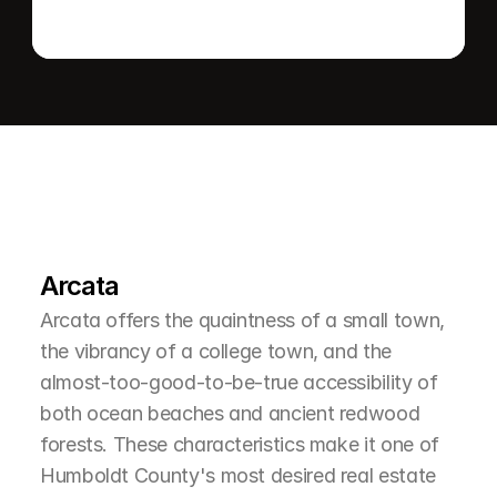
L
e
a
r
M
o
r
e
A
b
o
u
t
T
h
e
A
r
e
a
Arcata
Arcata offers the quaintness of a small town, 
the vibrancy of a college town, and the 
almost-too-good-to-be-true accessibility of 
both ocean beaches and ancient redwood 
forests. These characteristics make it one of 
Humboldt County's most desired real estate 