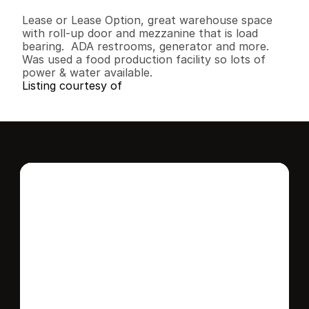
B
e
d
s
B
a
t
h
s
S
q
.
F
t
.
L
o
t
S
i
z
e
Lease or Lease Option, great warehouse space 
with roll-up door and mezzanine that is load 
bearing.  ADA restrooms, generator and more.  
Was used a food production facility so lots of 
power & water available.
Listing courtesy of
Interested in this 
home?
Stay in control of how, when, and where 