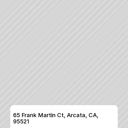
65 Frank Martin Ct, Arcata, CA, 
95521