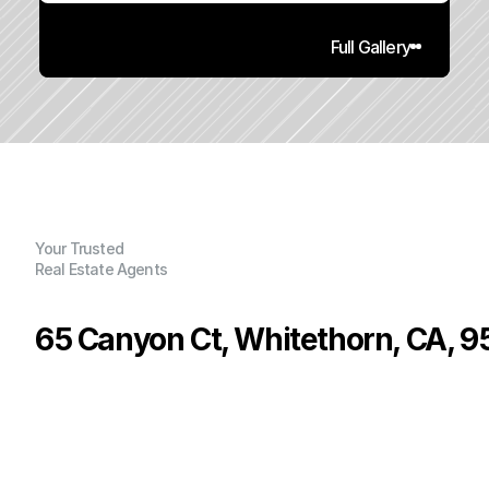
Full Gallery
Your Trusted
Real Estate Agents
65 Canyon Ct, Whitethorn, CA, 
P
r
i
c
e
:
$
1
1
5
,
0
0
0
.
0
0
G
e
n
e
r
a
l
I
n
f
o
r
m
a
t
i
o
n
2
1
0
0
.
9
7