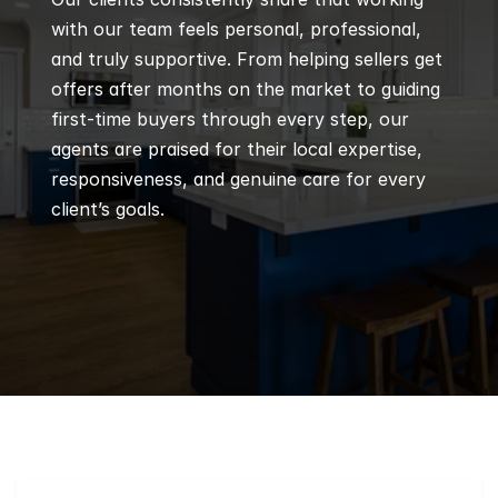
with our team feels personal, professional, 
and truly supportive. From helping sellers get 
offers after months on the market to guiding 
first-time buyers through every step, our 
agents are praised for their local expertise, 
responsiveness, and genuine care for every 
client’s goals.