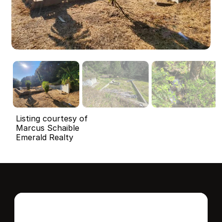
Listing courtesy of
Marcus Schaible
Emerald Realty