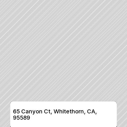
65 Canyon Ct, Whitethorn, CA, 
95589