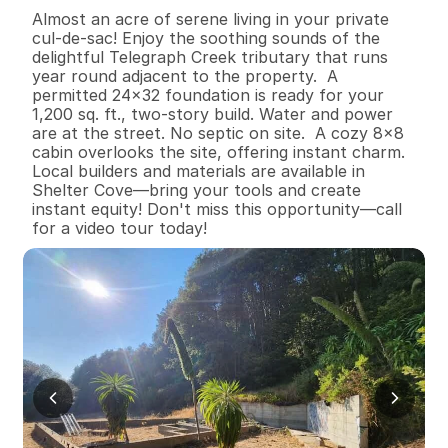
B
e
d
s
B
a
t
h
s
S
q
.
F
t
.
L
o
t
S
i
z
e
Almost an acre of serene living in your private 
cul-de-sac! Enjoy the soothing sounds of the 
delightful Telegraph Creek tributary that runs 
year round adjacent to the property.  A 
permitted 24x32 foundation is ready for your 
1,200 sq. ft., two-story build. Water and power 
are at the street. No septic on site.  A cozy 8x8 
cabin overlooks the site, offering instant charm. 
Local builders and materials are available in 
Shelter Cove—bring your tools and create 
instant equity! Don't miss this opportunity—call 
for a video tour today!