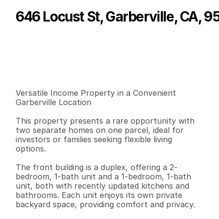
646 Locust St, Garberville, CA, 
P
r
i
c
e
:
$
2
3
9
,
0
0
0
.
0
0
G
e
n
e
r
a
l
I
n
f
o
r
m
a
t
i
o
n
0
0
1
,
6
0
2
0
.
1
3
B
e
d
s
B
a
t
h
s
S
q
.
F
t
.
L
o
t
S
i
z
e
Versatile Income Property in a Convenient 
Garberville Location

This property presents a rare opportunity with 
two separate homes on one parcel, ideal for 
investors or families seeking flexible living 
options.

The front building is a duplex, offering a 2-
bedroom, 1-bath unit and a 1-bedroom, 1-bath 
unit, both with recently updated kitchens and 
bathrooms. Each unit enjoys its own private 
backyard space, providing comfort and privacy.
