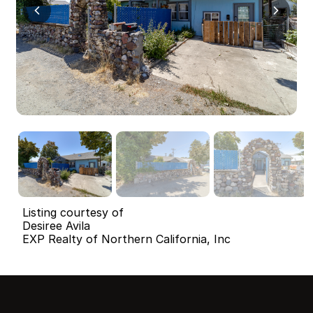
Listing courtesy of
Desiree Avila
EXP Realty of Northern California, Inc