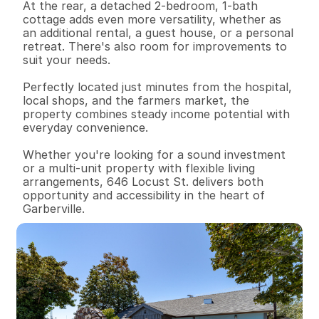
At the rear, a detached 2-bedroom, 1-bath 
cottage adds even more versatility, whether as 
an additional rental, a guest house, or a personal 
retreat. There's also room for improvements to 
suit your needs.

Perfectly located just minutes from the hospital, 
local shops, and the farmers market, the 
property combines steady income potential with 
everyday convenience.

Whether you're looking for a sound investment 
or a multi-unit property with flexible living 
arrangements, 646 Locust St. delivers both 
opportunity and accessibility in the heart of 
Garberville.