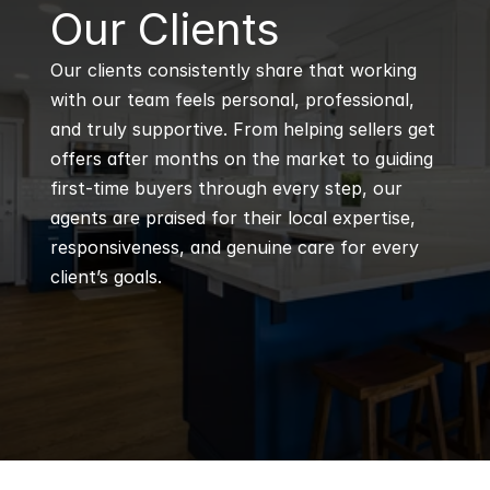
B
Our Clients
Our clients consistently share that working 
with our team feels personal, professional, 
and truly supportive. From helping sellers get 
offers after months on the market to guiding 
first-time buyers through every step, our 
agents are praised for their local expertise, 
responsiveness, and genuine care for every 
client’s goals.