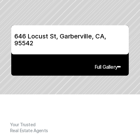
646 Locust St, Garberville, CA, 
95542
Full Gallery
Your Trusted
Real Estate Agents