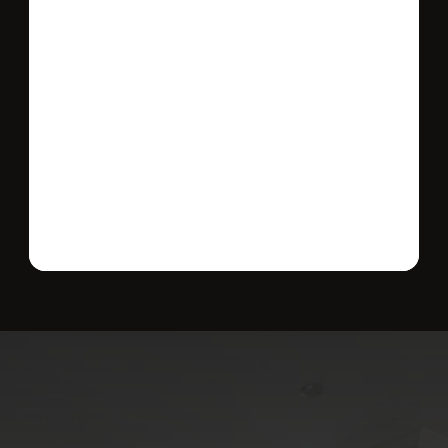
Send message