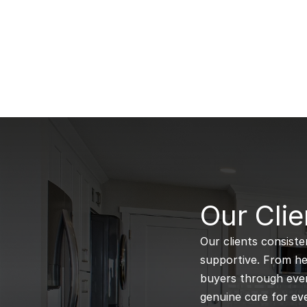
B
Our Clie
Our clients consiste
supportive. From hel
buyers through every
genuine care for eve