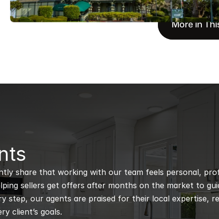
More in Thi
nts
ntly share that working with our team feels personal, profe
ping sellers get offers after months on the market to guidi
 step, our agents are praised for their local expertise, r
ry client’s goals.