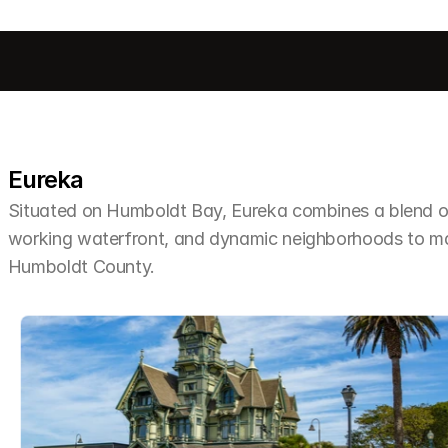
Eureka
Situated on Humboldt Bay, Eureka combines a blend of 
working waterfront, and dynamic neighborhoods to make 
Humboldt County.