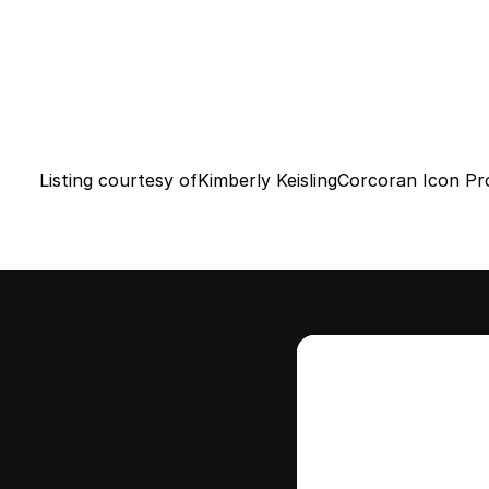
Listing courtesy of
Kimberly Keisling
Corcoran Icon Pr