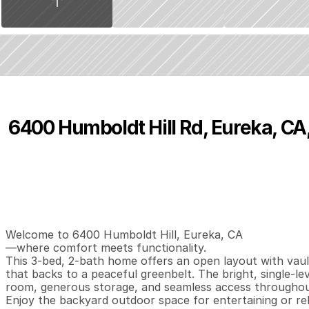
6400 Humboldt Hill Rd, Eureka, CA
P
r
i
c
e
:
$
3
8
9
,
0
0
0
.
0
0
3
2
1
,
B
e
d
s
B
a
t
h
s
S
Welcome to 6400 Humboldt Hill, Eureka, CA

—where comfort meets functionality. 

This 3-bed, 2-bath home offers an open layout with vaulte
that backs to a peaceful greenbelt. The bright, single-lev
room, generous storage, and seamless access throughou
Enjoy the backyard outdoor space for entertaining or re