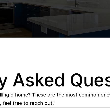
y Asked Ques
lling a home? These are the most common ones 
 feel free to reach out!