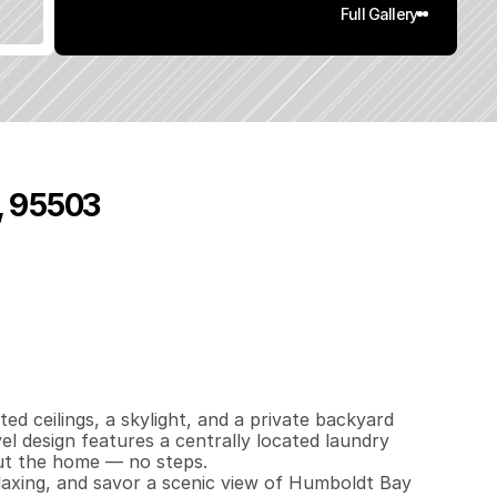
Full Gallery
, 95503
3
7
0
0
q
.
F
t
.
L
o
t
S
i
z
e
d ceilings, a skylight, and a private backyard 
el design features a centrally located laundry 
t the home — no steps. 

laxing, and savor a scenic view of Humboldt Bay 