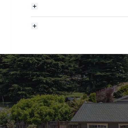
Where
do
I
begin
with
home
searching?
How
much
should
I
budget
for
closing
costs?