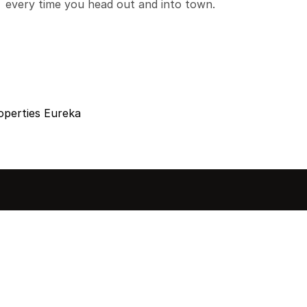
every time you head out and into town.
operties Eureka