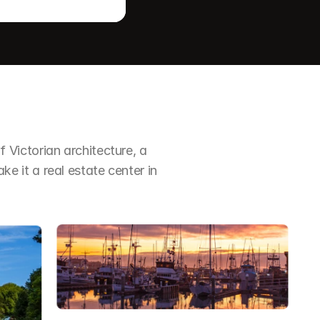
Victorian architecture, a 
it a real estate center in 