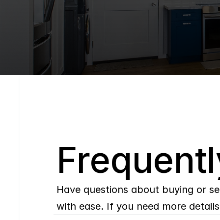
Q
Frequentl
Have questions about buying or se
with ease. If you need more details,