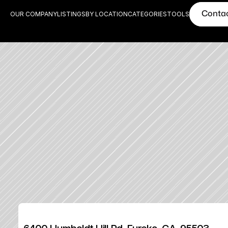
Conta
OUR COMPANY
LISTINGS
BY LOCATION
CATEGORIES
TOOLS