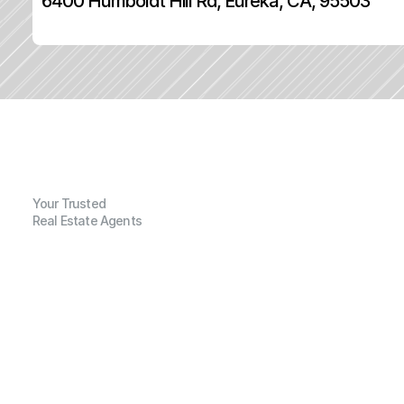
6400 Humboldt Hill Rd, Eureka, CA, 95503
Your Trusted
Real Estate Agents
G
e
n
e
r
a
l
I
n
f
o
r
m
a
t
i
o
n