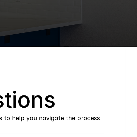
tions
to help you navigate the process 