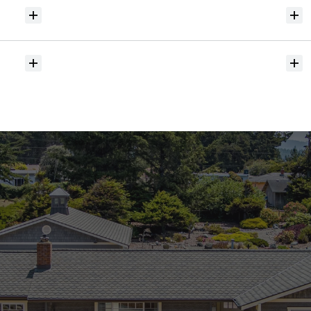
Will
I
receive
alerts
when
homes
hit
the
market?
Do
you
help
with
inspections
and
referrals
to
local
services?