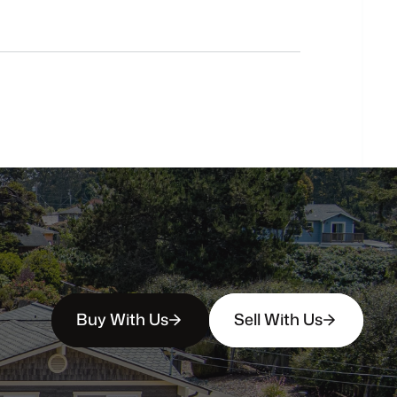
Do
you
work
with
first-time
buyers?
How
soon
can
I
view
homes
in
person?
Buy With Us
Sell With Us