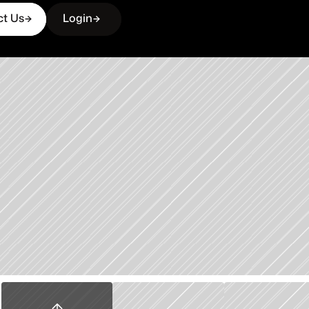
ct Us
Login