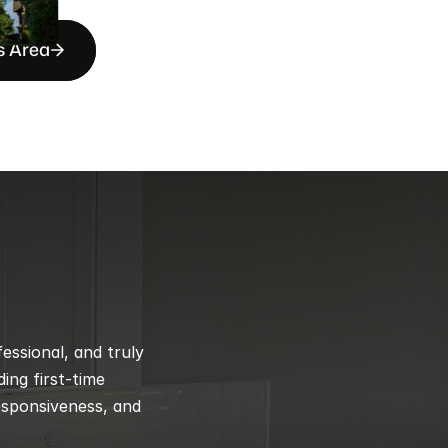
s Area
ssional, and truly 
ng first-time 
esponsiveness, and 