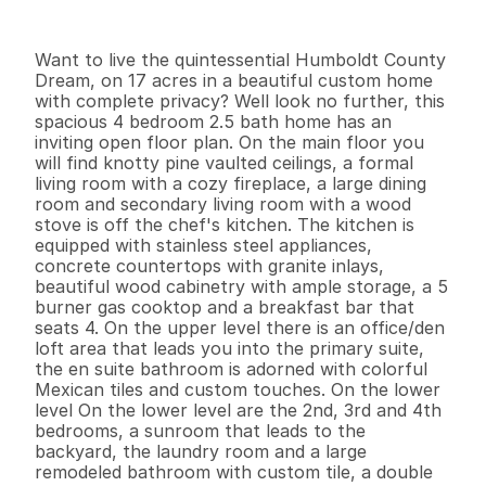
I
n
f
o
r
m
a
t
i
o
n
4
3
2
,
8
4
4
1
7
B
e
d
s
B
a
t
h
s
S
q
.
F
t
.
L
o
t
S
i
z
e
Want to live the quintessential Humboldt County 
Dream, on 17 acres in a beautiful custom home 
with complete privacy? Well look no further, this 
spacious 4 bedroom 2.5 bath home has an 
inviting open floor plan. On the main floor you 
will find knotty pine vaulted ceilings, a formal 
living room with a cozy fireplace, a large dining 
room and secondary living room with a wood 
stove is off the chef's kitchen. The kitchen is 
equipped with stainless steel appliances, 
concrete countertops with granite inlays, 
beautiful wood cabinetry with ample storage, a 5 
burner gas cooktop and a breakfast bar that 
seats 4. On the upper level there is an office/den 
loft area that leads you into the primary suite, 
the en suite bathroom is adorned with colorful 
Mexican tiles and custom touches. On the lower 
level On the lower level are the 2nd, 3rd and 4th 
bedrooms, a sunroom that leads to the 
backyard, the laundry room and a large 
remodeled bathroom with custom tile, a double 