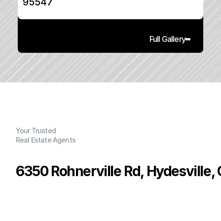
95547
Full Gallery
Your Trusted
Real Estate Agents
6350 Rohnerville Rd, Hydesville,
P
r
i
c
e
:
$
8
8
9
,
0
0
0
.
0
0
G
e
n
e
r
a
l