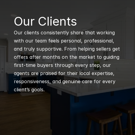
B
Our Clients
Our clients consistently share that working 
with our team feels personal, professional, 
and truly supportive. From helping sellers get 
offers after months on the market to guiding 
first-time buyers through every step, our 
agents are praised for their local expertise, 
responsiveness, and genuine care for every 
client’s goals.