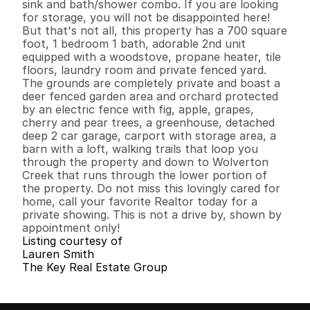
sink and bath/shower combo. If you are looking 
for storage, you will not be disappointed here! 
But that's not all, this property has a 700 square 
foot, 1 bedroom 1 bath, adorable 2nd unit 
equipped with a woodstove, propane heater, tile 
floors, laundry room and private fenced yard. 
The grounds are completely private and boast a 
deer fenced garden area and orchard protected 
by an electric fence with fig, apple, grapes, 
cherry and pear trees, a greenhouse, detached 
deep 2 car garage, carport with storage area, a 
barn with a loft, walking trails that loop you 
through the property and down to Wolverton 
Creek that runs through the lower portion of 
the property. Do not miss this lovingly cared for 
home, call your favorite Realtor today for a 
private showing. This is not a drive by, shown by 
appointment only!
Listing courtesy of
Lauren Smith
The Key Real Estate Group