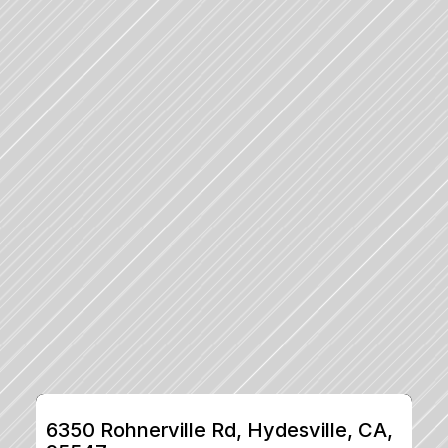
6350 Rohnerville Rd, Hydesville, CA, 