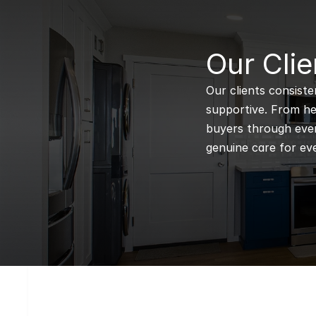
B
Our Clie
Our clients consiste
supportive. From hel
buyers through every
genuine care for eve