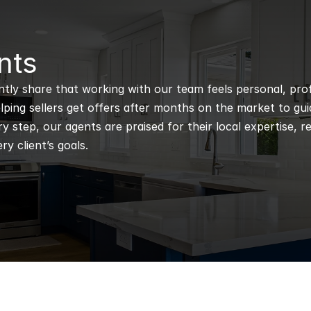
nts
ntly share that working with our team feels personal, profe
ping sellers get offers after months on the market to guidi
 step, our agents are praised for their local expertise, r
ry client’s goals.