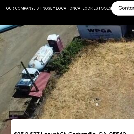
Conta
OUR COMPANY
LISTINGS
BY LOCATION
CATEGORIES
TOOLS