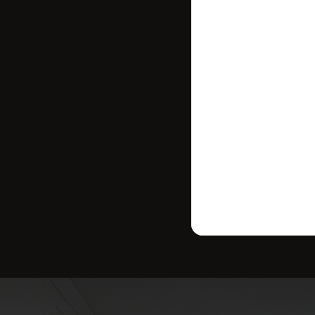
where your ho
strategy tailo