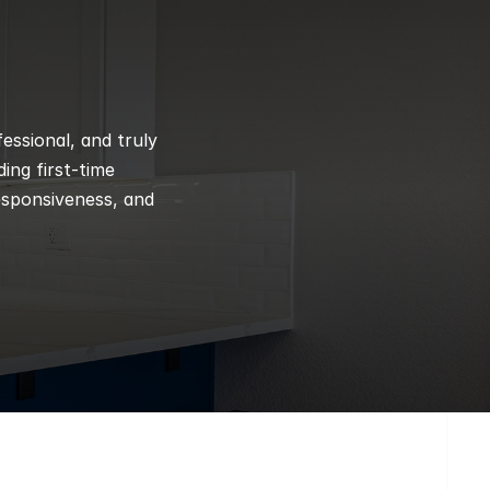
ssional, and truly 
ng first-time 
esponsiveness, and 