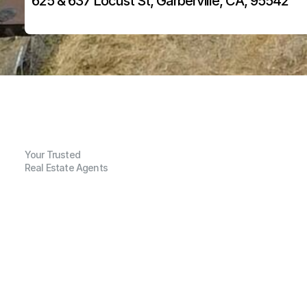
625 & 637 Locust St, Garberville, CA, 95542
Your Trusted
Real Estate Agents
G
e
n
e
r
a
l
I
n
f
o
r
m
a
t
i
o
n