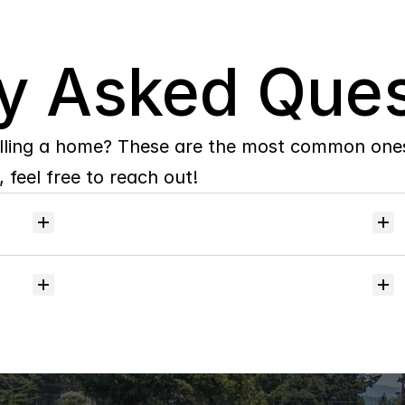
y Asked Ques
lling a home? These are the most common ones 
 feel free to reach out!
Will
I
receive
alerts
when
homes
hit
the
market?
Do
you
help
with
inspections
and
referrals
to
local
services?