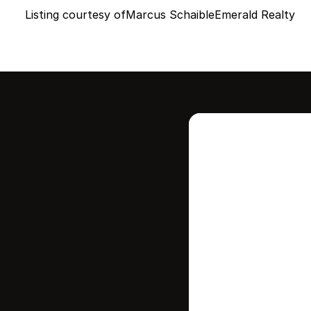
Listing courtesy of
Marcus Schaible
Emerald Realty
Intere
this
Stay in contr