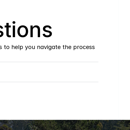
tions
to help you navigate the process 
Do
you
work
with
first-time
buyers?
How
soon
can
I
view
homes
in
person?