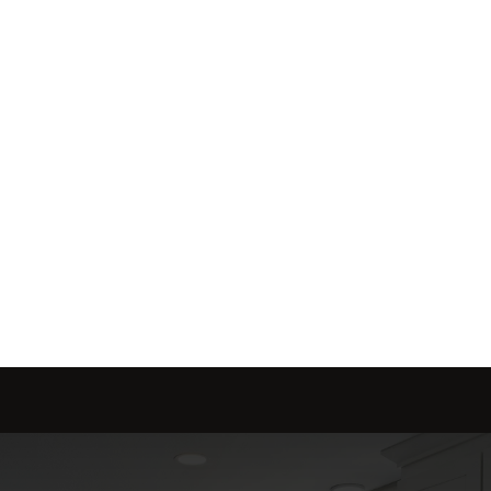
me is marketed with a 
red to fit your needs.
Send message