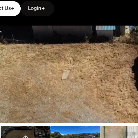
ct Us
Login