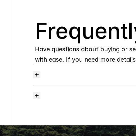
Q
Frequentl
Have questions about buying or se
with ease. If you need more details,
Where
do
I
begin
with
home
searching?
How
much
should
I
budget
for
closing
costs?