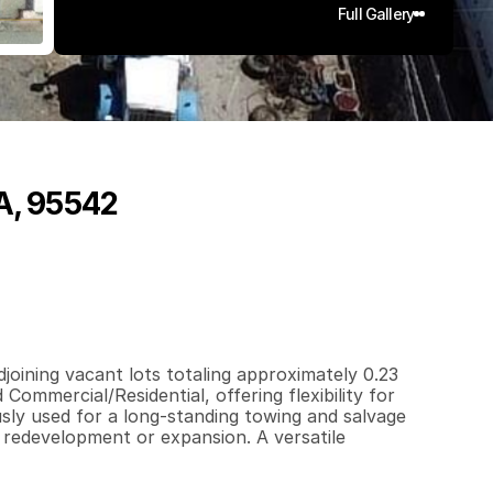
Full Gallery
CA, 95542
0
.
2
3
q
.
F
t
.
L
o
t
S
i
z
e
oining vacant lots totaling approximately 0.23 
Commercial/Residential, offering flexibility for 
sly used for a long-standing towing and salvage 
 redevelopment or expansion. A versatile 