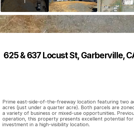
625 & 637 Locust St, Garberville, 
P
r
i
c
e
:
$
1
0
1
,
5
0
0
.
0
0
0
0
0
B
e
d
s
B
a
t
h
s
S
Prime east-side-of-the-freeway location featuring two adj
acres (just under a quarter acre). Both parcels are zoned 
a variety of business or mixed-use opportunities. Previou
operation, this property presents excellent potential for
investment in a high-visibility location.