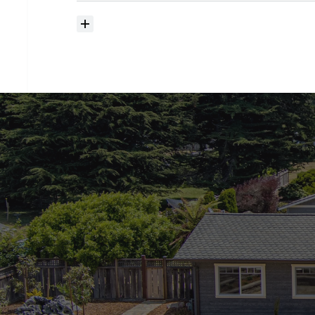
How
much
should
I
budget
for
closing
costs?