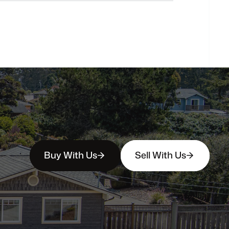
How
soon
can
I
view
homes
in
person?
Buy With Us
Sell With Us