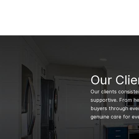
B
Our Clie
Our clients consiste
supportive. From hel
buyers through every
genuine care for eve