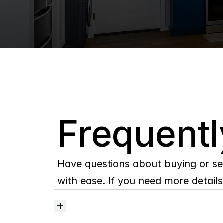
Q
Frequentl
Have questions about buying or se
with ease. If you need more details,
Where
do
I
begin
with
home
searching?