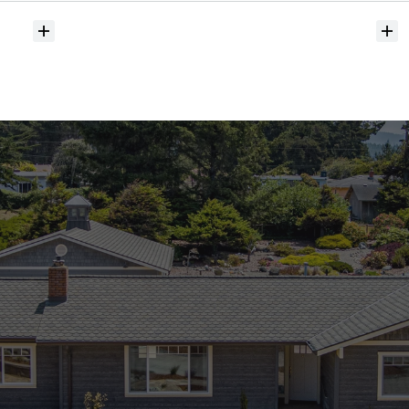
Do
you
help
with
inspections
and
referrals
to
local
services?