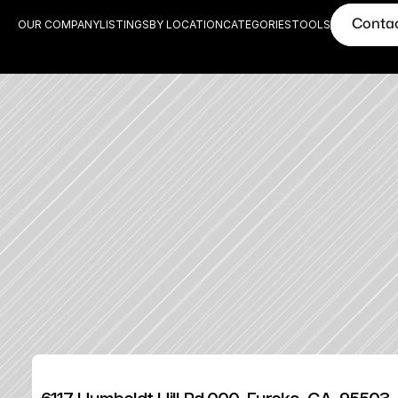
Conta
OUR COMPANY
LISTINGS
BY LOCATION
CATEGORIES
TOOLS