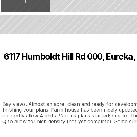
6117 Humboldt Hill Rd 000, Eureka
P
r
i
c
e
:
$
4
7
5
,
0
0
0
.
0
0
0
0
1
,
B
e
d
s
B
a
t
h
s
S
Bay views. Almost an acre, clean and ready for developm
finishing your plans. Farm house has been nicely updated
currently allow 4 units. Various plans started; one for t
Q to allow for high density (not yet complete). Some su