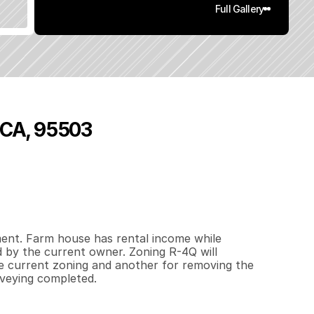
Full Gallery
, CA, 95503
5
4
0
0
.
9
5
q
.
F
t
.
L
o
t
S
i
z
e
ent. Farm house has rental income while 
 by the current owner. Zoning R-4Q will 
he current zoning and another for removing the 
rveying completed.