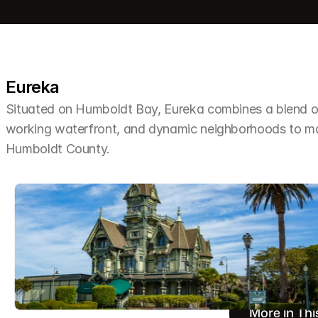
Eureka
Situated on Humboldt Bay, Eureka combines a blend of 
working waterfront, and dynamic neighborhoods to make 
Humboldt County.
More in Thi