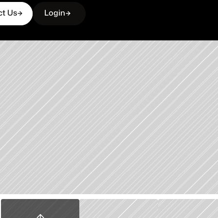
ct Us
Login