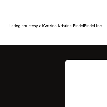
Listing courtesy of
Catrina Kristine Bindel
Bindel Inc.
Intere