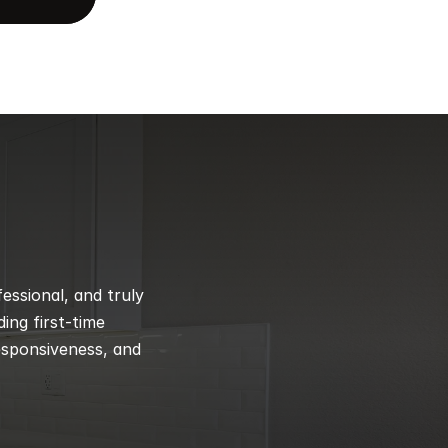
ssional, and truly 
ng first-time 
esponsiveness, and 