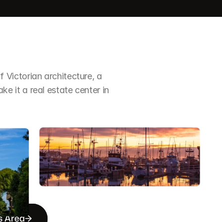
Victorian architecture, a 
it a real estate center in 
s Area