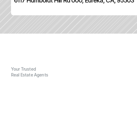
6117 Humboldt Hill Rd 000, Eureka, CA, 95503
Your Trusted
Real Estate Agents
G
e
n
e
r
a
l
I
n
f
o
r
m
a
t
i
o
n