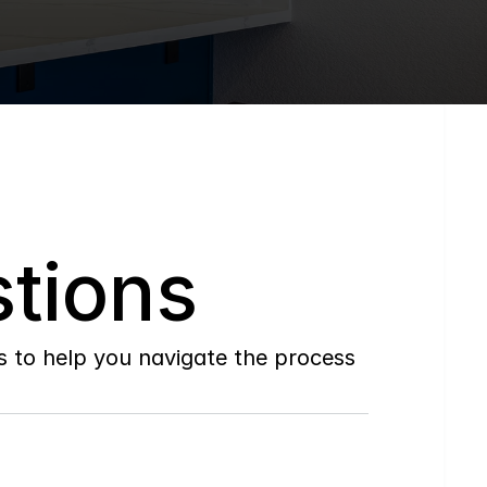
tions
to help you navigate the process 
Do
you
work
with
first-time
buyers?