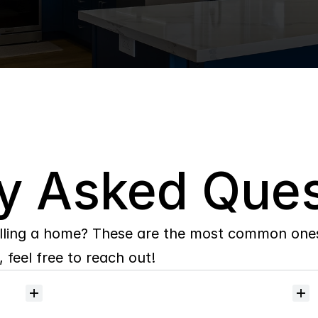
y Asked Ques
lling a home? These are the most common ones 
 feel free to reach out!
Will
I
receive
alerts
when
homes
hit
the
market?