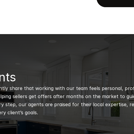
nts
ntly share that working with our team feels personal, profe
ping sellers get offers after months on the market to guidi
 step, our agents are praised for their local expertise, r
ry client’s goals.