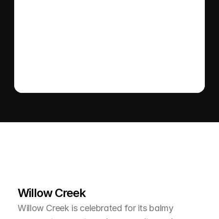
Send message
L
e
a
r
M
o
r
e
A
b
o
u
t
T
h
e
A
r
e
a
Willow Creek
Willow Creek is celebrated for its balmy 