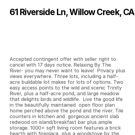
61 Riverside Ln, Willow Creek, C
P
r
i
c
e
:
$
6
7
5
,
0
0
0
.
0
0
G
e
n
e
r
a
l
I
n
f
o
r
m
a
t
i
o
n
3
2
2
,
5
3
0
7
.
3
9
B
e
d
s
B
a
t
h
s
S
q
.
F
t
.
L
o
t
S
i
z
e
Accepted contingent offer with seller right to 
cancel with 17 days notice. Relaxing By The 
River- you may never want to leave!  Privacy plus 
views everywhere. Three lots, including a half-
acre buildable lot makes for lots of options. Two 
easy access points to the wild and scenic Trinity 
River, plus a half-acre pond, and large meadow 
that delights birds and wildlife.  Live the good life 
in the beautifully maintained  open floor plan 
home perched above the pond and the river. Tile 
counters in kitchen and  gorgeous ancient slab 
redwood on island/breakfast bar plus ample 
storage. 1000+ sqft living room features a brick 
hearth with fireplace, plus a woodstove by the 