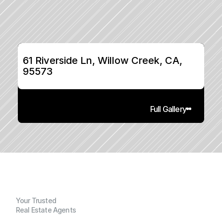
61 Riverside Ln, Willow Creek, CA, 
95573
Full Gallery
Your Trusted
Real Estate Agents