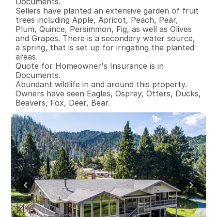
Documents.

Sellers have planted an extensive garden of fruit 
trees including Apple, Apricot, Peach, Pear, 
Plum, Quince, Persimmon, Fig, as well as Olives 
and Grapes. There is a secondary water source, 
a spring, that is set up for irrigating the planted 
areas. 

Quote for Homeowner's Insurance is in 
Documents. 

Abundant wildlife in and around this property. 
Owners have seen Eagles, Osprey, Otters, Ducks, 
Beavers, Fox, Deer, Bear.