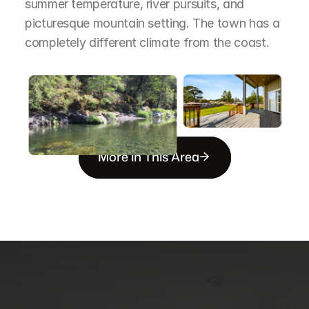
summer temperature, river pursuits, and 
picturesque mountain setting. The town has a 
completely different climate from the coast.
More in This Area