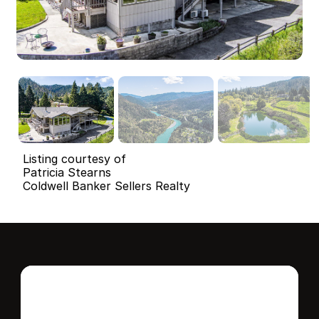
Listing courtesy of
Patricia Stearns
Coldwell Banker Sellers Realty