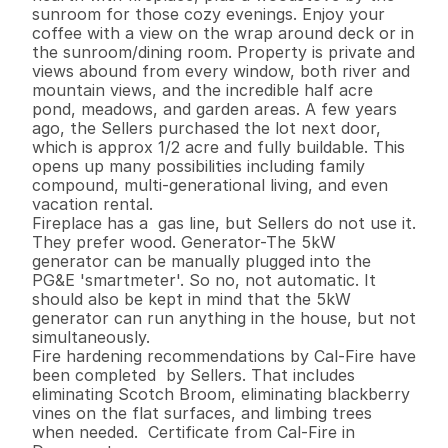
sunroom for those cozy evenings. Enjoy your 
coffee with a view on the wrap around deck or in 
the sunroom/dining room. Property is private and 
views abound from every window, both river and 
mountain views, and the incredible half acre 
pond, meadows, and garden areas. A few years 
ago, the Sellers purchased the lot next door, 
which is approx 1/2 acre and fully buildable. This 
opens up many possibilities including family 
compound, multi-generational living, and even 
vacation rental.

Fireplace has a  gas line, but Sellers do not use it. 
They prefer wood. Generator-The 5kW 
generator can be manually plugged into the 
PG&E 'smartmeter'. So no, not automatic. It 
should also be kept in mind that the 5kW 
generator can run anything in the house, but not 
simultaneously.

Fire hardening recommendations by Cal-Fire have 
been completed  by Sellers. That includes 
eliminating Scotch Broom, eliminating blackberry 
vines on the flat surfaces, and limbing trees 
when needed.  Certificate from Cal-Fire in 