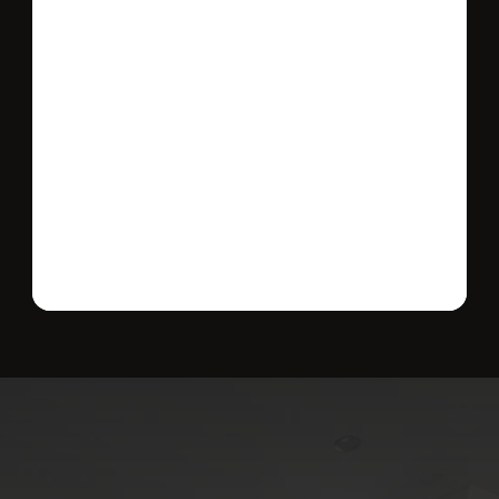
Send message