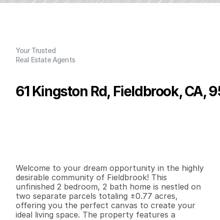
Your Trusted
Real Estate Agents
61 Kingston Rd, Fieldbrook, CA, 
P
r
i
c
e
:
$
5
9
9
,
0
0
0
.
0
0
G
e
n
e
r
a
l
I
n
f
o
r
m
a
t
i
o
n
2
2
1
,
1
4
5
0
.
7
7
B
e
d
s
B
a
t
h
s
S
q
.
F
t
.
L
o
t
S
i
z
e
Welcome to your dream opportunity in the highly 
desirable community of Fieldbrook! This 
unfinished 2 bedroom, 2 bath home is nestled on 
two separate parcels totaling ±0.77 acres, 
offering you the perfect canvas to create your 
ideal living space. The property features a 