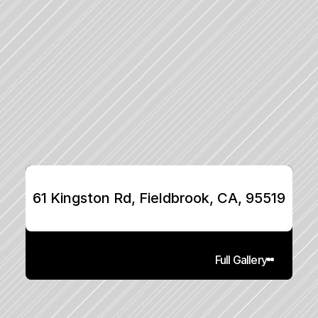
61 Kingston Rd, Fieldbrook, CA, 95519
Full Gallery