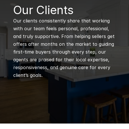
B
Our Clients
Our clients consistently share that working 
with our team feels personal, professional, 
and truly supportive. From helping sellers get 
offers after months on the market to guiding 
first-time buyers through every step, our 
agents are praised for their local expertise, 
responsiveness, and genuine care for every 
client’s goals.