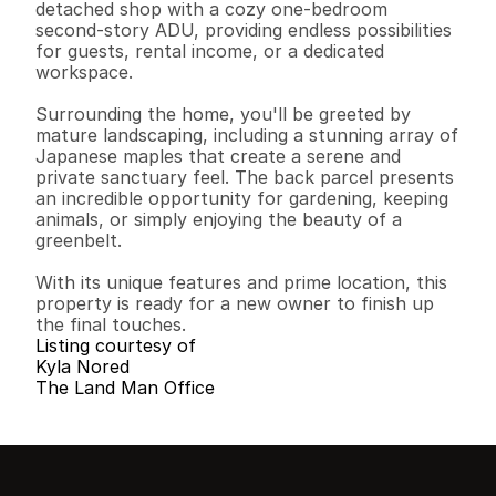
detached shop with a cozy one-bedroom 
second-story ADU, providing endless possibilities 
for guests, rental income, or a dedicated 
workspace.

Surrounding the home, you'll be greeted by 
mature landscaping, including a stunning array of 
Japanese maples that create a serene and 
private sanctuary feel. The back parcel presents 
an incredible opportunity for gardening, keeping 
animals, or simply enjoying the beauty of a 
greenbelt.

With its unique features and prime location, this 
property is ready for a new owner to finish up 
the final touches.
Listing courtesy of
Kyla Nored
The Land Man Office