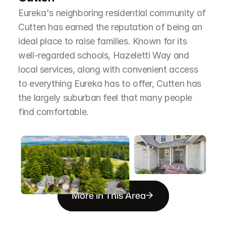
Eureka's neighboring residential community of 
Cutten has earned the reputation of being an 
ideal place to raise families. Known for its 
well-regarded schools, Hazeletti Way and 
local services, along with convenient access 
to everything Eureka has to offer, Cutten has 
the largely suburban feel that many people 
find comfortable.
More in This Area