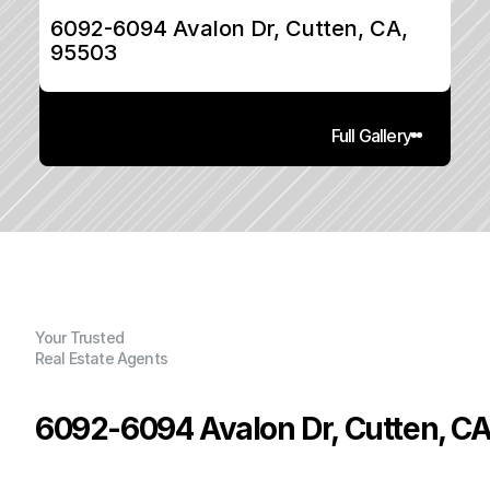
6092-6094 Avalon Dr, Cutten, CA, 
95503
Full Gallery
Your Trusted
Real Estate Agents
6092-6094 Avalon Dr, Cutten, C
P
r
i
c
e
: