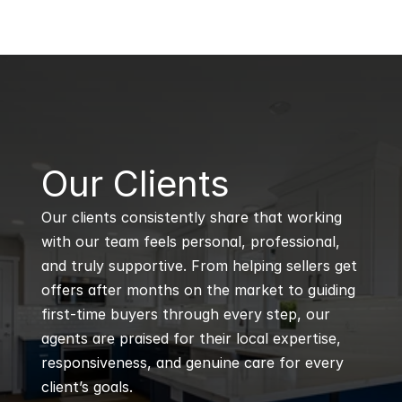
B
Our Clients
Our clients consistently share that working 
with our team feels personal, professional, 
and truly supportive. From helping sellers get 
offers after months on the market to guiding 
first-time buyers through every step, our 
agents are praised for their local expertise, 
responsiveness, and genuine care for every 
client’s goals.