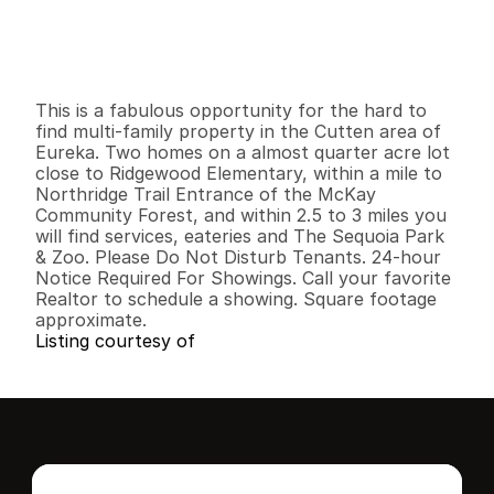
$
3
3
9
,
9
0
0
.
0
0
G
e
n
e
r
a
l
I
n
f
o
r
m
a
t
i
o
n
0
0
1
,
7
0
0
0
.
2
1
B
e
d
s
B
a
t
h
s
S
q
.
F
t
.
L
o
t
S
i
z
e
This is a fabulous opportunity for the hard to 
find multi-family property in the Cutten area of 
Eureka. Two homes on a almost quarter acre lot 
close to Ridgewood Elementary, within a mile to 
Northridge Trail Entrance of the McKay 
Community Forest, and within 2.5 to 3 miles you 
will find services, eateries and The Sequoia Park 
& Zoo. Please Do Not Disturb Tenants. 24-hour 
Notice Required For Showings. Call your favorite 
Realtor to schedule a showing. Square footage 
approximate.
Listing courtesy of