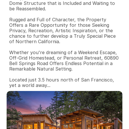
Dome Structure that is Included and Waiting to 
be Reassembled. 

Rugged and Full of Character, the Property 
Offers a Rare Opportunity for those Seeking 
Privacy, Recreation, Artistic Inspiration, or the 
chance to further develop a Truly Special Piece 
of Northern California. 

Whether you're dreaming of a Weekend Escape, 
Off-Grid Homestead, or Personal Retreat, 60890 
Bell Springs Road Offers Endless Potential in a 
Remarkable Natural Setting.

Located just 3.5 hours north of San Francisco, 
yet a world away...