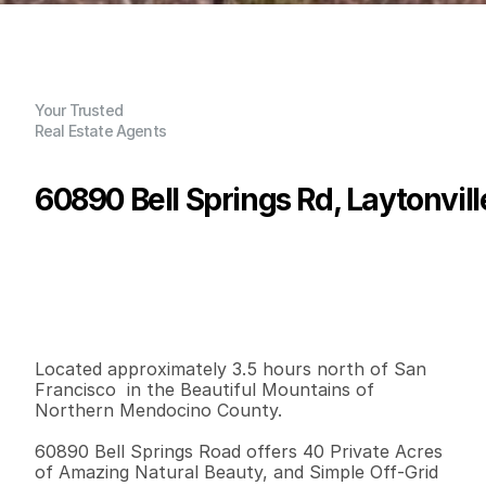
Your Trusted
Real Estate Agents
60890 Bell Springs Rd, Laytonvil
P
r
i
c
e
:
$
2
2
5
,
0
0
0
.
0
0
G
e
n
e
r
a
l
I
n
f
o
r
m
a
t
i
o
n
1
1
1
9
2
4
0
B
e
d
s
B
a
t
h
s
S
q
.
F
t
.
L
o
t
S
i
z
e
Located approximately 3.5 hours north of San 
Francisco  in the Beautiful Mountains of 
Northern Mendocino County. 

60890 Bell Springs Road offers 40 Private Acres 
of Amazing Natural Beauty, and Simple Off-Grid 