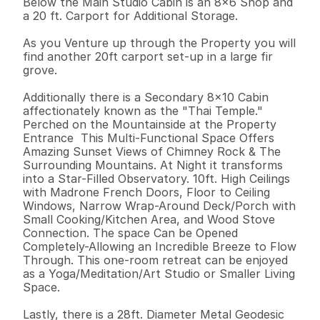
Below the Main Studio Cabin is an 8x6 Shop and 
a 20 ft. Carport for Additional Storage. 

As you Venture up through the Property you will 
find another 20ft carport set-up in a large fir 
grove. 

Additionally there is a Secondary 8x10 Cabin 
affectionately known as the "Thai Temple." 
Perched on the Mountainside at the Property 
Entrance  This Multi-Functional Space Offers 
Amazing Sunset Views of Chimney Rock & The 
Surrounding Mountains. At Night it transforms 
into a Star-Filled Observatory. 10ft. High Ceilings 
with Madrone French Doors, Floor to Ceiling 
Windows, Narrow Wrap-Around Deck/Porch with 
Small Cooking/Kitchen Area, and Wood Stove 
Connection. The space Can be Opened 
Completely-Allowing an Incredible Breeze to Flow 
Through. This one-room retreat can be enjoyed 
as a Yoga/Meditation/Art Studio or Smaller Living 
Space. 

Lastly, there is a 28ft. Diameter Metal Geodesic 