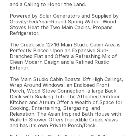
and a Calling to Honor the Land. 

Powered by Solar Generators and Supplied by 
Gravity-Fed/Year-Round Spring Water.  Wood 
Stoves Heat the Two Main Cabins. Propane 
Refrigerator. 

The Creek side 12x16 Main Studio Cabin Area is 
Perfectly Placed Upon an Expansive Sun-
Drenched Flat and Offers a Refreshing Mix of 
Clean Modern Design and a Refined Rustic 
Exterior. 

The Main Studio Cabin Boasts 12ft High Ceilings, 
Wrap Around Windows, an Enclosed Front 
Porch, Wood Stove Connection, a large Back 
Deck with Soaking Tub. The Attached Outdoor 
Kitchen and Atrium Offer a Wealth of Space for  
Cooking, Entertaining, Stargazing, and 
Relaxation. The Asian Inspired Bath House with 
Walk-In Shower Offers Incredible Creek Views 
and has it's own Private Porch/Deck .  
