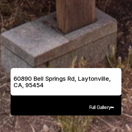
60890 Bell Springs Rd, Laytonville, 
CA, 95454
Full Gallery