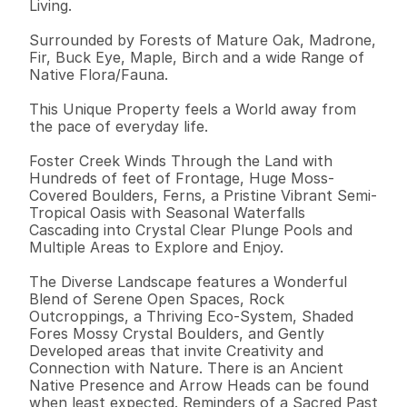
Living. 

Surrounded by Forests of Mature Oak, Madrone, 
Fir, Buck Eye, Maple, Birch and a wide Range of 
Native Flora/Fauna.

This Unique Property feels a World away from 
the pace of everyday life. 

Foster Creek Winds Through the Land with 
Hundreds of feet of Frontage, Huge Moss-
Covered Boulders, Ferns, a Pristine Vibrant Semi-
Tropical Oasis with Seasonal Waterfalls 
Cascading into Crystal Clear Plunge Pools and 
Multiple Areas to Explore and Enjoy. 

The Diverse Landscape features a Wonderful 
Blend of Serene Open Spaces, Rock 
Outcroppings, a Thriving Eco-System, Shaded 
Fores Mossy Crystal Boulders, and Gently 
Developed areas that invite Creativity and 
Connection with Nature. There is an Ancient 
Native Presence and Arrow Heads can be found 
when least expected. Reminders of a Sacred Past 