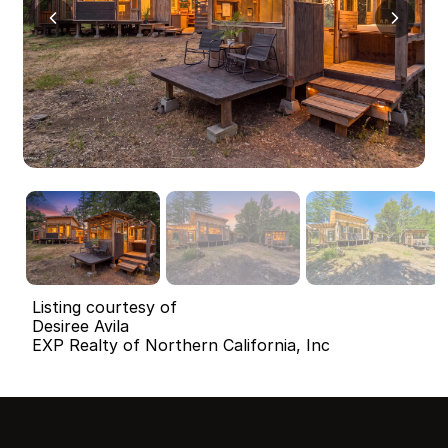
Listing courtesy of
Desiree Avila
EXP Realty of Northern California, Inc