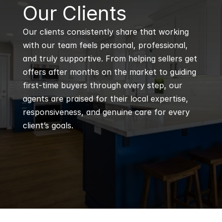
B
Our Clients
Our clients consistently share that working 
with our team feels personal, professional, 
and truly supportive. From helping sellers get 
offers after months on the market to guiding 
first-time buyers through every step, our 
agents are praised for their local expertise, 
responsiveness, and genuine care for every 
client’s goals.