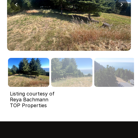
Listing courtesy of
Reya Bachmann
TOP Properties