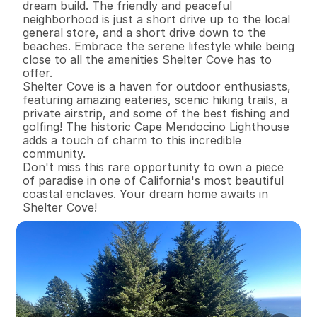
dream build. The friendly and peaceful 
neighborhood is just a short drive up to the local 
general store, and a short drive down to the 
beaches. Embrace the serene lifestyle while being 
close to all the amenities Shelter Cove has to 
offer.

Shelter Cove is a haven for outdoor enthusiasts, 
featuring amazing eateries, scenic hiking trails, a 
private airstrip, and some of the best fishing and 
golfing! The historic Cape Mendocino Lighthouse 
adds a touch of charm to this incredible 
community.

Don't miss this rare opportunity to own a piece 
of paradise in one of California's most beautiful 
coastal enclaves. Your dream home awaits in 
Shelter Cove!