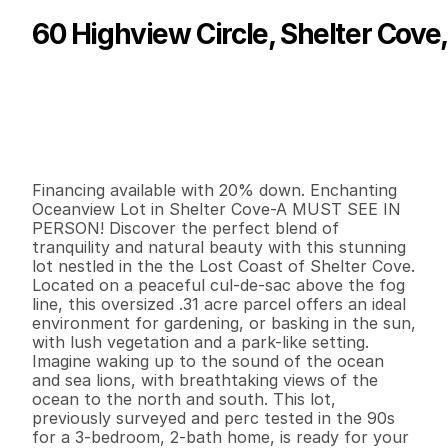
60 Highview Circle, Shelter Cove
P
r
i
c
e
:
$
6
9
,
9
0
0
.
0
0
G
e
n
e
r
a
l
I
n
f
o
r
m
a
t
i
o
n
0
0
0
0
.
3
1
B
e
d
s
B
a
t
h
s
S
q
.
F
t
.
L
o
t
S
i
z
e
Financing available with 20% down. Enchanting 
Oceanview Lot in Shelter Cove-A MUST SEE IN 
PERSON! Discover the perfect blend of 
tranquility and natural beauty with this stunning 
lot nestled in the the Lost Coast of Shelter Cove. 
Located on a peaceful cul-de-sac above the fog 
line, this oversized .31 acre parcel offers an ideal 
environment for gardening, or basking in the sun, 
with lush vegetation and a park-like setting. 
Imagine waking up to the sound of the ocean 
and sea lions, with breathtaking views of the 
ocean to the north and south. This lot, 
previously surveyed and perc tested in the 90s 
for a 3-bedroom, 2-bath home, is ready for your 