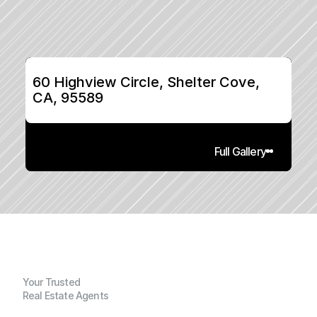
60 Highview Circle, Shelter Cove, 
CA, 95589
Full Gallery
Your Trusted
Real Estate Agents