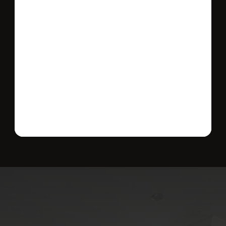
Send message