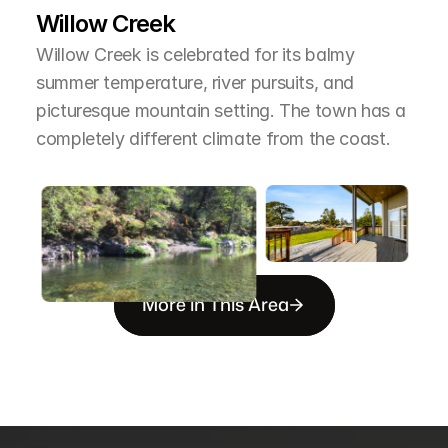
Willow Creek
Willow Creek is celebrated for its balmy 
summer temperature, river pursuits, and 
picturesque mountain setting. The town has a 
completely different climate from the coast.
More in This Area