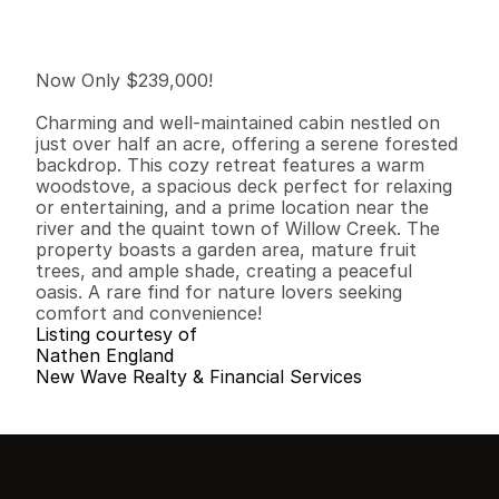
I
n
f
o
r
m
a
t
i
o
n
1
1
5
0
0
0
.
7
9
B
e
d
s
B
a
t
h
s
S
q
.
F
t
.
L
o
t
S
i
z
e
Now Only $239,000!

Charming and well-maintained cabin nestled on 
just over half an acre, offering a serene forested 
backdrop. This cozy retreat features a warm 
woodstove, a spacious deck perfect for relaxing 
or entertaining, and a prime location near the 
river and the quaint town of Willow Creek. The 
property boasts a garden area, mature fruit 
trees, and ample shade, creating a peaceful 
oasis. A rare find for nature lovers seeking 
comfort and convenience!
Listing courtesy of
Nathen England
New Wave Realty & Financial Services