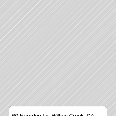
60 Harnden Ln, Willow Creek, CA, 