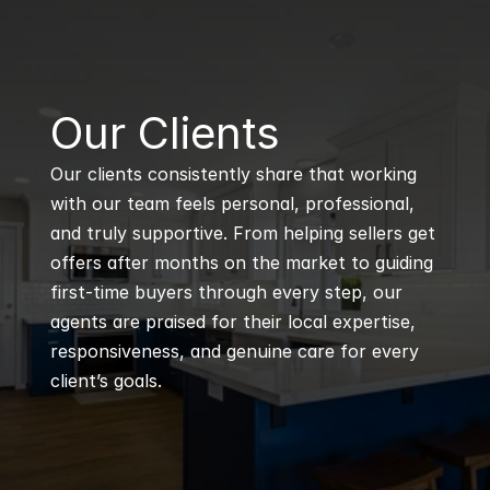
B
Our Clients
Our clients consistently share that working 
with our team feels personal, professional, 
and truly supportive. From helping sellers get 
offers after months on the market to guiding 
first-time buyers through every step, our 
agents are praised for their local expertise, 
responsiveness, and genuine care for every 
client’s goals.