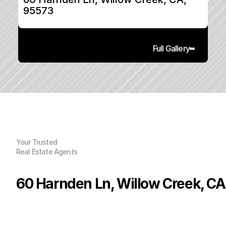
95573
Full Gallery
Your Trusted
Real Estate Agents
60 Harnden Ln, Willow Creek, CA
P
r
i
c
e
:
$
2
2
5
,
0
0
0
.
0
0
G
e
n
e
r
a
l