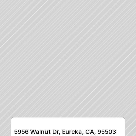
5956 Walnut Dr, Eureka, CA, 95503