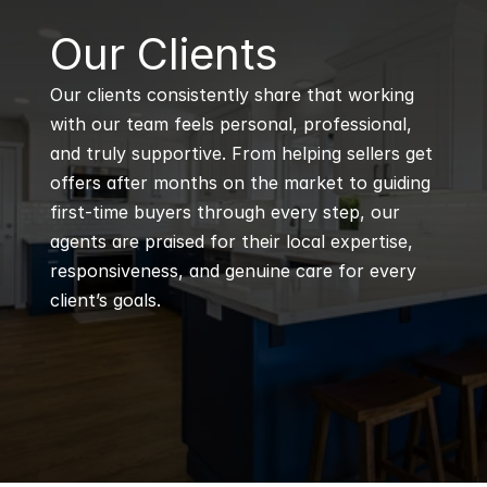
B
Our Clients
Our clients consistently share that working 
with our team feels personal, professional, 
and truly supportive. From helping sellers get 
offers after months on the market to guiding 
first-time buyers through every step, our 
agents are praised for their local expertise, 
responsiveness, and genuine care for every 
client’s goals.