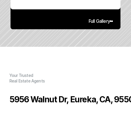
Full Gallery
Your Trusted
Real Estate Agents
5956 Walnut Dr, Eureka, CA, 955
P
r
i
c
e
:
$
4
6
4
,
9
5
0
.
0
0
G
e
n
e
r
a
l
I
n
f
o
r
m
a
t
i
o
n