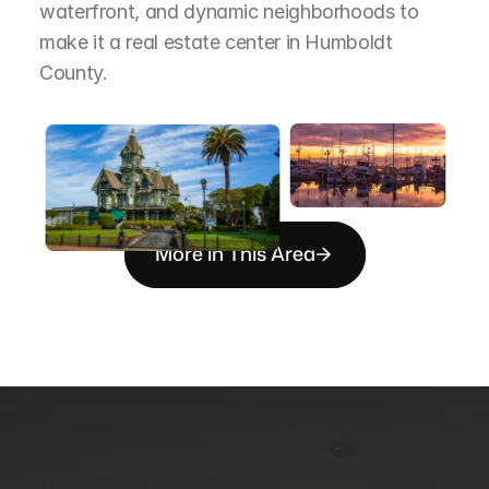
waterfront, and dynamic neighborhoods to 
make it a real estate center in Humboldt 
County.
More in This Area