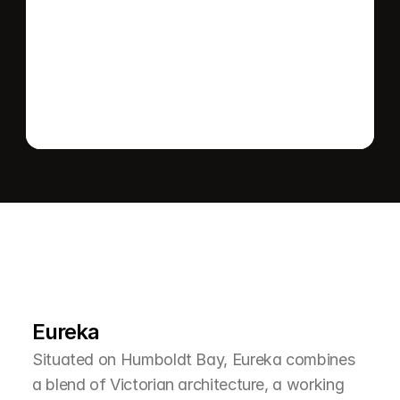
Send message
L
e
a
r
M
o
r
e
A
b
o
u
t
T
h
e
A
r
e
a
Eureka
Situated on Humboldt Bay, Eureka combines 
a blend of Victorian architecture, a working 