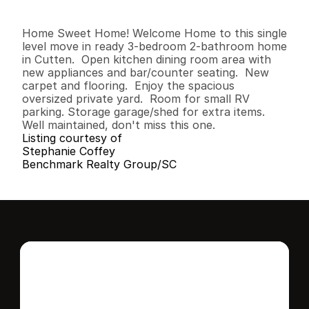
3
2
1
,
5
3
6
0
.
2
1
B
e
d
s
B
a
t
h
s
S
q
.
F
t
.
L
o
t
S
i
z
e
Home Sweet Home! Welcome Home to this single 
level move in ready 3-bedroom 2-bathroom home 
in Cutten.  Open kitchen dining room area with 
new appliances and bar/counter seating.  New 
carpet and flooring.  Enjoy the spacious 
oversized private yard.  Room for small RV 
parking. Storage garage/shed for extra items.  
Well maintained, don't miss this one.
Listing courtesy of
Stephanie Coffey
Benchmark Realty Group/SC