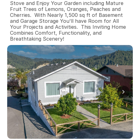
Stove and Enjoy Your Garden including Mature 
Fruit Trees of Lemons, Oranges, Peaches and 
Cherries.  With Nearly 1,500 sq ft of Basement 
and Garage Storage You'll have Room for All 
Your Projects and Activities.  This Inviting Home 
Combines Comfort, Functionality, and 
Breathtaking Scenery!