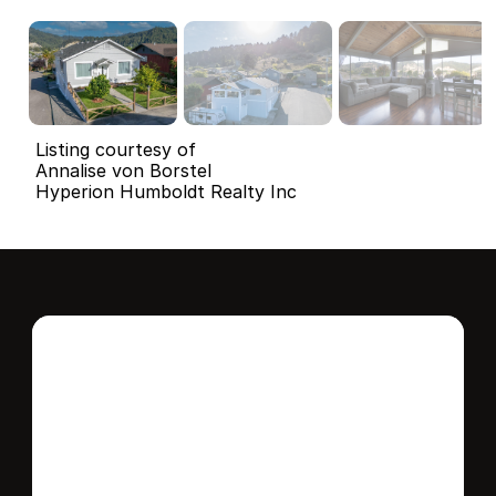
Listing courtesy of
Annalise von Borstel
Hyperion Humboldt Realty Inc
Interested in this 
home?