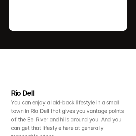
L
e
a
r
M
o
r
e
A
b
o
u
t
T
h
e
A
r
e
a
Rio Dell
You can enjoy a laid-back lifestyle in a small 
town in Rio Dell that gives you vantage points 
of the Eel River and hills around you. And you 
can get that lifestyle here at generally 