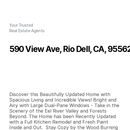
Your Trusted
Real Estate Agents
590 View Ave, Rio Dell, CA, 9556
P
r
i
c
e
:
$
3
6
0
,
0
0
0
.
0
0
G
e
n
e
r
a
l
I
n
f
o
r
m
a
t
i
o
n
2
1
1
,
4
8
0
0
.
1
1
B
e
d
s
B
a
t
h
s
S
q
.
F
t
.
L
o
t
S
i
z
e
Discover this Beautifully Updated Home with 
Spacious Living and Incredible Views! Bright and 
Airy with Large Dual-Pane Windows - Take in the 
Scenery of the Eel River Valley and Forests 
Beyond. The Home has been Recently Updated 
with a Full Kitchen Remodel and Fresh Paint 
Inside and Out.  Stay Cozy by the Wood Burning 