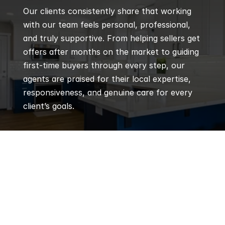
Our clients consistently share that working 
with our team feels personal, professional, 
and truly supportive. From helping sellers get 
offers after months on the market to guiding 
first-time buyers through every step, our 
agents are praised for their local expertise, 
responsiveness, and genuine care for every 
client’s goals.