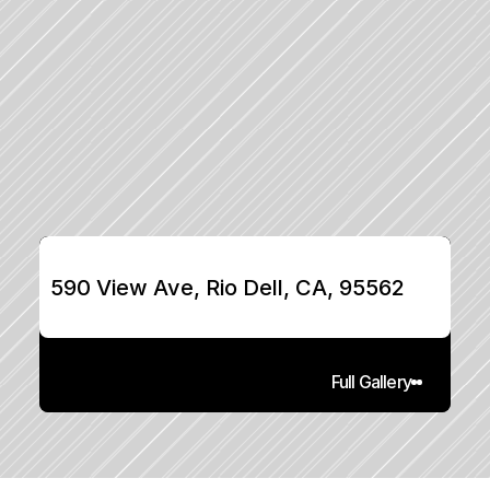
590 View Ave, Rio Dell, CA, 95562
Full Gallery