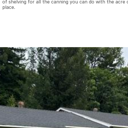
of shelving for all the canning you can do with the acre o
place.