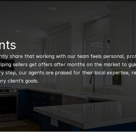
nts
ntly share that working with our team feels personal, profe
ping sellers get offers after months on the market to guidi
 step, our agents are praised for their local expertise, r
ry client’s goals.