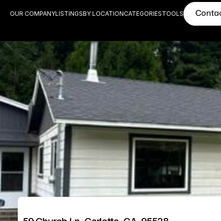
Conta
OUR COMPANY
LISTINGS
BY LOCATION
CATEGORIES
TOOLS