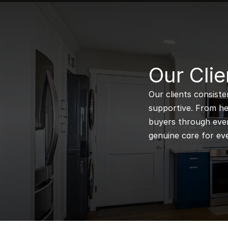
B
Our Clie
Our clients consiste
supportive. From hel
buyers through every
genuine care for eve