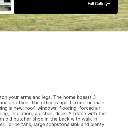
Full Gallery
4
0
0
1
.
5
q
.
F
t
.
L
o
t
S
i
z
e
tch your arms and legs. The home boasts 3 
nd an office. The office is apart from the main 
g is new: roof, windows, flooring, forced air 
ing, insulation, porches, deck. All done with the 
n old butcher shop in the back with walk-in 
r,  brine tank, large soapstone sink and plenty 