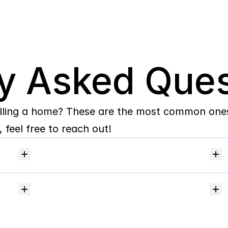
y Asked Ques
lling a home? These are the most common ones 
 feel free to reach out!
Will
I
receive
alerts
when
homes
hit
the
market?
Do
you
help
with
inspections
and
referrals
to
local
services?