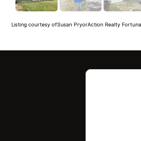
Listing courtesy of
Susan Pryor
Action Realty Fortun
Intere
this