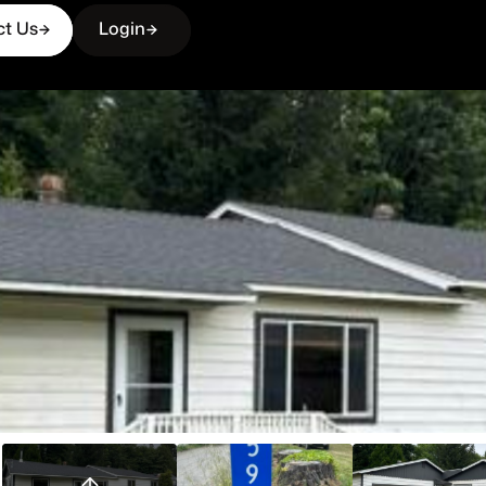
ct Us
Login