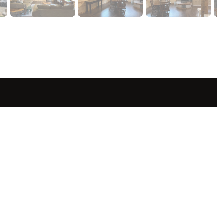
a
sted in 
 home?