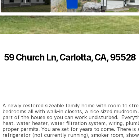
59 Church Ln, Carlotta, CA, 95528
P
r
i
c
e
:
$
5
9
2
,
5
0
0
.
0
0
3
2
2
,
B
e
d
s
B
a
t
h
s
S
A newly restored sizeable family home with room to stre
bedrooms all with walk-in closets, a nice sized mudroom a
part of the house so you can work undisturbed.  Everythin
heat, water heater, water filtration system, wiring, plumb
proper permits. You are set for years to come. There is a
refrigerator (not currently running), smoker room, showe