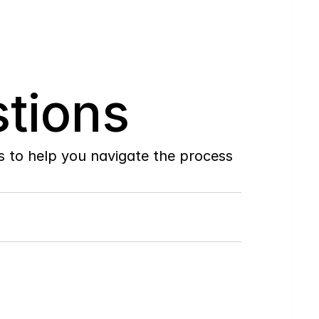
tions
to help you navigate the process 
Do
you
work
with
first-time
buyers?
How
soon
can
I
view
homes
in
person?