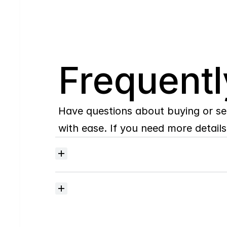
Q
Frequentl
Have questions about buying or se
with ease. If you need more details,
Where
do
I
begin
with
home
searching?
How
much
should
I
budget
for
closing
costs?