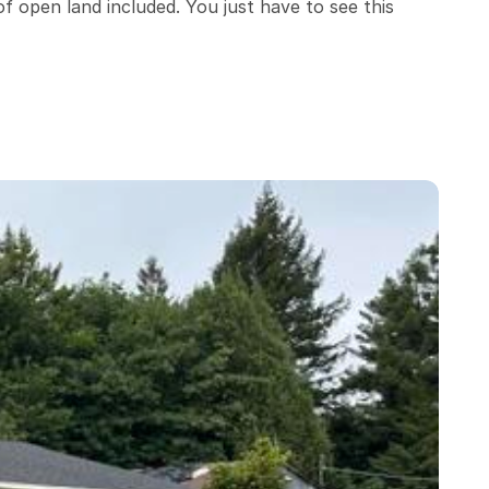
f open land included. You just have to see this 