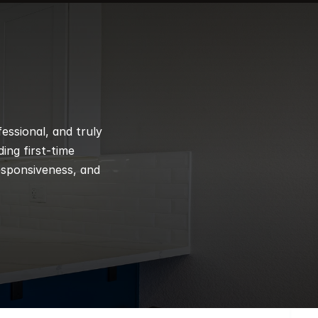
ssional, and truly 
ng first-time 
esponsiveness, and 