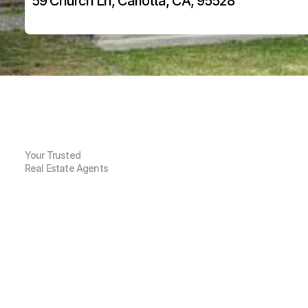
59 Church Ln, Carlotta, CA, 95528
Your Trusted
Real Estate Agents
G
e
n
e
r
a
l
I
n
f
o
r
m
a
t
i
o
n