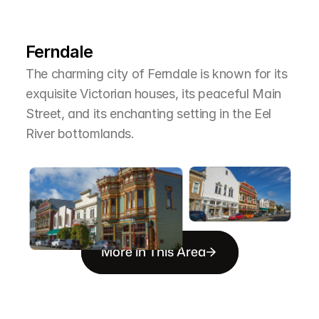
L
e
a
r
M
o
r
e
A
b
o
u
t
T
h
e
A
r
e
a
Ferndale
The charming city of Ferndale is known for its 
exquisite Victorian houses, its peaceful Main 
Street, and its enchanting setting in the Eel 
River bottomlands.
More in This Area