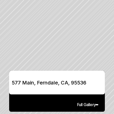
577 Main, Ferndale, CA, 95536
Full Gallery