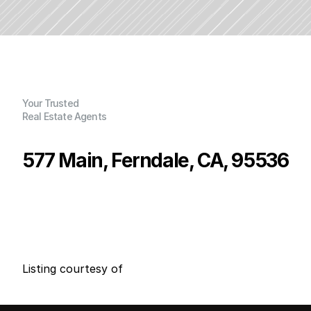
Your Trusted
Real Estate Agents
577 Main, Ferndale, CA, 95536
P
r
i
c
e
:
$
7
9
9
,
9
9
9
.
0
0
G
e
n
e
r
a
l
I
n
f
o
r
m
a
t
i
o
n
0
4
0
0
B
e
d
s
B
a
t
h
s
S
q
.
F
t
.
L
o
t
S
i
z
e
Listing courtesy of