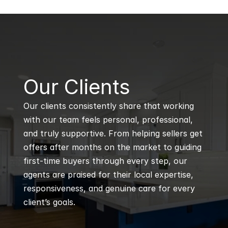
B
Our Clients
Our clients consistently share that working 
with our team feels personal, professional, 
and truly supportive. From helping sellers get 
offers after months on the market to guiding 
first-time buyers through every step, our 
agents are praised for their local expertise, 
responsiveness, and genuine care for every 
client’s goals.