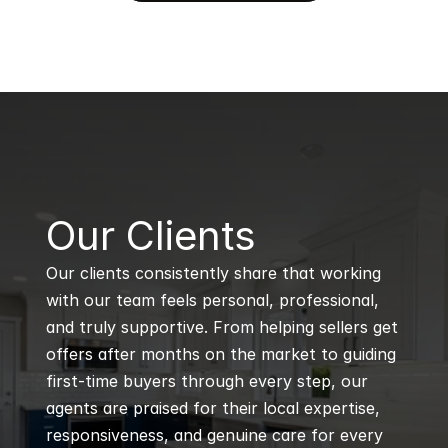
B
Our Clients
Our clients consistently share that working 
with our team feels personal, professional, 
and truly supportive. From helping sellers get 
offers after months on the market to guiding 
first-time buyers through every step, our 
agents are praised for their local expertise, 
responsiveness, and genuine care for every 