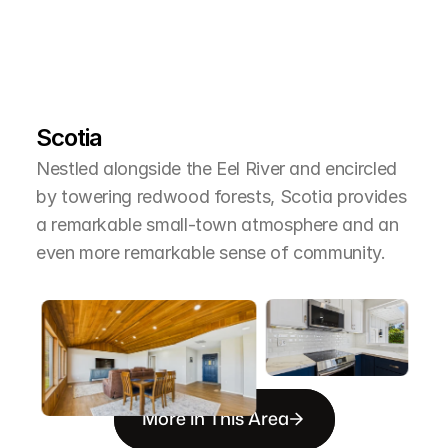
L
e
a
r
M
o
r
e
A
b
o
u
t
T
h
e
A
r
e
a
Scotia
Nestled alongside the Eel River and encircled 
by towering redwood forests, Scotia provides 
a remarkable small-town atmosphere and an 
even more remarkable sense of community.
More in This Area