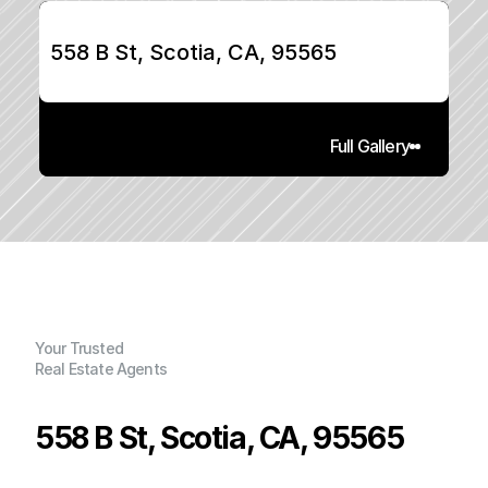
558 B St, Scotia, CA, 95565
Full Gallery
Your Trusted
Real Estate Agents
558 B St, Scotia, CA, 95565
P
r
i
c
e
: