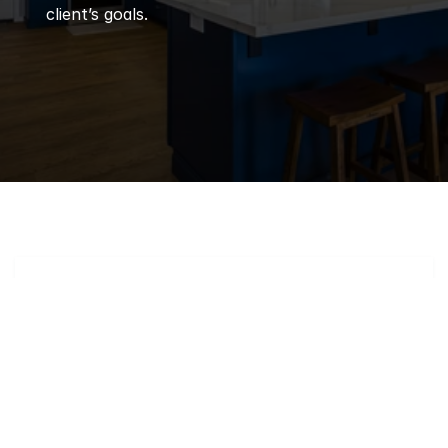
client’s goals.
Q
Frequently 
Asked 