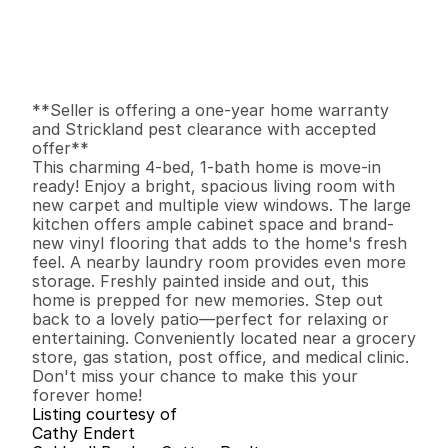
$
3
2
5
,
0
0
0
.
0
0
G
e
n
e
r
a
l
I
n
f
o
r
m
a
t
i
o
n
4
1
1
,
4
4
1
0
.
2
1
B
e
d
s
B
a
t
h
s
S
q
.
F
t
.
L
o
t
S
i
z
e
**Seller is offering a one-year home warranty 
and Strickland pest clearance with accepted 
offer**

This charming 4-bed, 1-bath home is move-in 
ready! Enjoy a bright, spacious living room with 
new carpet and multiple view windows. The large 
kitchen offers ample cabinet space and brand-
new vinyl flooring that adds to the home's fresh 
feel. A nearby laundry room provides even more 
storage. Freshly painted inside and out, this 
home is prepped for new memories. Step out 
back to a lovely patio—perfect for relaxing or 
entertaining. Conveniently located near a grocery 
store, gas station, post office, and medical clinic. 
Don't miss your chance to make this your 
forever home!
Listing courtesy of
Cathy Endert