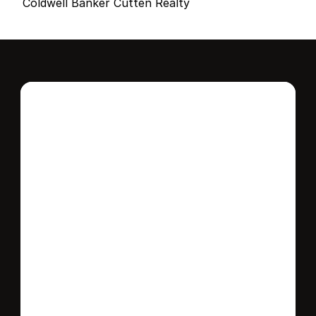
Coldwell Banker Cutten Realty
Interested in this 
home?
Stay in control of how, when, and where 
your home is marketed with a strategy 
tailored to fit your needs.