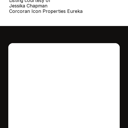
Listing courtesy of
Jessika Chapman
Corcoran Icon Properties Eureka
Interested in this 
home?
Stay in control of how, when, and where 
your home is marketed with a strategy 
tailored to fit your needs.