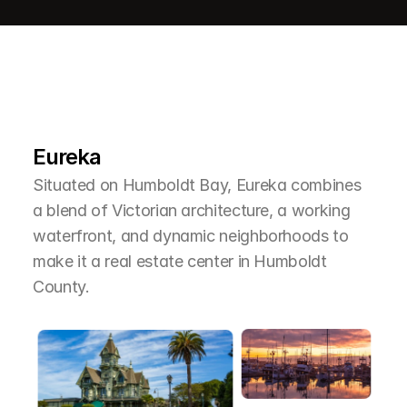
L
e
a
r
M
o
r
e
A
b
o
u
t
T
h
e
A
r
e
a
Eureka
Situated on Humboldt Bay, Eureka combines 
a blend of Victorian architecture, a working 
waterfront, and dynamic neighborhoods to 
make it a real estate center in Humboldt 
County.