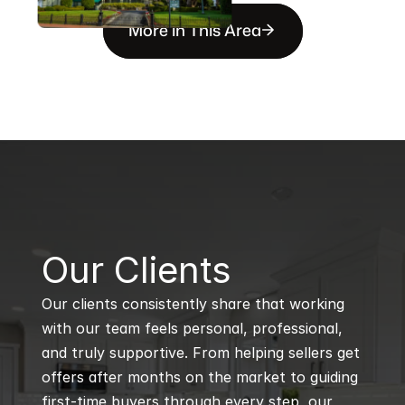
More in This Area
B
Our Clients
Our clients consistently share that working 
with our team feels personal, professional, 
and truly supportive. From helping sellers get 
offers after months on the market to guiding 
first-time buyers through every step, our 