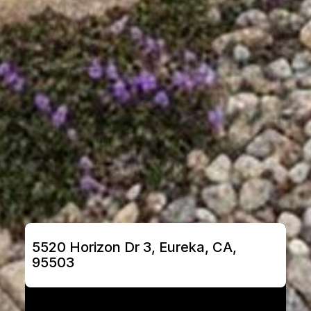
5520 Horizon Dr 3, Eureka, CA, 
95503