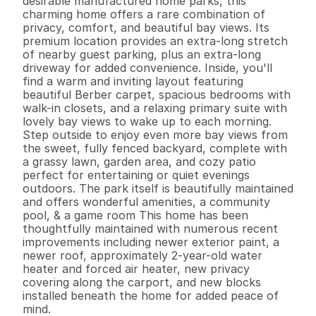
desirable manufactured home parks, this 
charming home offers a rare combination of 
privacy, comfort, and beautiful bay views. Its 
premium location provides an extra-long stretch 
of nearby guest parking, plus an extra-long 
driveway for added convenience. Inside, you'll 
find a warm and inviting layout featuring 
beautiful Berber carpet, spacious bedrooms with 
walk-in closets, and a relaxing primary suite with 
lovely bay views to wake up to each morning. 
Step outside to enjoy even more bay views from 
the sweet, fully fenced backyard, complete with 
a grassy lawn, garden area, and cozy patio 
perfect for entertaining or quiet evenings 
outdoors. The park itself is beautifully maintained 
and offers wonderful amenities, a community 
pool, & a game room This home has been 
thoughtfully maintained with numerous recent 
improvements including newer exterior paint, a 
newer roof, approximately 2-year-old water 
heater and forced air heater, new privacy 
covering along the carport, and new blocks 
installed beneath the home for added peace of 
mind.