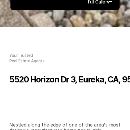
Full Gallery
Your Trusted
Real Estate Agents
5520 Horizon Dr 3, Eureka, CA, 
P
r
i
c
e
:
$
8
9
,
9
9
9
.
0
0
G
e
n
e
r
a
l
I
n
f
o
r
m
a
t
i
o
n
2
1
8
8
0
0
B
e
d
s
B
a
t
h
s
S
q
.
F
t
.
L
o
t
S
i
z
e
Nestled along the edge of one of the area's most 