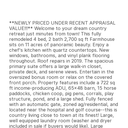
G
e
n
e
r
a
l
I
n
f
o
r
m
a
t
i
o
n
4
2
2
,
7
0
0
1
1
B
e
d
s
B
a
t
h
s
S
q
.
F
t
.
L
o
t
S
i
z
e
**NEWLY PRICED UNDER RECENT APPRAISAL 
VALUE!!!** Welcome to your dream country 
retreat just minutes from town! This fully 
remodeled 4 bed, 2 bath 2,700 sq ft Farmhouse 
sits on 11 acres of panoramic beauty. Enjoy a 
chef's kitchen with quartz countertops. New 
windows, bathrooms, and vinyl plank flooring 
throughout. Roof repairs in 2019. The spacious 
primary suite offers a large walk-in closet, 
private deck, and serene views. Entertain in the 
oversized bonus room or relax on the covered 
front porch. Property features include a 722 sq 
ft income-producing ADU, 65x48 barn, 15 horse 
paddocks, chicken coop, pig pens, corrals, play 
structure, pond, and a large shed. Fully fenced 
with an automatic gate, zoned ag/residential, and 
located near the hospital and golf course--this is 
country living close to town at its finest! Large, 
well equipped laundry room (washer and dryer 
included in sale if buyers would like). Large 