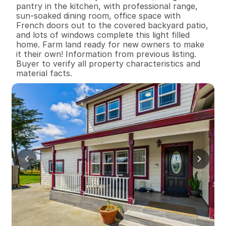
pantry in the kitchen, with professional range, 
sun-soaked dining room, office space with 
French doors out to the covered backyard patio, 
and lots of windows complete this light filled 
home. Farm land ready for new owners to make 
it their own! Information from previous listing. 
Buyer to verify all property characteristics and 
material facts.