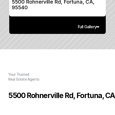
5500 Rohnerville Rd, Fortuna, CA, 
95540
Full Gallery
Your Trusted
Real Estate Agents
5500 Rohnerville Rd, Fortuna, C
P
r
i
c
e
:
$
8
7
0
,
0
0
0
.
0
0