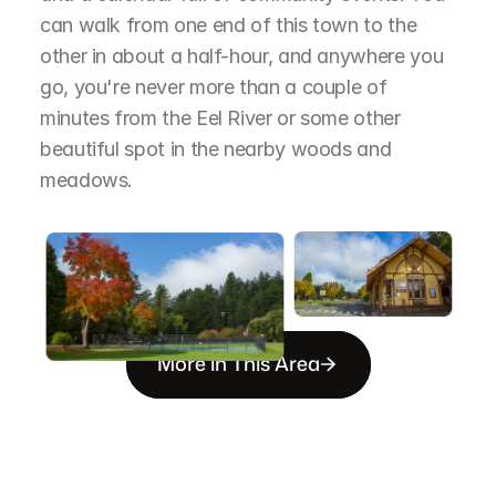
can walk from one end of this town to the 
other in about a half-hour, and anywhere you 
go, you're never more than a couple of 
minutes from the Eel River or some other 
beautiful spot in the nearby woods and 
meadows.
More in This Area