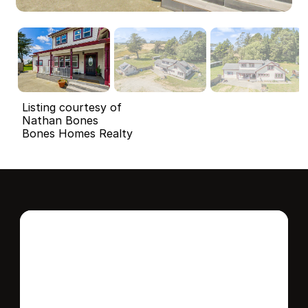
Listing courtesy of
Nathan Bones
Bones Homes Realty
Interested in this 