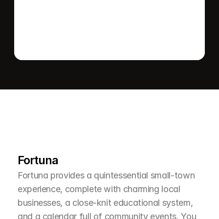
Send message
L
e
a
r
M
o
r
e
A
b
o
u
t
T
h
e
A
r
e
a
Fortuna
Fortuna provides a quintessential small-town 
experience, complete with charming local 
businesses, a close-knit educational system, 
and a calendar full of community events. You 