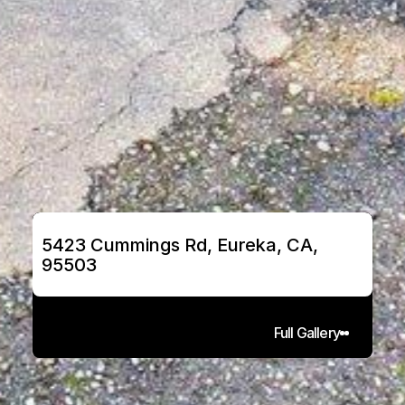
5423 Cummings Rd, Eureka, CA, 
95503
Full Gallery