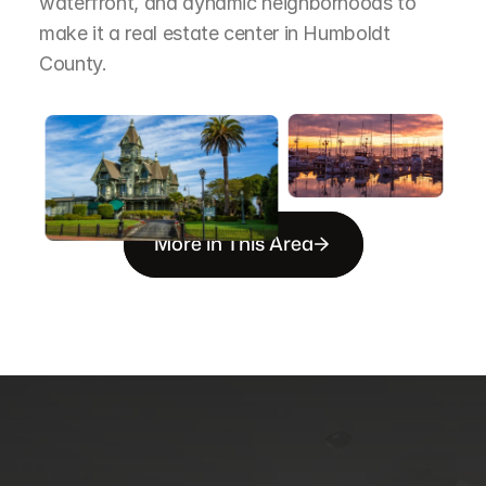
waterfront, and dynamic neighborhoods to 
make it a real estate center in Humboldt 
County.
More in This Area