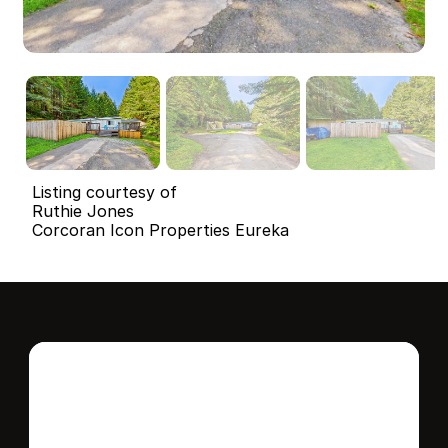
Listing courtesy of
Ruthie Jones
Corcoran Icon Properties Eureka
Interested in this 