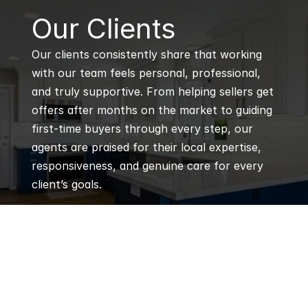
B
Our Clients
Our clients consistently share that working 
with our team feels personal, professional, 
and truly supportive. From helping sellers get 
offers after months on the market to guiding 
first-time buyers through every step, our 
agents are praised for their local expertise, 
responsiveness, and genuine care for every 
client’s goals.