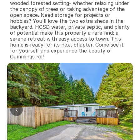
wooded forested setting- whether relaxing under 
the canopy of trees or taking advantage of the 
open space. Need storage for projects or 
hobbies? You'll love the two extra sheds in the 
backyard. HCSD water, private septic, and plenty 
of potential make this property a rare find: a 
serene retreat with easy access to town. This 
home is ready for its next chapter. Come see it 
for yourself and experience the beauty of 
Cummings Rd!