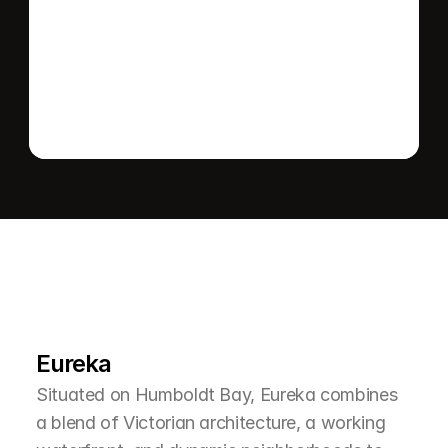
Send message
L
e
a
r
M
o
r
e
A
b
o
u
t
T
h
e
A
r
e
a
Eureka
Situated on Humboldt Bay, Eureka combines 
a blend of Victorian architecture, a working 