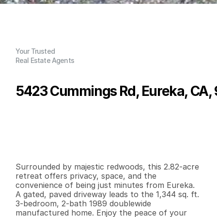
Your Trusted
Real Estate Agents
5423 Cummings Rd, Eureka, CA,
P
r
i
c
e
:
$
3
3
8
,
4
3
8
.
0
0
G
e
n
e
r
a
l
I
n
f
o
r
m
a
t
i
o
n
3
2
1
,
3
4
4
2
.
8
2
B
e
d
s
B
a
t
h
s
S
q
.
F
t
.
L
o
t
S
i
z
e
Surrounded by majestic redwoods, this 2.82-acre 
retreat offers privacy, space, and the 
convenience of being just minutes from Eureka. 
A gated, paved driveway leads to the 1,344 sq. ft. 
3-bedroom, 2-bath 1989 doublewide 
manufactured home. Enjoy the peace of your 