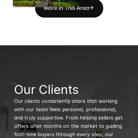
More in This Area
B
Our Clients
Our clients consistently share that working 
with our team feels personal, professional, 
and truly supportive. From helping sellers get 
offers after months on the market to guiding 
first-time buyers through every step, our 