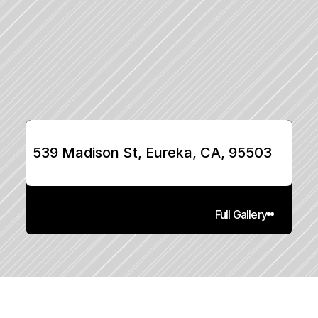
539 Madison St, Eureka, CA, 95503
Full Gallery