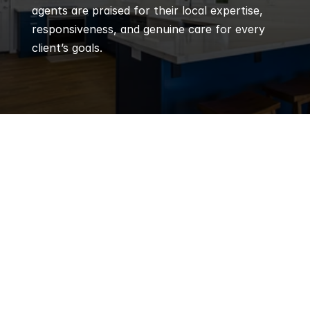
agents are praised for their local expertise, 
responsiveness, and genuine care for every 
client’s goals.
Q
Frequently 
Asked 