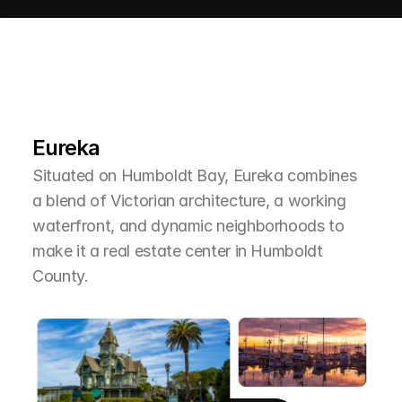
L
e
a
r
M
o
r
e
A
b
o
u
t
T
h
e
A
r
e
a
Eureka
Situated on Humboldt Bay, Eureka combines 
a blend of Victorian architecture, a working 
waterfront, and dynamic neighborhoods to 
make it a real estate center in Humboldt 
County.