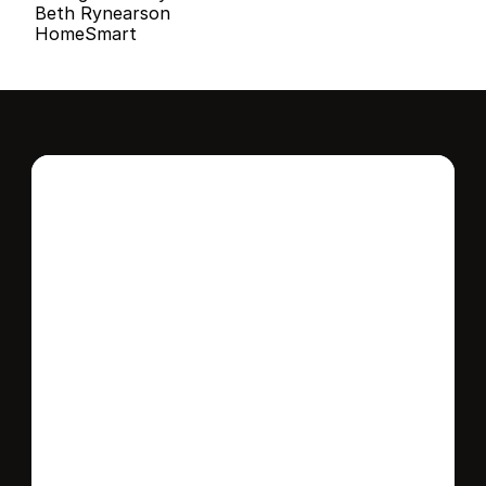
Beth Rynearson
HomeSmart
Interested in this 
home?
Stay in control of how, when, and where 
your home is marketed with a strategy 
tailored to fit your needs.