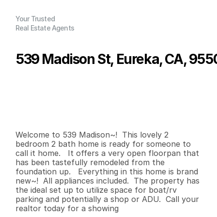
Your Trusted
Real Estate Agents
539 Madison St, Eureka, CA, 955
P
r
i
c
e
:
$
4
2
9
,
0
0
0
.
0
0
G
e
n
e
r
a
l
I
n
f
o
r
m
a
t
i
o
n
2
2
1
,
0
7
1
0
.
4
2
B
e
d
s
B
a
t
h
s
S
q
.
F
t
.
L
o
t
S
i
z
e
Welcome to 539 Madison~!  This lovely 2 
bedroom 2 bath home is ready for someone to 
call it home.   It offers a very open floorpan that 
has been tastefully remodeled from the 
foundation up.   Everything in this home is brand 
new~!  All appliances included.  The property has 
the ideal set up to utilize space for boat/rv 
parking and potentially a shop or ADU.  Call your 
realtor today for a showing