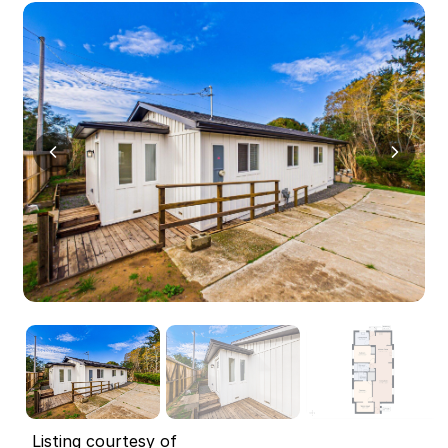
Listing courtesy of