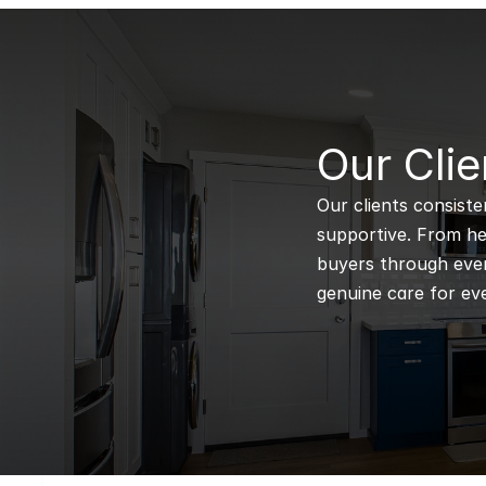
B
Our Clie
Our clients consiste
supportive. From hel
buyers through every
genuine care for eve