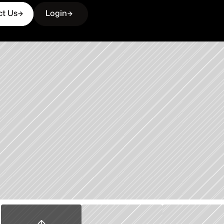
ct Us
Login