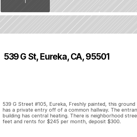
539 G St, Eureka, CA, 95501
P
r
i
c
e
:
$
2
4
5
.
0
0
0
0
1
B
e
d
s
B
a
t
h
s
S
539 G Street #105, Eureka, Freshly painted, this ground fl
has a private entry off of a common hallway. The entran
building has central heating. There is neighborhood stree
feet and rents for $245 per month, deposit $300.