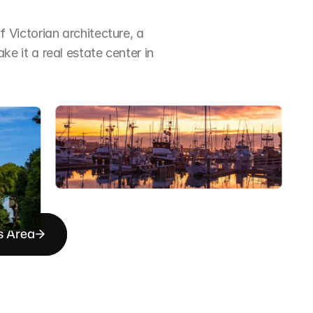
Victorian architecture, a 
it a real estate center in 
s Area