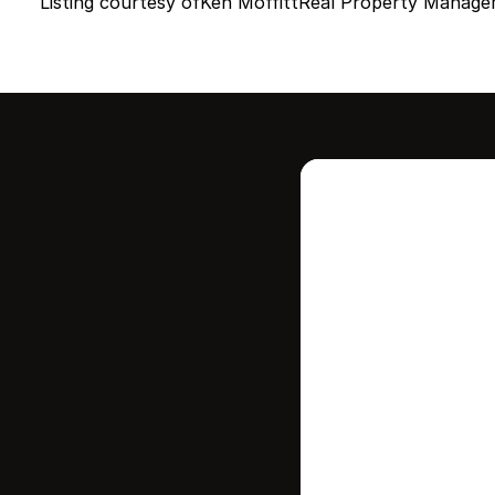
Listing courtesy of
Ken Moffitt
Real Property Manage
Intere
this
Stay in contr
where your ho