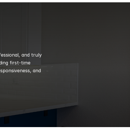
ssional, and truly 
ng first-time 
esponsiveness, and 