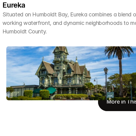
Eureka
Situated on Humboldt Bay, Eureka combines a blend of 
working waterfront, and dynamic neighborhoods to make 
Humboldt County.
More in Thi