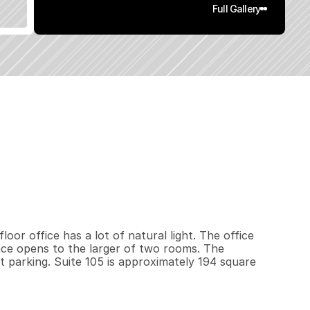
Full Gallery
9
4
0
.
4
5
q
.
F
t
.
L
o
t
S
i
z
e
oor office has a lot of natural light. The office 
ce opens to the larger of two rooms. The 
t parking. Suite 105 is approximately 194 square 