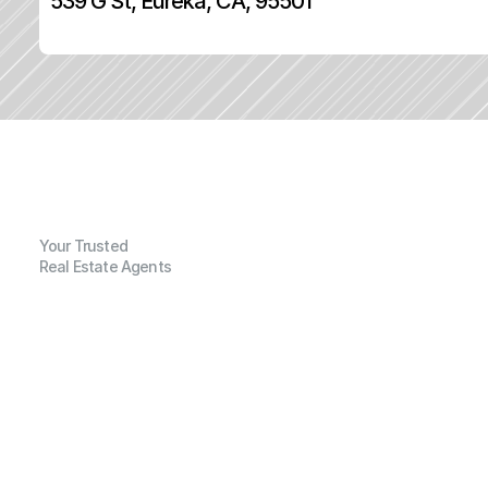
539 G St, Eureka, CA, 95501
Your Trusted
Real Estate Agents
G
e
n
e
r
a
l
I
n
f
o
r
m
a
t
i
o
n