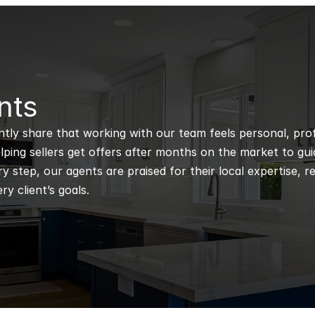
nts
ntly share that working with our team feels personal, profe
ping sellers get offers after months on the market to guidi
 step, our agents are praised for their local expertise, r
ry client’s goals.