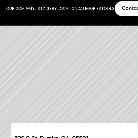
Conta
OUR COMPANY
LISTINGS
BY LOCATION
CATEGORIES
TOOLS