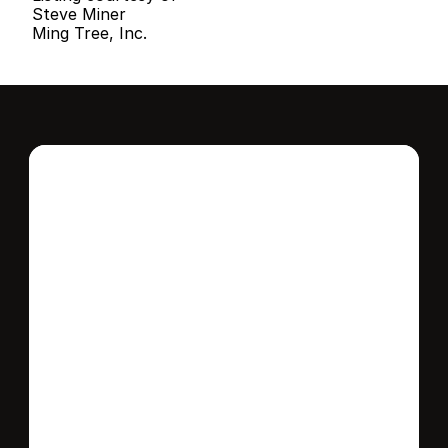
Steve Miner
Ming Tree, Inc.
Interested in this 
home?
Stay in control of how, when, and where 
your home is marketed with a strategy 
tailored to fit your needs.