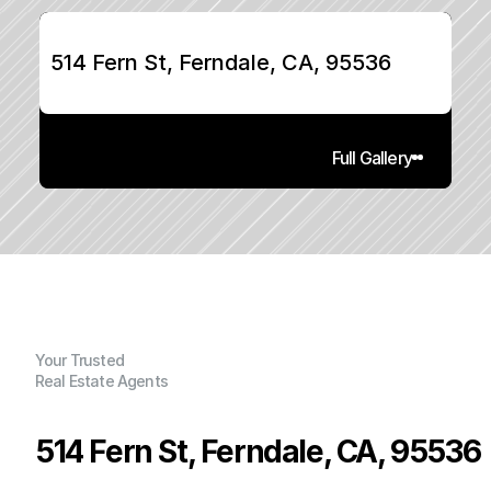
514 Fern St, Ferndale, CA, 95536
Full Gallery
Your Trusted
Real Estate Agents
514 Fern St, Ferndale, CA, 95536