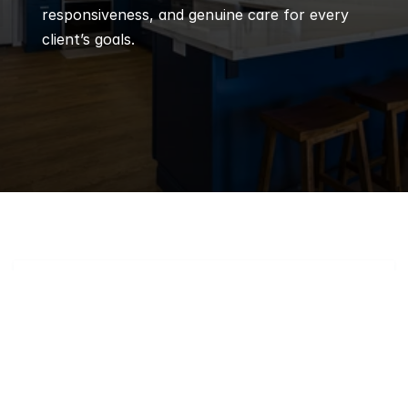
responsiveness, and genuine care for every 
client’s goals.
Q
Frequently 
Asked 