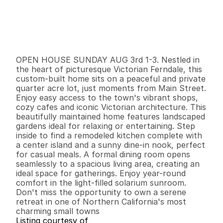
P
r
i
c
e
:
$
5
6
5
,
0
0
0
.
0
0
G
e
n
e
r
a
l
I
n
f
o
r
m
a
t
i
o
n
3
2
1
,
8
3
4
0
.
2
5
B
e
d
s
B
a
t
h
s
S
q
.
F
t
.
L
o
t
S
i
z
e
OPEN HOUSE SUNDAY AUG 3rd 1-3. Nestled in 
the heart of picturesque Victorian Ferndale, this 
custom-built home sits on a peaceful and private 
quarter acre lot, just moments from Main Street. 
Enjoy easy access to the town's vibrant shops, 
cozy cafes and iconic Victorian architecture. This 
beautifully maintained home features landscaped 
gardens ideal for relaxing or entertaining. Step 
inside to find a remodeled kitchen complete with 
a center island and a sunny dine-in nook, perfect 
for casual meals. A formal dining room opens 
seamlessly to a spacious living area, creating an 
ideal space for gatherings. Enjoy year-round 
comfort in the light-filled solarium sunroom. 
Don't miss the opportunity to own a serene 
retreat in one of Northern California's most 
charming small towns
Listing courtesy of