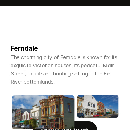
L
e
a
r
M
o
r
e
A
b
o
u
t
T
h
e
A
r
e
a
Ferndale
The charming city of Ferndale is known for its 
exquisite Victorian houses, its peaceful Main 
Street, and its enchanting setting in the Eel 
River bottomlands.
More in This Area