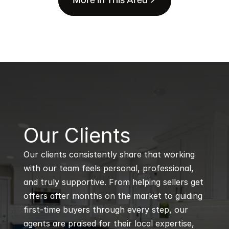
B
Our Clients
Our clients consistently share that working 
with our team feels personal, professional, 
and truly supportive. From helping sellers get 
offers after months on the market to guiding 
first-time buyers through every step, our 
agents are praised for their local expertise, 