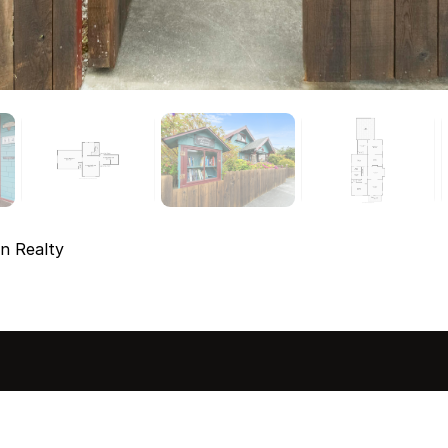
n Realty