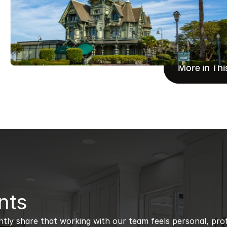
More in Thi
nts
ntly share that working with our team feels personal, profe