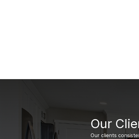
B
Our Clie
Our clients consiste