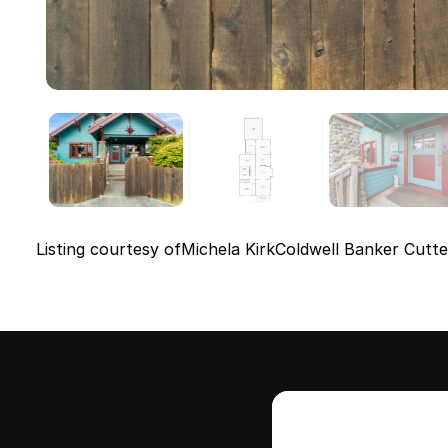
Listing courtesy of
Michela Kirk
Coldwell Banker Cutte