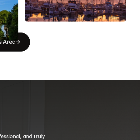
s Area
ssional, and truly 