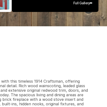
Full Gallery
8
3
4
0
.
1
3
q
.
F
t
.
L
o
t
S
i
z
e
with this timeless 1914 Craftsman, offering 
nal detail. Rich wood wainscoting, leaded glass 
 and extensive original redwood trim, doors, and 
day. The spacious living and dining areas are 
 brick fireplace with a wood stove insert and 
uilt-ins, hidden nooks, original fixtures, and 