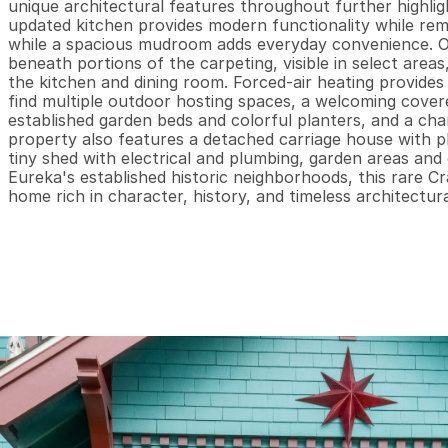
unique architectural features throughout further highlig
updated kitchen provides modern functionality while rema
while a spacious mudroom adds everyday convenience. Orig
beneath portions of the carpeting, visible in select areas
the kitchen and dining room. Forced-air heating provides
find multiple outdoor hosting spaces, a welcoming covere
established garden beds and colorful planters, and a c
property also features a detached carriage house with pl
tiny shed with electrical and plumbing, garden areas and 
Eureka's established historic neighborhoods, this rare C
home rich in character, history, and timeless architectur