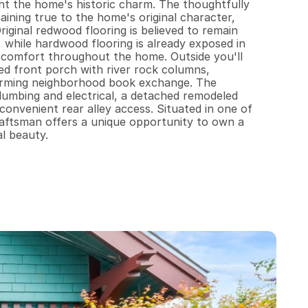
ht the home's historic charm. The thoughtfully 
ining true to the home's original character, 
inal redwood flooring is believed to remain 
, while hardwood flooring is already exposed in 
 comfort throughout the home. Outside you'll 
d front porch with river rock columns, 
harming neighborhood book exchange. The 
umbing and electrical, a detached remodeled 
convenient rear alley access. Situated in one of 
raftsman offers a unique opportunity to own a 
al beauty.