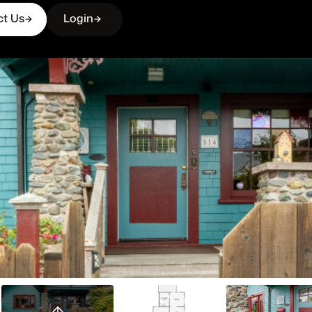
ct Us
Login