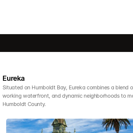
Eureka
Situated on Humboldt Bay, Eureka combines a blend of 
working waterfront, and dynamic neighborhoods to make 
Humboldt County.