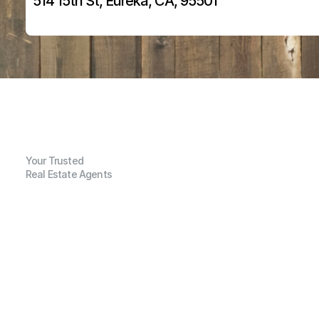
514 15th St, Eureka, CA, 95501
Your Trusted
Real Estate Agents
G
e
n
e
r
a
l
I
n
f
o
r
m
a
t
i
o
n