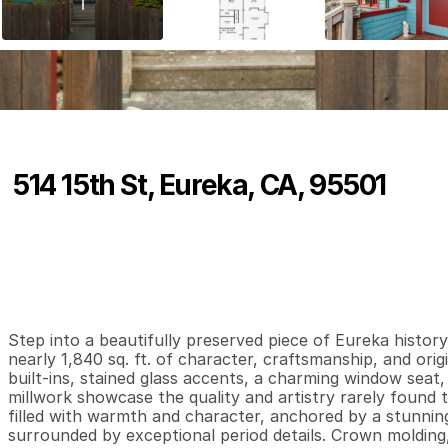
514 15th St, Eureka, CA, 95501
P
r
i
c
e
:
$
5
2
5
,
0
0
0
.
0
0
3
2
1
,
B
e
d
s
B
a
t
h
s
S
Step into a beautifully preserved piece of Eureka history 
nearly 1,840 sq. ft. of character, craftsmanship, and origi
built-ins, stained glass accents, a charming window seat,
millwork showcase the quality and artistry rarely found to
filled with warmth and character, anchored by a stunning
surrounded by exceptional period details. Crown molding, b