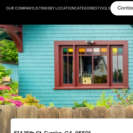
Conta
OUR COMPANY
LISTINGS
BY LOCATION
CATEGORIES
TOOLS