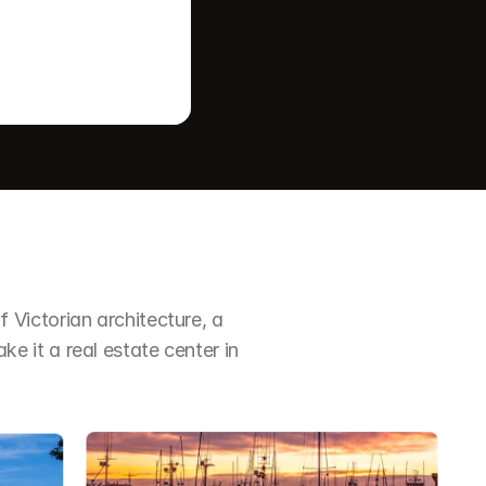
Victorian architecture, a 
it a real estate center in 