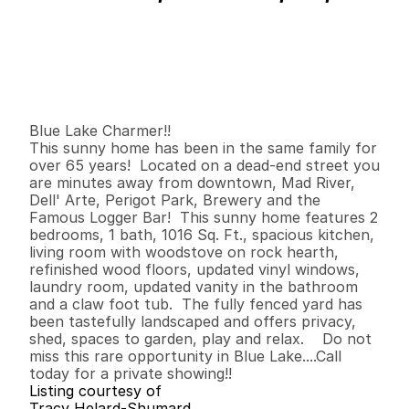
P
r
i
c
e
:
$
4
7
4
,
9
0
0
.
0
0
G
e
n
e
r
a
l
I
n
f
o
r
m
a
t
i
o
n
2
1
1
,
0
1
6
0
.
1
1
B
e
d
s
B
a
t
h
s
S
q
.
F
t
.
L
o
t
S
i
z
e
Blue Lake Charmer!!

This sunny home has been in the same family for 
over 65 years!  Located on a dead-end street you 
are minutes away from downtown, Mad River, 
Dell' Arte, Perigot Park, Brewery and the 
Famous Logger Bar!  This sunny home features 2 
bedrooms, 1 bath, 1016 Sq. Ft., spacious kitchen, 
living room with woodstove on rock hearth, 
refinished wood floors, updated vinyl windows, 
laundry room, updated vanity in the bathroom 
and a claw foot tub.  The fully fenced yard has 
been tastefully landscaped and offers privacy, 
shed, spaces to garden, play and relax.    Do not 
miss this rare opportunity in Blue Lake....Call 
today for a private showing!!
Listing courtesy of
Tracy Helard-Shumard