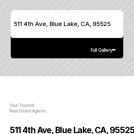
511 4th Ave, Blue Lake, CA, 95525
Full Gallery
Your Trusted
Real Estate Agents
511 4th Ave, Blue Lake, CA, 9552