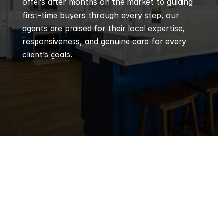
offers after months on the market to guiding 
first-time buyers through every step, our 
agents are praised for their local expertise, 
responsiveness, and genuine care for every 
client’s goals.
Q
Frequently 