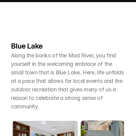
L
e
a
r
M
o
r
e
A
b
o
u
t
T
h
e
A
r
e
a
Blue Lake
Along the banks of the Mad River, you find 
yourself in the welcoming embrace of the 
small town that is Blue Lake. Here, life unfolds 
at a pace that allows for local events and the 
outdoor recreation that gives many of us a 
reason to celebrate a strong sense of 
community.