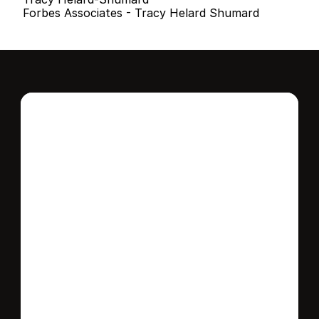
Forbes Associates - Tracy Helard Shumard
Interested in this 
home?
Stay in control of how, when, and where 
your home is marketed with a strategy 
tailored to fit your needs.