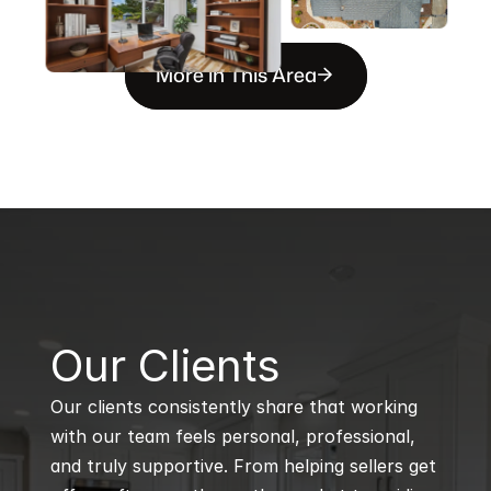
More in This Area
B
Our Clients
Our clients consistently share that working 
with our team feels personal, professional, 
and truly supportive. From helping sellers get 