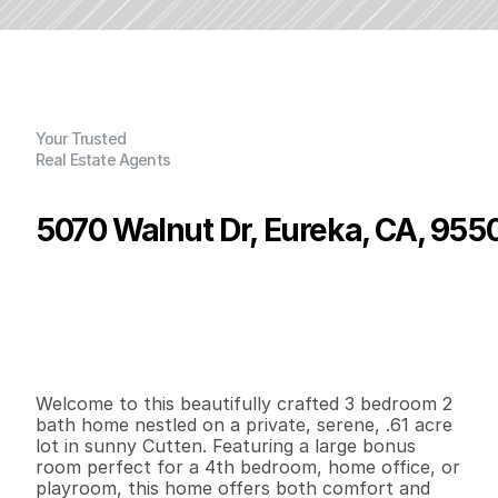
Your Trusted
Real Estate Agents
5070 Walnut Dr, Eureka, CA, 955
P
r
i
c
e
:
$
6
8
5
,
0
0
0
.
0
0
G
e
n
e
r
a
l
I
n
f
o
r
m
a
t
i
o
n
4
2
2
,
0
8
8
0
.
6
1
B
e
d
s
B
a
t
h
s
S
q
.
F
t
.
L
o
t
S
i
z
e
Welcome to this beautifully crafted 3 bedroom 2 
bath home nestled on a private, serene, .61 acre 
lot in sunny Cutten. Featuring a large bonus 
room perfect for a 4th bedroom, home office, or 
playroom, this home offers both comfort and 