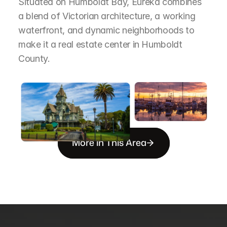
Situated on Humboldt Bay, Eureka combines 
a blend of Victorian architecture, a working 
waterfront, and dynamic neighborhoods to 
make it a real estate center in Humboldt 
County.
More in This Area