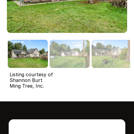
Listing courtesy of
Shannon Burt
Ming Tree, Inc.