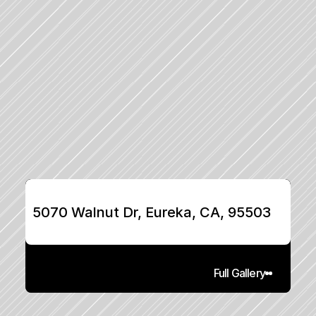
5070 Walnut Dr, Eureka, CA, 95503
Full Gallery