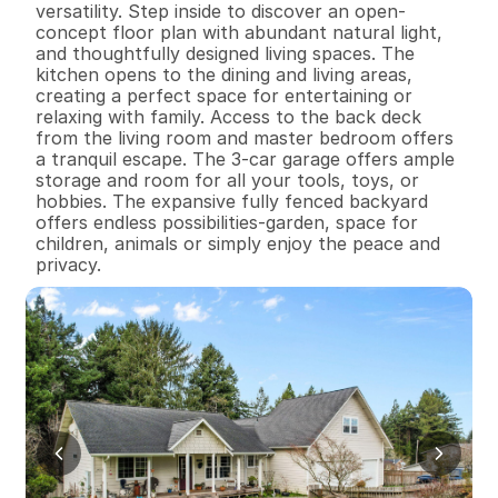
versatility. Step inside to discover an open-
concept floor plan with abundant natural light, 
and thoughtfully designed living spaces. The 
kitchen opens to the dining and living areas, 
creating a perfect space for entertaining or 
relaxing with family. Access to the back deck 
from the living room and master bedroom offers 
a tranquil escape. The 3-car garage offers ample 
storage and room for all your tools, toys, or 
hobbies. The expansive fully fenced backyard 
offers endless possibilities-garden, space for 
children, animals or simply enjoy the peace and 
privacy.