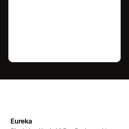
Send message
L
e
a
r
M
o
r
e
A
b
o
u
t
T
h
e
A
r
e
a
Eureka