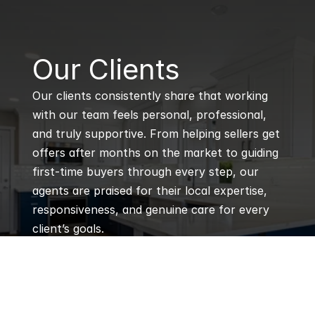
B
Our Clients
Our clients consistently share that working 
with our team feels personal, professional, 
and truly supportive. From helping sellers get 
offers after months on the market to guiding 
first-time buyers through every step, our 
agents are praised for their local expertise, 
responsiveness, and genuine care for every 
client’s goals.