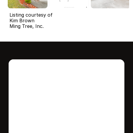
Listing courtesy of
Kim Brown
Ming Tree, Inc.
Interested in this 
home?
Stay in control of how, when, and where 
your home is marketed with a strategy 
tailored to fit your needs.