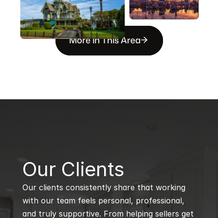
More in This Area
B
Our Clients
Our clients consistently share that working 
with our team feels personal, professional, 
and truly supportive. From helping sellers get 