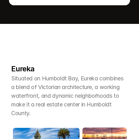
L
e
a
r
M
o
r
e
A
b
o
u
t
T
h
e
A
r
e
a
Eureka
Situated on Humboldt Bay, Eureka combines 
a blend of Victorian architecture, a working 
waterfront, and dynamic neighborhoods to 
make it a real estate center in Humboldt 
County.