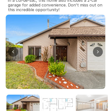
in a cul-de-sac, this home also includes a 2-car 
garage for added convenience. Don't miss out on 
this incredible opportunity!