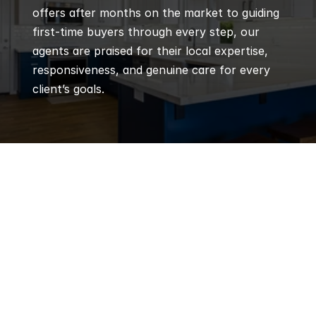
offers after months on the market to guiding 
first-time buyers through every step, our 
agents are praised for their local expertise, 
responsiveness, and genuine care for every 
client’s goals.
Q
Frequently 