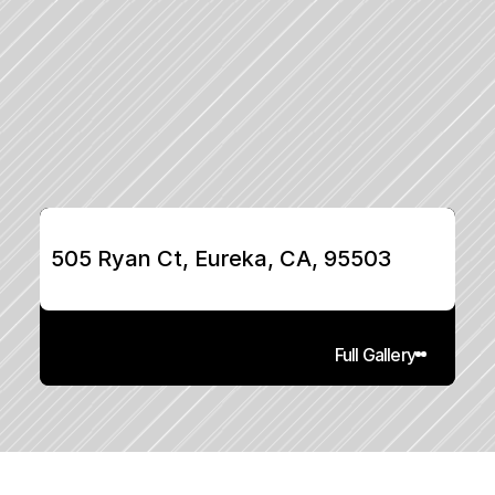
505 Ryan Ct, Eureka, CA, 95503
Full Gallery