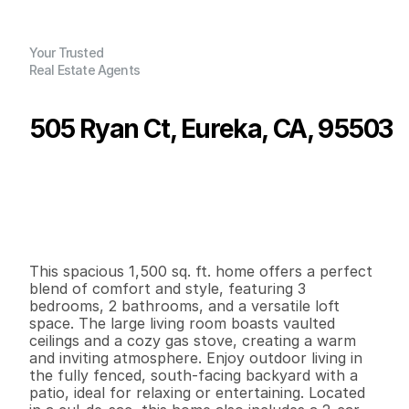
Your Trusted
Real Estate Agents
505 Ryan Ct, Eureka, CA, 95503
P
r
i
c
e
:
$
4
2
5
,
0
0
0
.
0
0
G
e
n
e
r
a
l
I
n
f
o
r
m
a
t
i
o
n
3
2
1
,
5
0
0
0
.
1
4
B
e
d
s
B
a
t
h
s
S
q
.
F
t
.
L
o
t
S
i
z
e
This spacious 1,500 sq. ft. home offers a perfect 
blend of comfort and style, featuring 3 
bedrooms, 2 bathrooms, and a versatile loft 
space. The large living room boasts vaulted 
ceilings and a cozy gas stove, creating a warm 
and inviting atmosphere. Enjoy outdoor living in 
the fully fenced, south-facing backyard with a 
patio, ideal for relaxing or entertaining. Located 