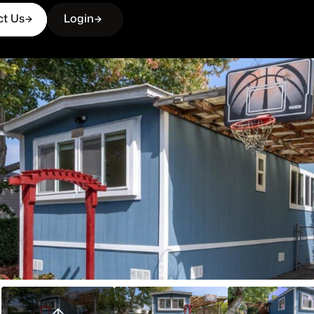
ct Us
Login