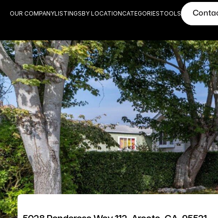
Conta
OUR COMPANY
LISTINGS
BY LOCATION
CATEGORIES
TOOLS