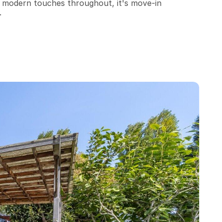
nd modern touches throughout, it's move-in 
.