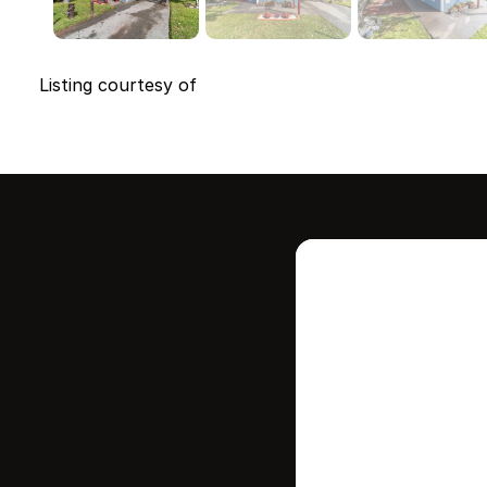
Listing courtesy of
Intere
this