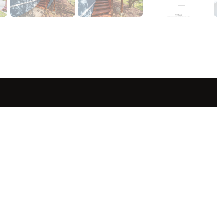
sted in 
 home?