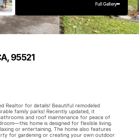
Full Gallery
CA, 95521
6
8
0
q
.
F
t
.
L
o
t
S
i
z
e
d Realtor for details! Beautiful remodeled 
ble family parks! Recently updated, it 
bathrooms and roof maintenance for peace of 
oom—this home is designed for flexible living.

laxing or entertaining. The home also features 
rty for gardening or creating your own outdoor 