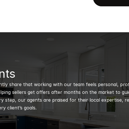
nts
ntly share that working with our team feels personal, profe
ping sellers get offers after months on the market to guidi
 step, our agents are praised for their local expertise, r
ry client’s goals.