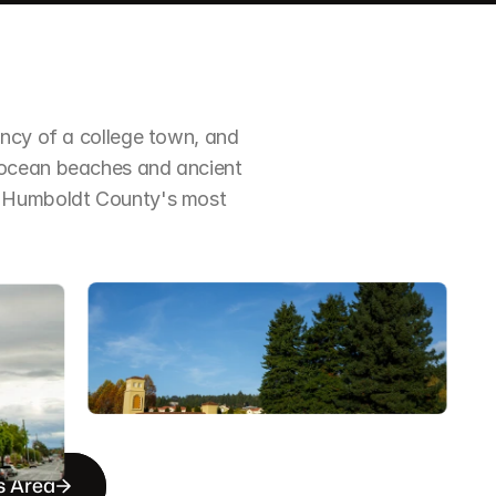
ncy of a college town, and 
 ocean beaches and ancient 
f Humboldt County's most 
s Area