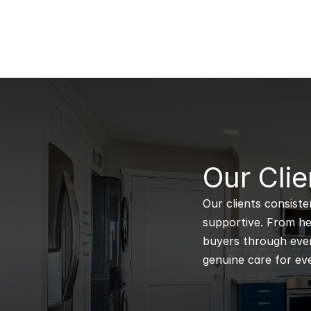
B
Our Clie
Our clients consiste
supportive. From hel
buyers through every
genuine care for eve