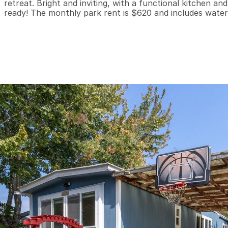
retreat. Bright and inviting, with a functional kitchen a
ready! The monthly park rent is $620 and includes water