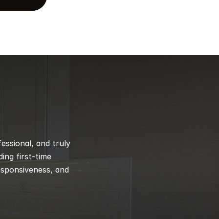
ssional, and truly 
ng first-time 
esponsiveness, and 