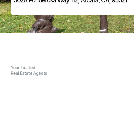
5028 Ponderosa Way 112, Arcata, CA, 95521
Your Trusted
Real Estate Agents
G
e
n
e
r
a
l
I
n
f
o
r
m
a
t
i
o
n