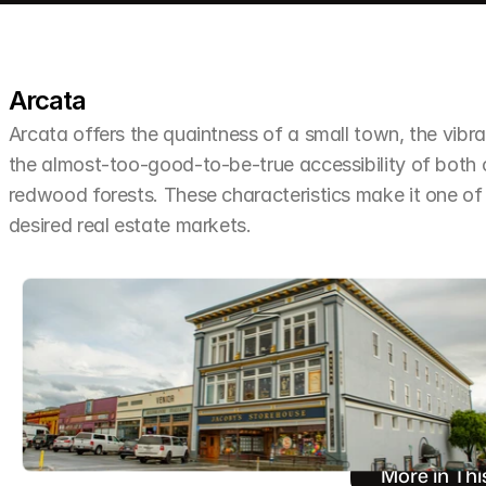
Arcata
Arcata offers the quaintness of a small town, the vibra
the almost-too-good-to-be-true accessibility of both
redwood forests. These characteristics make it one o
desired real estate markets.
More in Thi