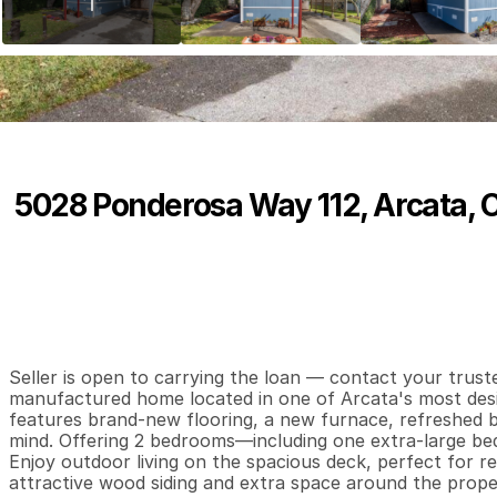
5028 Ponderosa Way 112, Arcata, 
P
r
i
c
e
:
$
7
5
,
0
0
0
.
0
0
2
1
7
B
e
d
s
B
a
t
h
s
S
Seller is open to carrying the loan — contact your truste
manufactured home located in one of Arcata's most desira
features brand-new flooring, a new furnace, refreshed 
mind. Offering 2 bedrooms—including one extra-large bedr
Enjoy outdoor living on the spacious deck, perfect for re
attractive wood siding and extra space around the prope