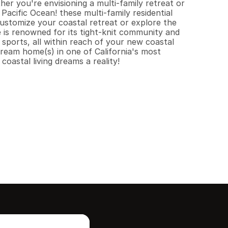
r you're envisioning a multi-family retreat or 
Pacific Ocean! these multi-family residential 
ustomize your coastal retreat or explore the 
 is renowned for its tight-knit community and 
 sports, all within reach of your new coastal 
ream home(s) in one of California's most 
oastal living dreams a reality!