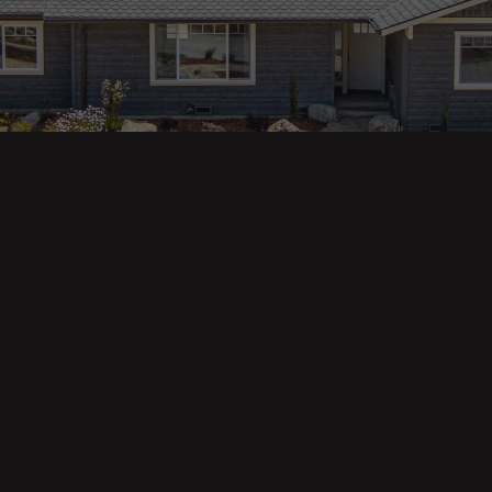
ges
Areas
s
Eureka Real Estate
am
McKinleyville
 Us
Arcata Real Estate
Trinidad Real Estate
Willow Creek
Fortuna Real Estate
Myrtletown Real Estate
Westhaven Real Estate
lue Tool
See All Locations
e Calculator
Market Reports