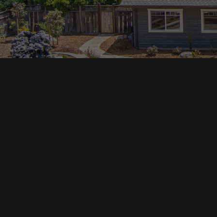
Main pa
343 Main St. / PO Box 814
Trinidad, CA 95570
About U
Our Te
Contact
Phone: (707) 677-1600
Buyers
Sellers
DRE 02445218
Tools
Home Va
Mortgag
Custom 