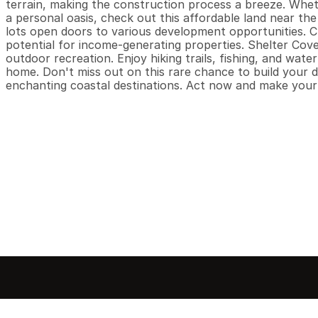
terrain, making the construction process a breeze. Whethe
a personal oasis, check out this affordable land near the 
lots open doors to various development opportunities. C
potential for income-generating properties. Shelter Cove
outdoor recreation. Enjoy hiking trails, fishing, and water
home. Don't miss out on this rare chance to build your d
enchanting coastal destinations. Act now and make your c