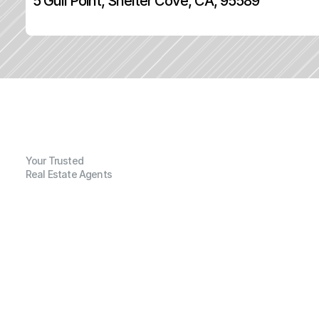
5 Gull Point, Shelter Cove, CA, 95589
Your Trusted
Real Estate Agents
G
e
n
e
r
a
l
I
n
f
o
r
m
a
t
i
o
n