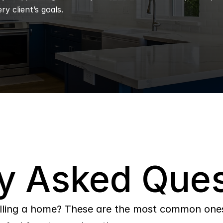
ry client’s goals.
y Asked Ques
lling a home? These are the most common ones 