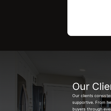
B
Our Clie
Our clients consiste
supportive. From hel
buyers through every