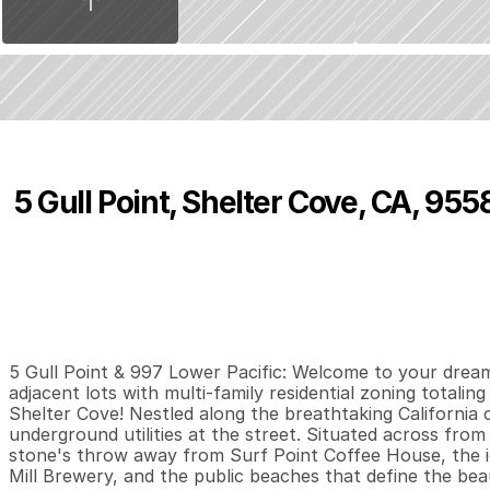
5 Gull Point, Shelter Cove, CA, 955
P
r
i
c
e
:
$
9
9
,
0
0
0
.
0
0
0
0
0
B
e
d
s
B
a
t
h
s
S
5 Gull Point & 997 Lower Pacific: Welcome to your dream 
adjacent lots with multi-family residential zoning totalin
Shelter Cove! Nestled along the breathtaking California co
underground utilities at the street. Situated across from t
stone's throw away from Surf Point Coffee House, the 
Mill Brewery, and the public beaches that define the beau