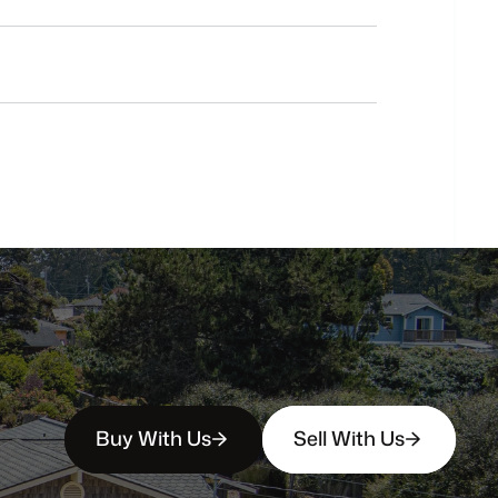
Do
you
work
with
first-time
buyers?
How
soon
can
I
view
homes
in
person?
Buy With Us
Sell With Us