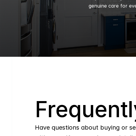
genuine care for eve
Q
Frequentl
Have questions about buying or se