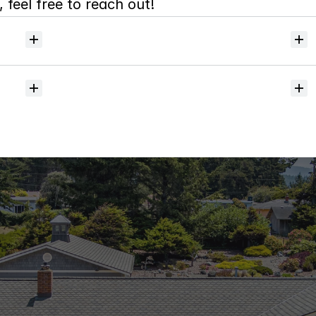
 feel free to reach out!
Will
I
receive
alerts
when
homes
hit
the
market?
Do
you
help
with
inspections
and
referrals
to
local
services?