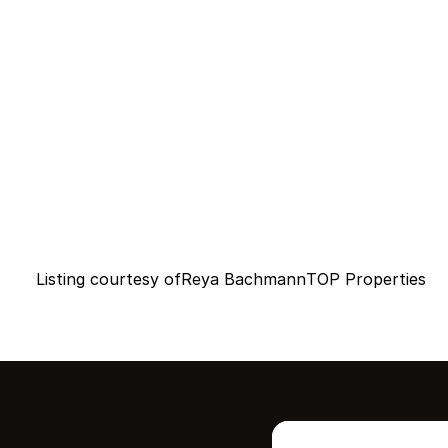
Listing courtesy of
Reya Bachmann
TOP Properties