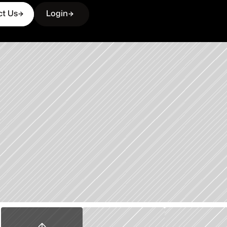
ct Us
Login