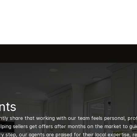
nts
ntly share that working with our team feels personal, profe
ping sellers get offers after months on the market to guidi
 step, our agents are praised for their local expertise, r