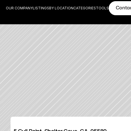
Conta
OUR COMPANY
LISTINGS
BY LOCATION
CATEGORIES
TOOLS