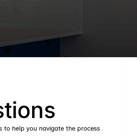
tions
to help you navigate the process 