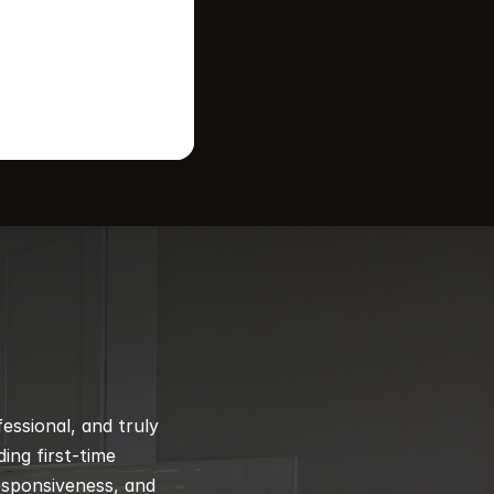
ssional, and truly 
ng first-time 
esponsiveness, and 