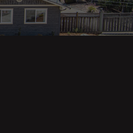
Property Categories
Oceanfront Properties
Mountain Homes
Epic Views
Luxury Homes
Income Properties
Fixer Uppers
Vineyards & Farms
Victorian Homes
See All Categories