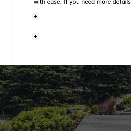
with ease. If you need more details,
Where
do
I
begin
with
home
searching?
How
much
should
I
budget
for
closing
costs?