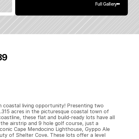
Full Gallery
89
0
.
3
2
q
.
F
t
.
L
o
t
S
i
z
e
coastal living opportunity! Presenting two 
g .315 acres in the picturesque coastal town of 
astline, these flat and build-ready lots have all 
he airstrip and 9 hole golf course, just a 
iconic Cape Mendocino Lighthouse, Gyppo Ale 
ty of Shelter Cove. These lots offer a level 