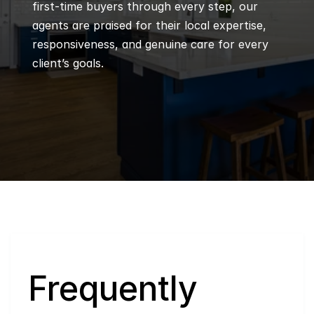
first-time buyers through every step, our 
agents are praised for their local expertise, 
responsiveness, and genuine care for every 
client’s goals.
Q
Frequently 