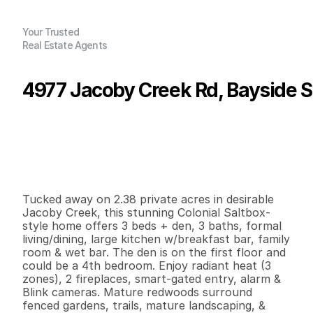
Your Trusted
Real Estate Agents
4977 Jacoby Creek Rd, Bayside 
P
r
i
c
e
:
$
1
,
1
9
5
,
0
0
0
.
0
0
G
e
n
e
r
a
l
I
n
f
o
r
m
a
t
i
o
n
3
3
2
,
4
8
7
2
.
3
8
B
e
d
s
B
a
t
h
s
S
q
.
F
t
.
L
o
t
S
i
z
e
Tucked away on 2.38 private acres in desirable 
Jacoby Creek, this stunning Colonial Saltbox-
style home offers 3 beds + den, 3 baths, formal 
living/dining, large kitchen w/breakfast bar, family 
room & wet bar. The den is on the first floor and 
could be a 4th bedroom. Enjoy radiant heat (3 
zones), 2 fireplaces, smart-gated entry, alarm & 
Blink cameras. Mature redwoods surround 
fenced gardens, trails, mature landscaping, & 