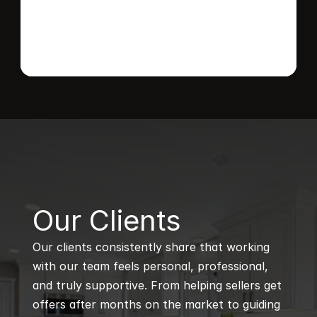
B
Our Clients
Our clients consistently share that working 
with our team feels personal, professional, 
and truly supportive. From helping sellers get 
offers after months on the market to guiding 