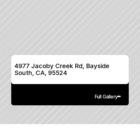
4977 Jacoby Creek Rd, Bayside 
South, CA, 95524
Full Gallery