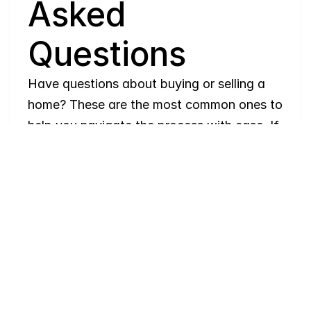
Asked 
Questions
Have questions about buying or selling a 
home? These are the most common ones to 
help you navigate the process with ease. If 
you need more details, feel free to reach 
out!
Where
do
I
begin
with
home
searching?
Will
I
receive
alerts
when
homes
hit
the
market?
Do
you
work
with
first-time