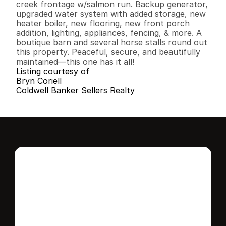
creek frontage w/salmon run. Backup generator, 
upgraded water system with added storage, new 
heater boiler, new flooring, new front porch 
addition, lighting, appliances, fencing, & more. A 
boutique barn and several horse stalls round out 
this property. Peaceful, secure, and beautifully 
maintained—this one has it all!
Listing courtesy of
Bryn Coriell
Coldwell Banker Sellers Realty
Interested in this 
home?