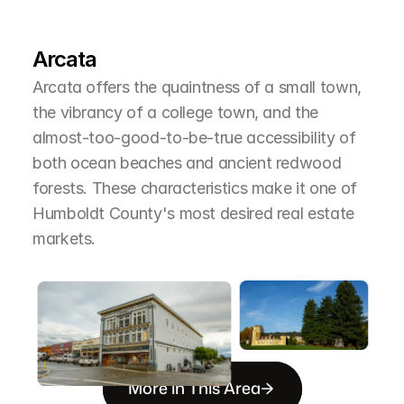
L
e
a
r
M
o
r
e
A
b
o
u
t
T
h
e
A
r
e
a
Arcata
Arcata offers the quaintness of a small town, 
the vibrancy of a college town, and the 
almost-too-good-to-be-true accessibility of 
both ocean beaches and ancient redwood 
forests. These characteristics make it one of 
Humboldt County's most desired real estate 
markets.
More in This Area