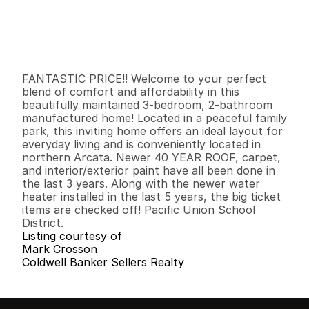
P
r
i
c
e
:
$
1
3
4
,
0
0
0
.
0
0
G
e
n
e
r
a
l
I
n
f
o
r
m
a
t
i
o
n
3
2
9
6
0
0
B
e
d
s
B
a
t
h
s
S
q
.
F
t
.
L
o
t
S
i
z
e
FANTASTIC PRICE!! Welcome to your perfect 
blend of comfort and affordability in this 
beautifully maintained 3-bedroom, 2-bathroom 
manufactured home! Located in a peaceful family 
park, this inviting home offers an ideal layout for 
everyday living and is conveniently located in 
northern Arcata. Newer 40 YEAR ROOF, carpet, 
and interior/exterior paint have all been done in 
the last 3 years. Along with the newer water 
heater installed in the last 5 years, the big ticket 
items are checked off! Pacific Union School 
District.
Listing courtesy of
Mark Crosson
Coldwell Banker Sellers Realty