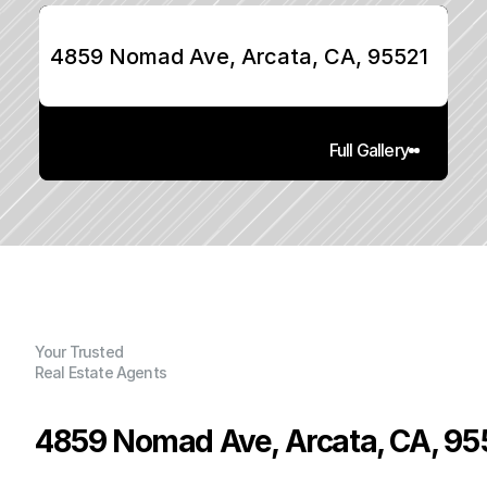
4859 Nomad Ave, Arcata, CA, 95521
Full Gallery
Your Trusted
Real Estate Agents
4859 Nomad Ave, Arcata, CA, 95