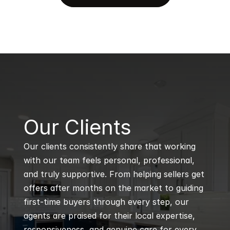
B
Our Clients
Our clients consistently share that working 
with our team feels personal, professional, 
and truly supportive. From helping sellers get 
offers after months on the market to guiding 
first-time buyers through every step, our 
agents are praised for their local expertise, 
responsiveness, and genuine care for every 