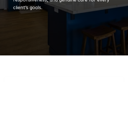
client’s goals.
Q
Frequently 
Asked 