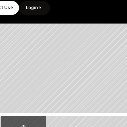
ct Us
Login