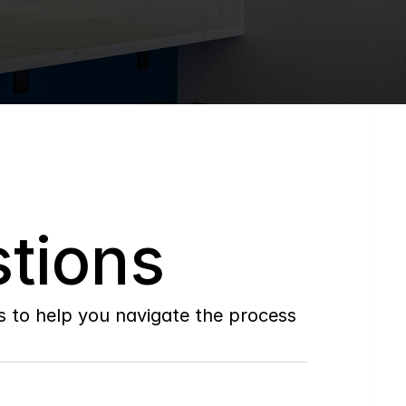
tions
to help you navigate the process 
Do
you
work
with
first-time