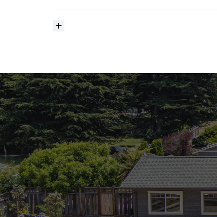
searching?
How
much
should
I
budget
for
closing
costs?