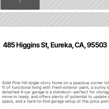
485 Higgins St, Eureka, CA, 95503
P
r
i
c
e
:
$
4
6
9
,
0
0
0
.
0
0
3
2
1
,
B
e
d
s
B
a
t
h
s
S
Solid Pine Hill single-story home on a spacious corner lo
ft of functional living with fresh exterior paint, a sunny 
detached 4-car garage is a standout—perfect for storage, p
move-in ready, and offers plenty of potential to update 
space, and a hard-to-find garage setup at this price poin