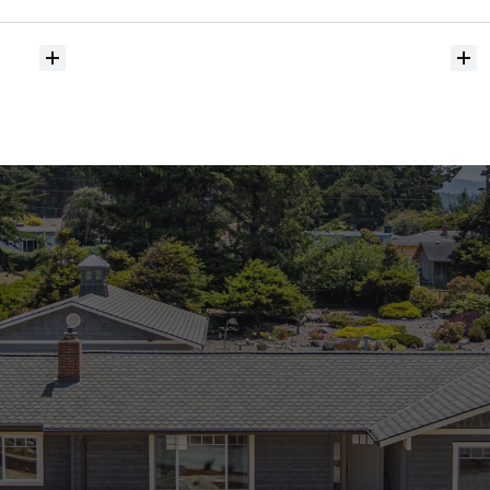
hit
the
market?
Do
you
help
with
inspections
and
referrals
to
local
services?