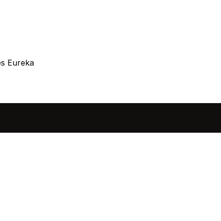
es Eureka
sted in 