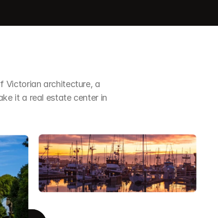
Victorian architecture, a 
it a real estate center in 