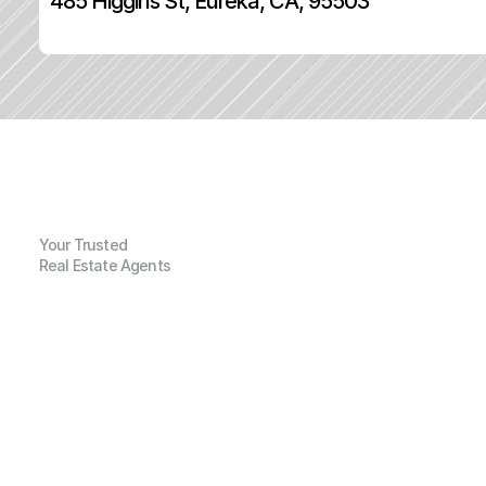
485 Higgins St, Eureka, CA, 95503
Your Trusted
Real Estate Agents
G
e
n
e
r
a
l
I
n
f
o
r
m
a
t
i
o
n