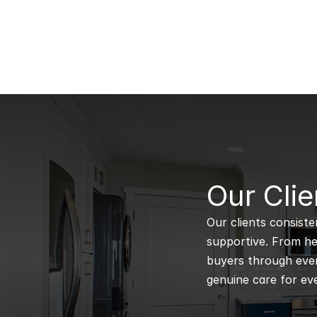
B
Our Clie
Our clients consiste
supportive. From hel
buyers through every
genuine care for eve