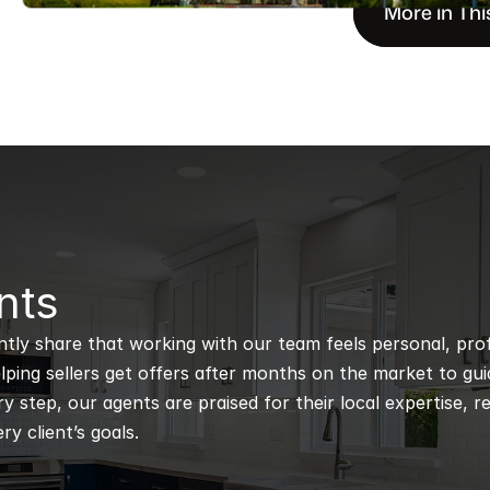
More in Thi
nts
ntly share that working with our team feels personal, profe
ping sellers get offers after months on the market to guidi
 step, our agents are praised for their local expertise, r
ry client’s goals.