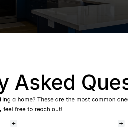
y Asked Ques
lling a home? These are the most common ones 
 feel free to reach out!
Will
I
receive
alerts
when
homes