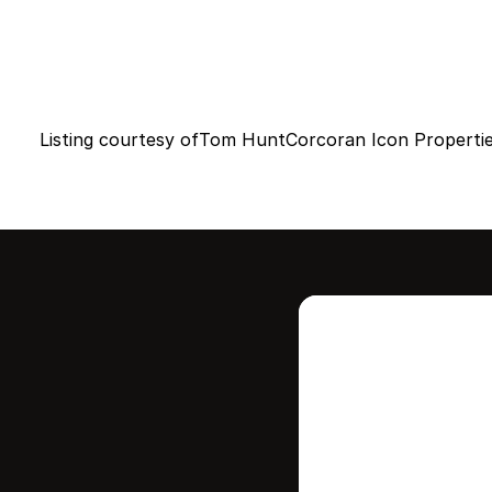
Listing courtesy of
Tom Hunt
Corcoran Icon Properti
Intere