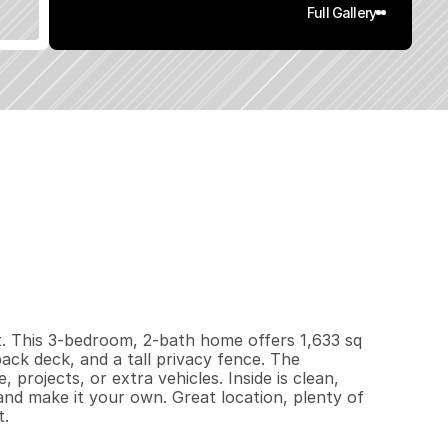
Full Gallery
6
3
3
0
.
1
9
q
.
F
t
.
L
o
t
S
i
z
e
t. This 3-bedroom, 2-bath home offers 1,633 sq 
back deck, and a tall privacy fence. The 
rojects, or extra vehicles. Inside is clean, 
and make it your own. Great location, plenty of 
t.