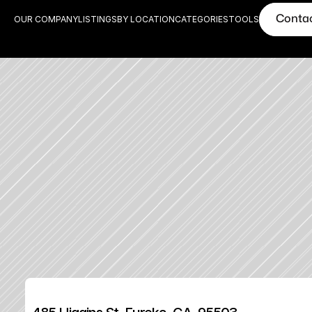
Conta
OUR COMPANY
LISTINGS
BY LOCATION
CATEGORIES
TOOLS