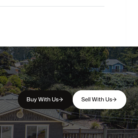
buyers?
How
soon
can
I
view
homes
in
person?
Buy With Us
Sell With Us