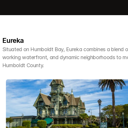
Eureka
Situated on Humboldt Bay, Eureka combines a blend of 
working waterfront, and dynamic neighborhoods to make 
Humboldt County.