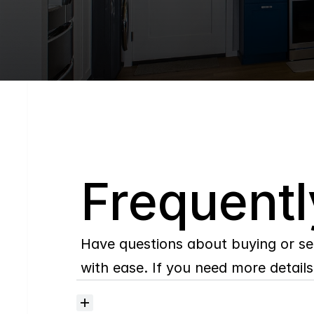
Q
Frequentl
Have questions about buying or se
with ease. If you need more details,
Where
do
I
begin
with
home