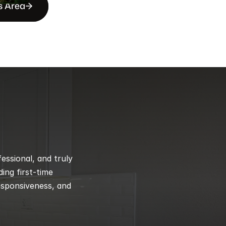
s Area
ssional, and truly 
ng first-time 
esponsiveness, and 