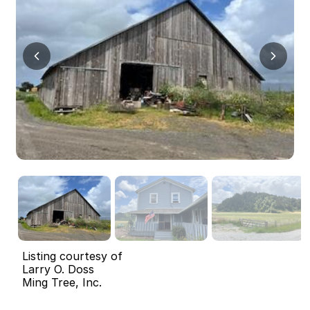
Listing courtesy of
Larry O. Doss
Ming Tree, Inc.