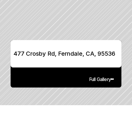
477 Crosby Rd, Ferndale, CA, 95536
Full Gallery