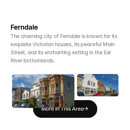
L
e
a
r
M
o
r
e
A
b
o
u
t
T
h
e
A
r
e
a
Ferndale
The charming city of Ferndale is known for its 
exquisite Victorian houses, its peaceful Main 
Street, and its enchanting setting in the Eel 
River bottomlands.
More in This Area