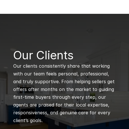
B
Our Clients
Our clients consistently share that working 
with our team feels personal, professional, 
and truly supportive. From helping sellers get 
offers after months on the market to guiding 
first-time buyers through every step, our 
agents are praised for their local expertise, 
responsiveness, and genuine care for every 
client’s goals.