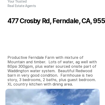
Your Trusted
Real Estate Agents
477 Crosby Rd, Ferndale, CA, 95
P
r
i
c
e
:
$
1
,
2
0
0
,
0
0
0
.
0
0
G
e
n
e
r
a
l
I
n
f
o
r
m
a
t
i
o
n
4
2
2
,
7
6
4
7
7
.
9
B
e
d
s
B
a
t
h
s
S
q
.
F
t
.
L
o
t
S
i
z
e
Productive Ferndale Farm with mixture of 
Mountain and timber.  Lots of water, ag well with 
80psi 300gpm, plus water sourced onsite part of 
Waddington water system.  Beautiful Redwood 
barn in very good condition.  Farmhouse is two 
story, 3 bedrooms, 2 baths, plus guest bedroom.  
XL country kitchen with dining area.