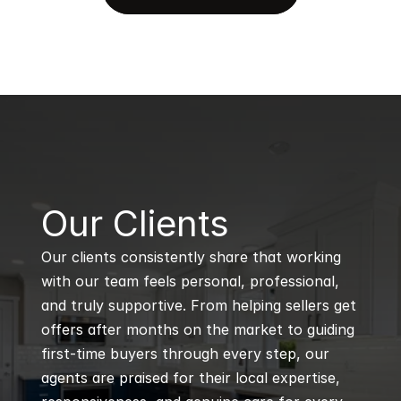
B
Our Clients
Our clients consistently share that working 
with our team feels personal, professional, 
and truly supportive. From helping sellers get 
offers after months on the market to guiding 
first-time buyers through every step, our 
agents are praised for their local expertise, 