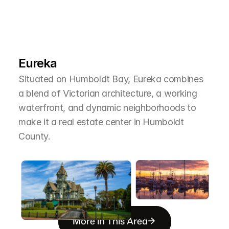
L
e
a
r
M
o
r
e
A
b
o
u
t
T
h
e
A
r
e
a
Eureka
Situated on Humboldt Bay, Eureka combines 
a blend of Victorian architecture, a working 
waterfront, and dynamic neighborhoods to 
make it a real estate center in Humboldt 
County.
More in This Area