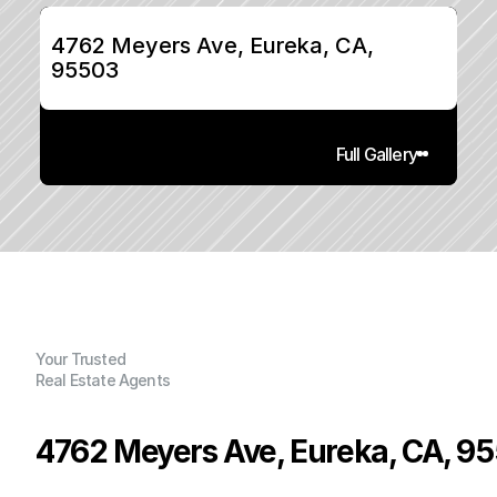
4762 Meyers Ave, Eureka, CA, 
95503
Full Gallery
Your Trusted
Real Estate Agents
4762 Meyers Ave, Eureka, CA, 9