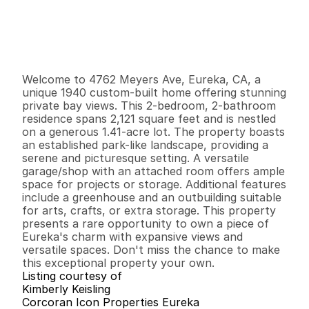
P
r
i
c
e
:
$
6
2
5
,
0
0
0
.
0
0
G
e
n
e
r
a
l
I
n
f
o
r
m
a
t
i
o
n
2
2
2
,
1
2
1
1
.
4
1
B
e
d
s
B
a
t
h
s
S
q
.
F
t
.
L
o
t
S
i
z
e
Welcome to 4762 Meyers Ave, Eureka, CA, a 
unique 1940 custom-built home offering stunning 
private bay views. This 2-bedroom, 2-bathroom 
residence spans 2,121 square feet and is nestled 
on a generous 1.41-acre lot. The property boasts 
an established park-like landscape, providing a 
serene and picturesque setting. A versatile 
garage/shop with an attached room offers ample 
space for projects or storage. Additional features 
include a greenhouse and an outbuilding suitable 
for arts, crafts, or extra storage. This property 
presents a rare opportunity to own a piece of 
Eureka's charm with expansive views and 
versatile spaces. Don't miss the chance to make 
this exceptional property your own.
Listing courtesy of
Kimberly Keisling
Corcoran Icon Properties Eureka