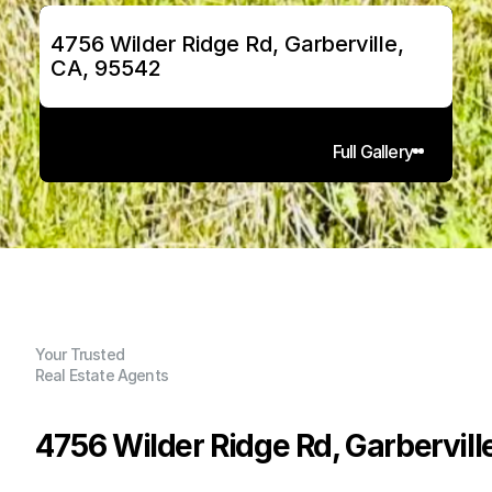
4756 Wilder Ridge Rd, Garberville, 
CA, 95542
Full Gallery
Your Trusted
Real Estate Agents
4756 Wilder Ridge Rd, Garbervill