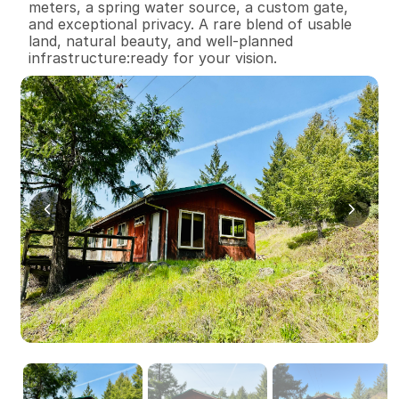
meters, a spring water source, a custom gate, 
and exceptional privacy. A rare blend of usable 
land, natural beauty, and well-planned 
infrastructure:ready for your vision.