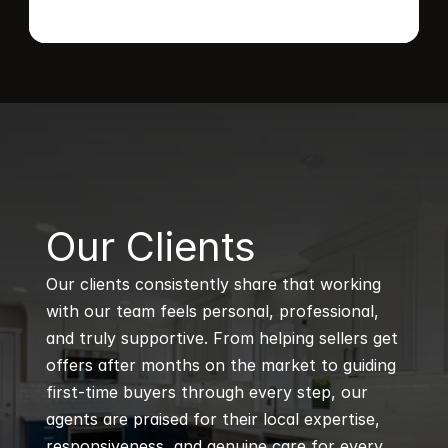
B
Our Clients
Our clients consistently share that working 
with our team feels personal, professional, 
and truly supportive. From helping sellers get 
offers after months on the market to guiding 
first-time buyers through every step, our 
agents are praised for their local expertise, 
responsiveness, and genuine care for every 