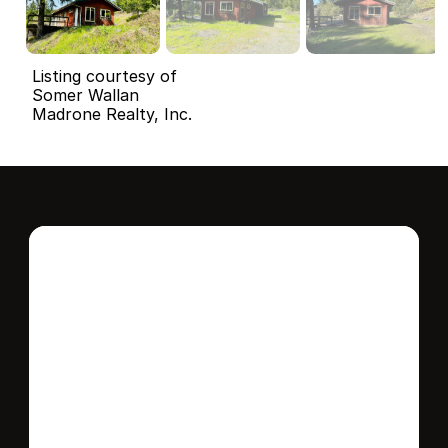
Listing courtesy of
Somer Wallan
Madrone Realty, Inc.
Interested in this 
home?
Stay in control of how, when, and where 
your home is marketed with a strategy 