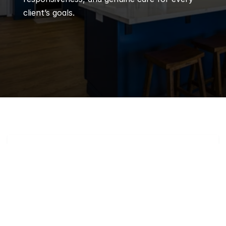
client’s goals.
Q
Frequently 
Asked 