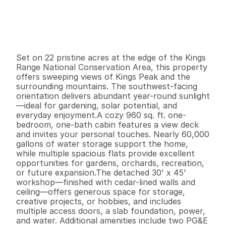
P
r
i
c
e
:
$
2
5
0
,
0
0
0
.
0
0
G
e
n
e
r
a
l
I
n
f
o
r
m
a
t
i
o
n
1
1
9
6
0
2
2
B
e
d
s
B
a
t
h
s
S
q
.
F
t
.
L
o
t
S
i
z
e
Set on 22 pristine acres at the edge of the Kings 
Range National Conservation Area, this property 
offers sweeping views of Kings Peak and the 
surrounding mountains. The southwest-facing 
orientation delivers abundant year-round sunlight
—ideal for gardening, solar potential, and 
everyday enjoyment.A cozy 960 sq. ft. one-
bedroom, one-bath cabin features a view deck 
and invites your personal touches. Nearly 60,000 
gallons of water storage support the home, 
while multiple spacious flats provide excellent 
opportunities for gardens, orchards, recreation, 
or future expansion.The detached 30' x 45' 
workshop—finished with cedar-lined walls and 
ceiling—offers generous space for storage, 
creative projects, or hobbies, and includes 
multiple access doors, a slab foundation, power, 
and water. Additional amenities include two PG&E 