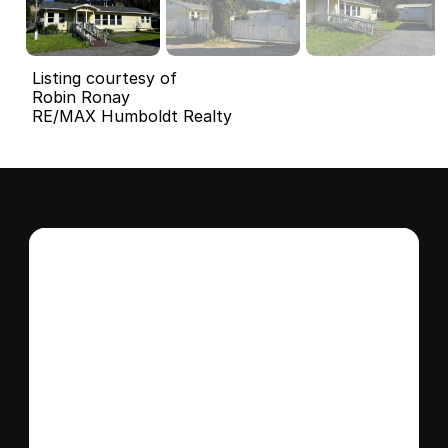
Listing courtesy of
Robin Ronay
RE/MAX Humboldt Realty
Interested in this 
home?
Stay in control of how, when, and where 
your home is marketed with a strategy 