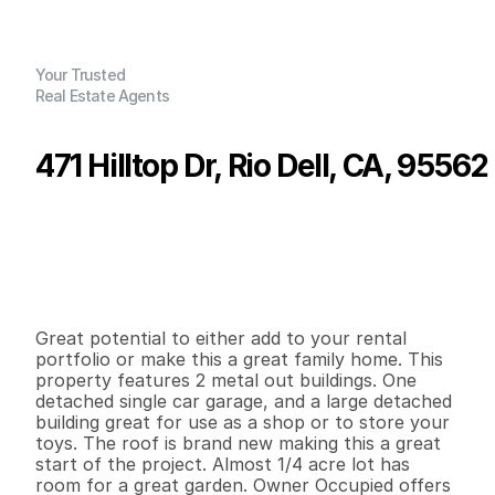
Your Trusted
Real Estate Agents
471 Hilltop Dr, Rio Dell, CA, 95562
P
r
i
c
e
:
$
2
6
9
,
0
0
0
.
0
0
G
e
n
e
r
a
l
I
n
f
o
r
m
a
t
i
o
n
4
2
1
,
5
7
0
0
.
2
3
B
e
d
s
B
a
t
h
s
S
q
.
F
t
.
L
o
t
S
i
z
e
Great potential to either add to your rental 
portfolio or make this a great family home. This 
property features 2 metal out buildings. One 
detached single car garage, and a large detached 
building great for use as a shop or to store your 
toys. The roof is brand new making this a great 
start of the project. Almost 1/4 acre lot has 
room for a great garden. Owner Occupied offers 