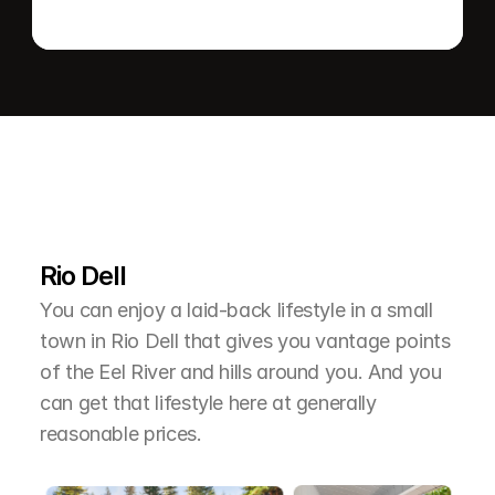
L
e
a
r
M
o
r
e
A
b
o
u
t
T
h
e
A
r
e
a
Rio Dell
You can enjoy a laid-back lifestyle in a small 
town in Rio Dell that gives you vantage points 
of the Eel River and hills around you. And you 
can get that lifestyle here at generally 
reasonable prices.