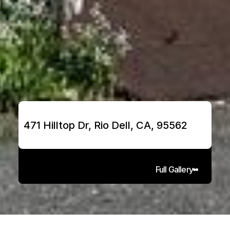
471 Hilltop Dr, Rio Dell, CA, 95562
Full Gallery