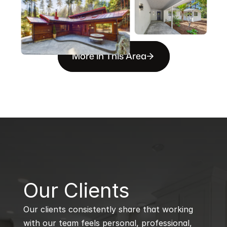
More in This Area
B
Our Clients
Our clients consistently share that working 
with our team feels personal, professional, 