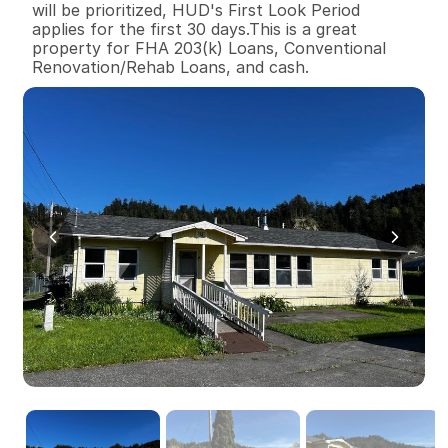
will be prioritized, HUD's First Look Period 
applies for the first 30 days.This is a great 
property for FHA 203(k) Loans, Conventional 
Renovation/Rehab Loans, and cash.