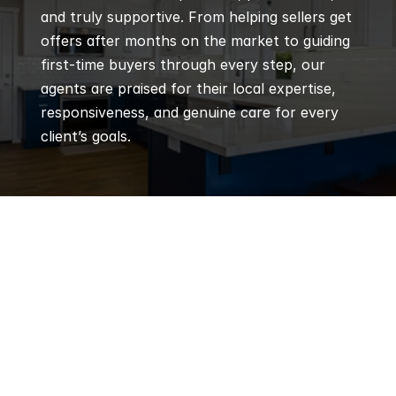
and truly supportive. From helping sellers get 
offers after months on the market to guiding 
first-time buyers through every step, our 
agents are praised for their local expertise, 
responsiveness, and genuine care for every 
client’s goals.