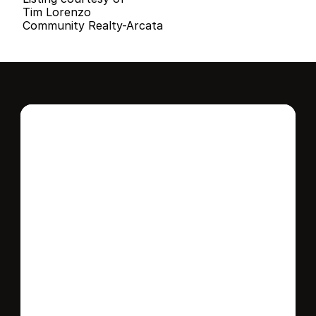
Tim Lorenzo
Community Realty-Arcata
Interested in this 
home?
Stay in control of how, when, and where 
your home is marketed with a strategy 
tailored to fit your needs.