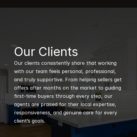
B
Our Clients
Our clients consistently share that working 
with our team feels personal, professional, 
and truly supportive. From helping sellers get 
offers after months on the market to guiding 
first-time buyers through every step, our 
agents are praised for their local expertise, 
responsiveness, and genuine care for every 
client’s goals.