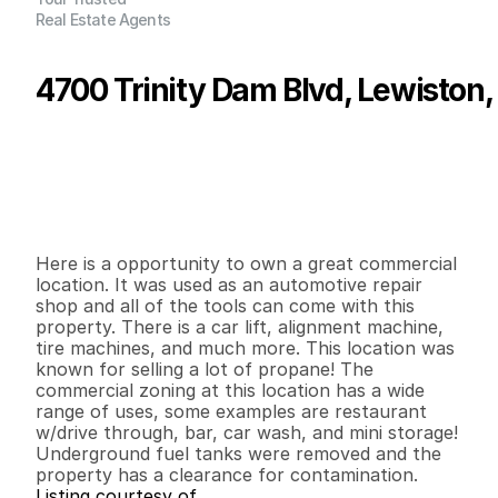
Real Estate Agents
4700 Trinity Dam Blvd, Lewiston
P
r
i
c
e
:
$
3
0
0
,
0
0
0
.
0
0
G
e
n
e
r
a
l
I
n
f
o
r
m
a
t
i
o
n
0
0
1
,
0
3
2
0
.
5
3
B
e
d
s
B
a
t
h
s
S
q
.
F
t
.
L
o
t
S
i
z
e
Here is a opportunity to own a great commercial 
location. It was used as an automotive repair 
shop and all of the tools can come with this 
property. There is a car lift, alignment machine, 
tire machines, and much more. This location was 
known for selling a lot of propane! The 
commercial zoning at this location has a wide 
range of uses, some examples are restaurant 
w/drive through, bar, car wash, and mini storage! 
Underground fuel tanks were removed and the 
property has a clearance for contamination.
Listing courtesy of