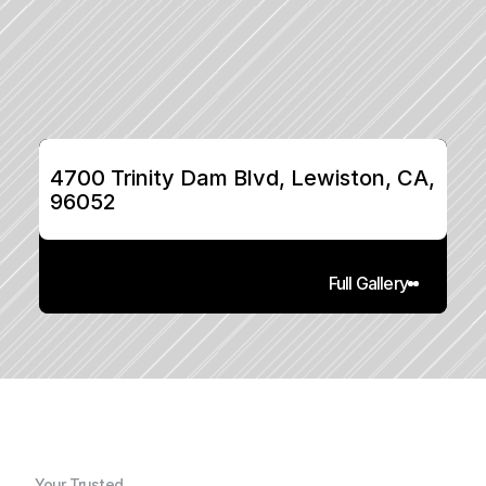
4700 Trinity Dam Blvd, Lewiston, CA, 
96052
Full Gallery
Your Trusted