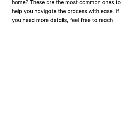
home? These are the most common ones to 
help you navigate the process with ease. If 
you need more details, feel free to reach 
out!
Where
do
I
begin
with
home
searching?
Will
I
receive
alerts
when
homes
hit
the
market?
Do
you
work
with
first-time
buyers?
How
much
should
I
budget
for
closing
costs?
Do
you
help
with
inspections
and