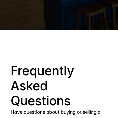
Q
Frequently 
Asked 
Questions
Have questions about buying or selling a 