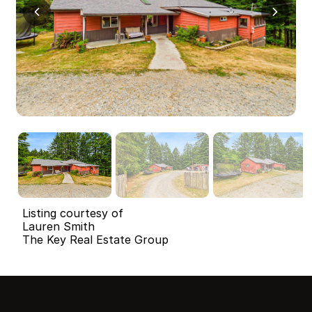
Listing courtesy of
Lauren Smith
The Key Real Estate Group