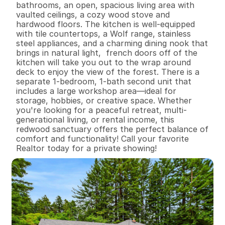
bathrooms, an open, spacious living area with 
vaulted ceilings, a cozy wood stove and 
hardwood floors. The kitchen is well-equipped 
with tile countertops, a Wolf range, stainless 
steel appliances, and a charming dining nook that 
brings in natural light,  french doors off of the 
kitchen will take you out to the wrap around 
deck to enjoy the view of the forest. There is a 
separate 1-bedroom, 1-bath second unit that 
includes a large workshop area—ideal for 
storage, hobbies, or creative space. Whether 
you're looking for a peaceful retreat, multi-
generational living, or rental income, this 
redwood sanctuary offers the perfect balance of 
comfort and functionality! Call your favorite 
Realtor today for a private showing!