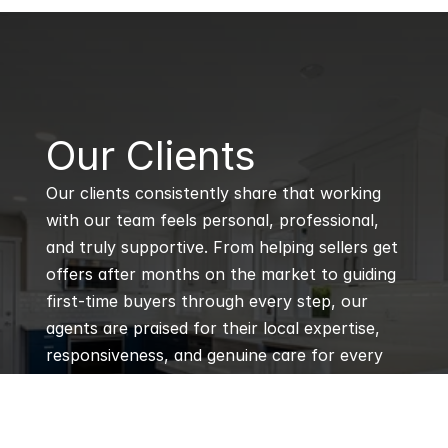
B
Our Clients
Our clients consistently share that working 
with our team feels personal, professional, 
and truly supportive. From helping sellers get 
offers after months on the market to guiding 
first-time buyers through every step, our 
agents are praised for their local expertise, 
responsiveness, and genuine care for every 
client’s goals.