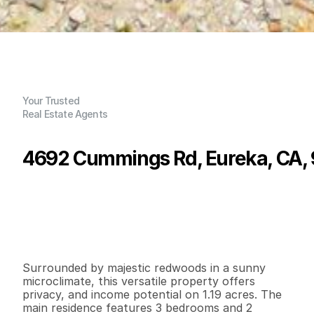
Your Trusted
Real Estate Agents
4692 Cummings Rd, Eureka, CA,
P
r
i
c
e
:
$
5
4
5
,
0
0
0
.
0
0
G
e
n
e
r
a
l
I
n
f
o
r
m
a
t
i
o
n
3
2
1
,
5
0
4
1
.
3
6
B
e
d
s
B
a
t
h
s
S
q
.
F
t
.
L
o
t
S
i
z
e
Surrounded by majestic redwoods in a sunny 
microclimate, this versatile property offers 
privacy, and income potential on 1.19 acres. The 
main residence features 3 bedrooms and 2 