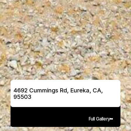
4692 Cummings Rd, Eureka, CA, 
95503
Full Gallery