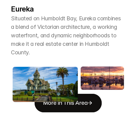
T
h
e
A
r
e
a
Eureka
Situated on Humboldt Bay, Eureka combines 
a blend of Victorian architecture, a working 
waterfront, and dynamic neighborhoods to 
make it a real estate center in Humboldt 
County.
More in This Area